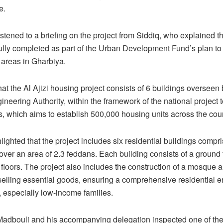
e.
stened to a briefing on the project from Siddiq, who explained th
ully completed as part of the Urban Development Fund’s plan to
areas in Gharbiya.
at the Al Ajizi housing project consists of 6 buildings overseen
neering Authority, within the framework of the national project 
ls, which aims to establish 500,000 housing units across the coun
lighted that the project includes six residential buildings compr
t over an area of 2.3 feddans. Each building consists of a ground 
floors. The project also includes the construction of a mosque 
 selling essential goods, ensuring a comprehensive residential 
s, especially low-income families.
, Madbouli and his accompanying delegation inspected one of th