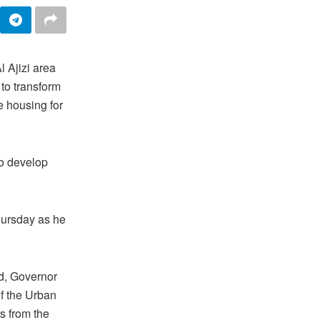
l Ajizi area
 to transform
e housing for
to develop
hursday as he
d, Governor
f the Urban
s from the