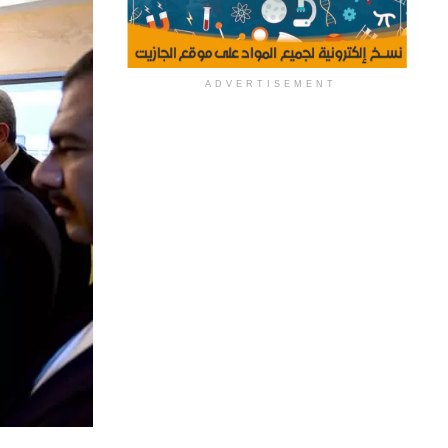
ADVERTISEMENT