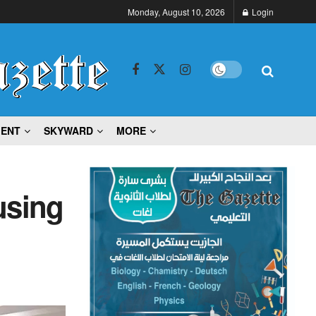
Monday, August 10, 2026
Login
MENT
SKYWARD
MORE
using