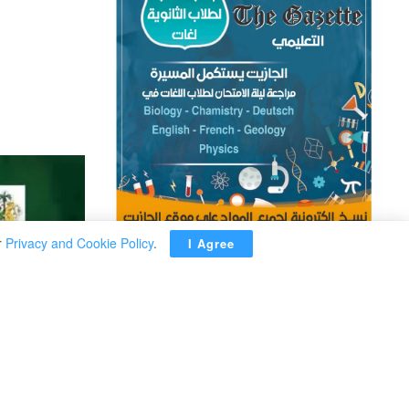
r
Privacy and Cookie Policy
.
I Agree
ADVERTISEMENT