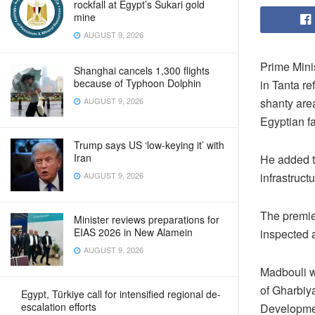
rockfall at Egypt’s Sukari gold
mine
AUGUST 9, 2026
Prime Minis
Shanghai cancels 1,300 flights
because of Typhoon Dolphin
in Tanta re
shanty are
AUGUST 9, 2026
Egyptian f
Trump says US ‘low-keying it’ with
Iran
He added th
infrastruct
AUGUST 9, 2026
The premie
Minister reviews preparations for
EIAS 2026 in New Alamein
inspected a
AUGUST 9, 2026
Madbouli w
of Gharbiy
Egypt, Türkiye call for intensified regional de-
escalation efforts
Developmen