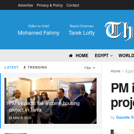
Advertise
Privacy & Policy
Contact
Editor-in-Chief
Board Chairman
Mohamed Fahmy
Tarek Lotfy
HOME
EGYPT
WORL
LATEST
TRENDING
Filter
Home
Egyp
PM 
proj
PM inspects low-income housing
project in Tanta
by
Gazette St
MAY 8, 2025