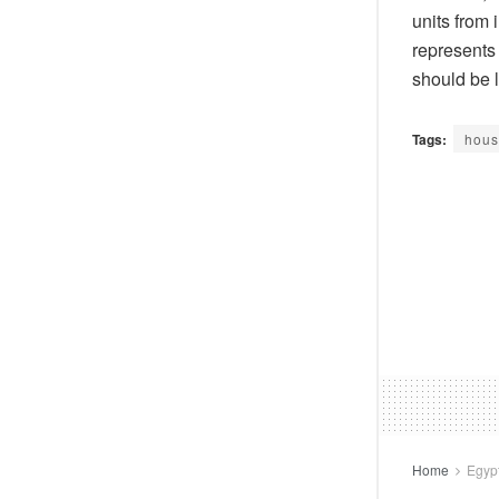
units from 
represents
should be l
Tags:
hous
Home
Egyp