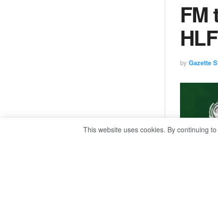
FM t
HLF
by
Gazette St
This website uses cookies. By continuing to