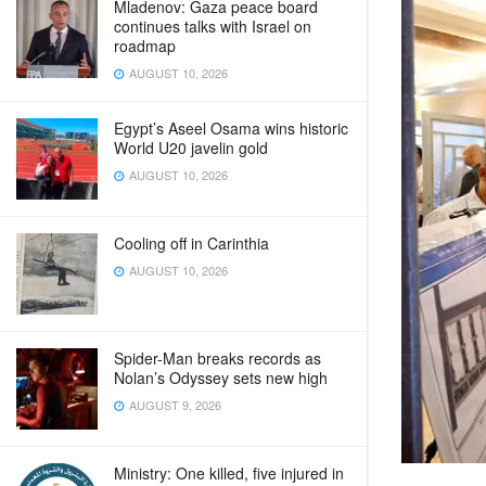
Mladenov: Gaza peace board
continues talks with Israel on
roadmap
AUGUST 10, 2026
Egypt’s Aseel Osama wins historic
World U20 javelin gold
AUGUST 10, 2026
Cooling off in Carinthia
AUGUST 10, 2026
Spider-Man breaks records as
Nolan’s Odyssey sets new high
AUGUST 9, 2026
Ministry: One killed, five injured in