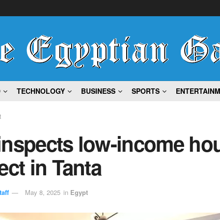
D
TECHNOLOGY
BUSINESS
SPORTS
ENTERTAIN
t
inspects low-income ho
ect in Tanta
aff
May 8, 2025
in
Egypt