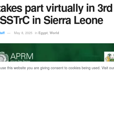
akes part virtually in 3rd
SSTrC in Sierra Leone
aff
May 8, 2025
in
Egypt
,
World
 use this website you are giving consent to cookies being used. Visit ou