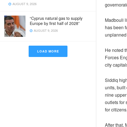
governorat
AUGUST 9, 2026
“Cyprus natural gas to supply
Madbouli li
Europe by first half of 2028”
has been f
AUGUST 9, 2026
unplanned 
He noted th
LOAD MORE
Forces Engi
city capita
Siddiq high
units, buil
nine upper 
outlets for
for citizen
After that