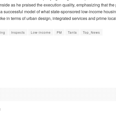
inside as he praised the execution quality, emphasizing that the 
 a successful model of what state-sponsored low-income housin
ike in terms of urban design, integrated services and prime loca
ing
Inspects
Low-income
PM
Tanta
Top_News
t