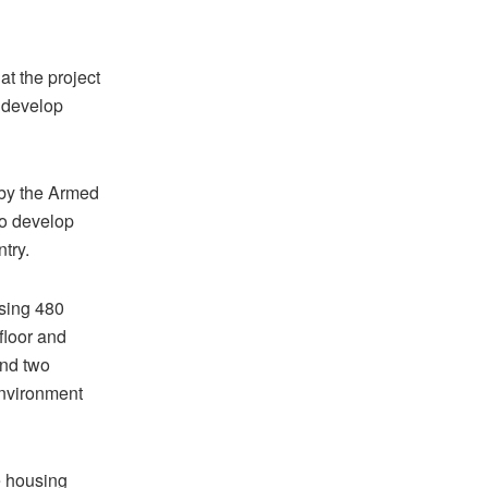
at the project
 develop
 by the Armed
to develop
try.
ising 480
floor and
and two
environment
e housing