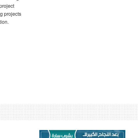
project
g projects
tion.