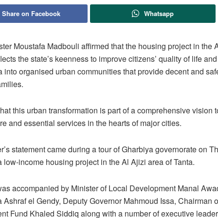
Share on Facebook
Whatsapp
ter Moustafa Madbouli affirmed that the housing project in the A
flects the state’s keenness to improve citizens’ quality of life and
a into organised urban communities that provide decent and saf
amilies.
at this urban transformation is part of a comprehensive vision 
ure and essential services in the hearts of major cities.
r’s statement came during a tour of Gharbiya governorate on T
 low-income housing project in the Al Ajizi area of Tanta.
as accompanied by Minister of Local Development Manal Awa
a Ashraf el Gendy, Deputy Governor Mahmoud Issa, Chairman o
t Fund Khaled Siddiq along with a number of executive leader