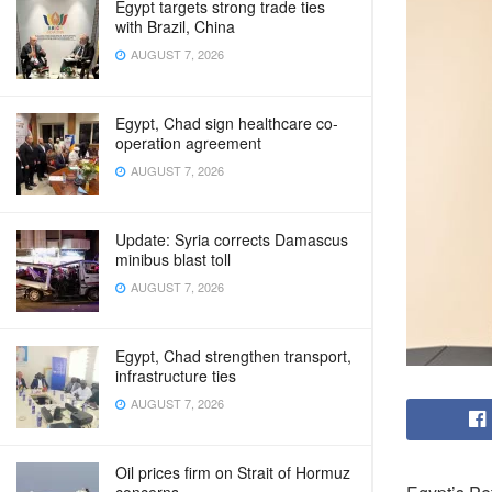
Egypt targets strong trade ties
with Brazil, China
AUGUST 7, 2026
Egypt, Chad sign healthcare co-
operation agreement
AUGUST 7, 2026
Update: Syria corrects Damascus
minibus blast toll
AUGUST 7, 2026
Egypt, Chad strengthen transport,
infrastructure ties
AUGUST 7, 2026
Oil prices firm on Strait of Hormuz