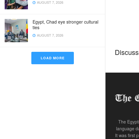
AUGUST 7, 2026
Egypt, Chad eye stronger cultural
ties
AUGUST 7, 2026
Discussi
LOAD MORE
Home
Egyp
Madb
bef