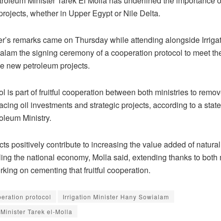
troleum Minister Tarek El Molla has underlined the importance 
rojects, whether in Upper Egypt or Nile Delta.
er’s remarks came on Thursday while attending alongside Irrigat
lam the signing ceremony of a cooperation protocol to meet th
he new petroleum projects.
l is part of fruitful cooperation between both ministries to remo
acing oil investments and strategic projects, according to a sta
oleum Ministry.
ts positively contribute to increasing the value added of natura
ing the national economy, Molla said, extending thanks to both m
orking on cementing that fruitful cooperation.
eration protocol
Irrigation Minister Hany Sowialam
Minister Tarek el-Molla