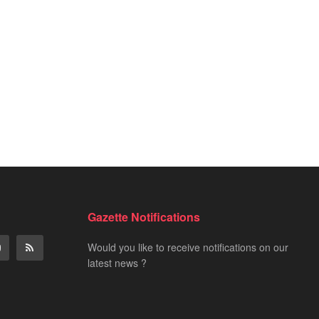
word
es