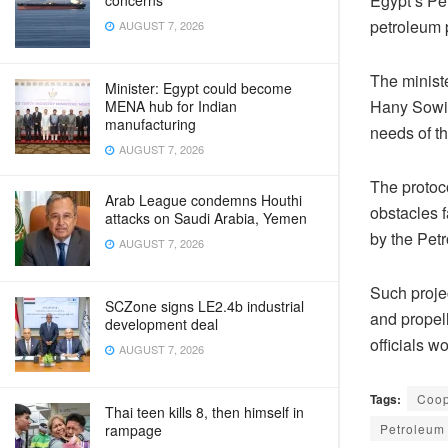
Egypt’s Pe
concerns
petroleum p
AUGUST 7, 2026
The minist
Minister: Egypt could become
Hany Sowia
MENA hub for Indian
manufacturing
needs of t
AUGUST 7, 2026
The protoco
Arab League condemns Houthi
obstacles f
attacks on Saudi Arabia, Yemen
by the Petr
AUGUST 7, 2026
Such projec
SCZone signs LE2.4b industrial
and propell
development deal
officials w
AUGUST 7, 2026
Tags:
Coop
Thai teen kills 8, then himself in
Petroleum 
rampage