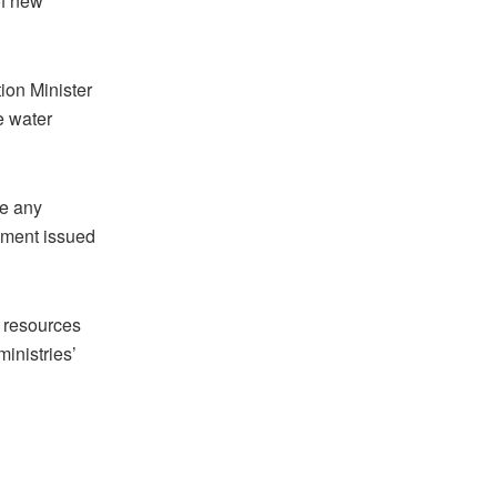
of new
ion Minister
e water
ve any
tement issued
l resources
inistries’