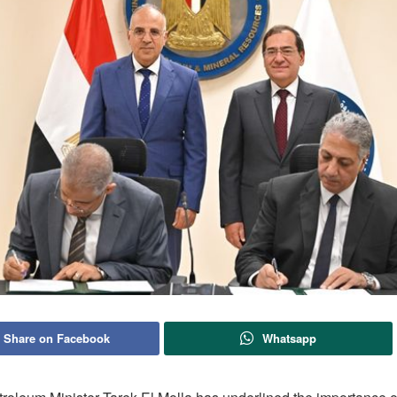
Share on Facebook
Whatsapp