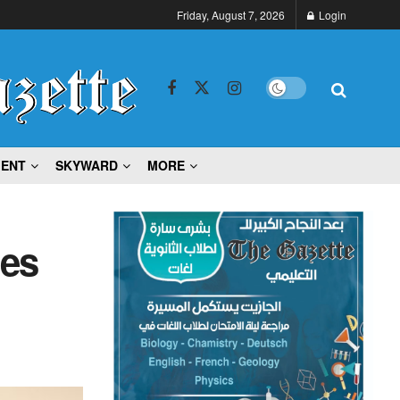
Friday, August 7, 2026
Login
MENT
SKYWARD
MORE
ies