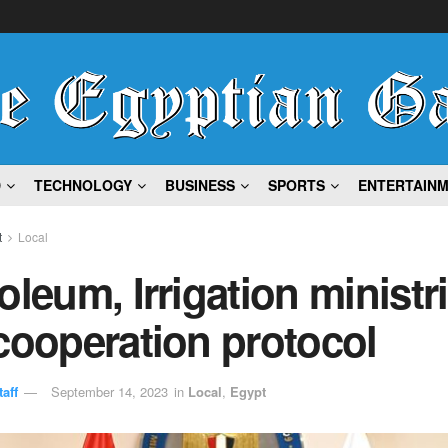
D
TECHNOLOGY
BUSINESS
SPORTS
ENTERTAIN
t
Local
oleum, Irrigation ministr
cooperation protocol
aff
September 14, 2023
in
Local
,
Egypt