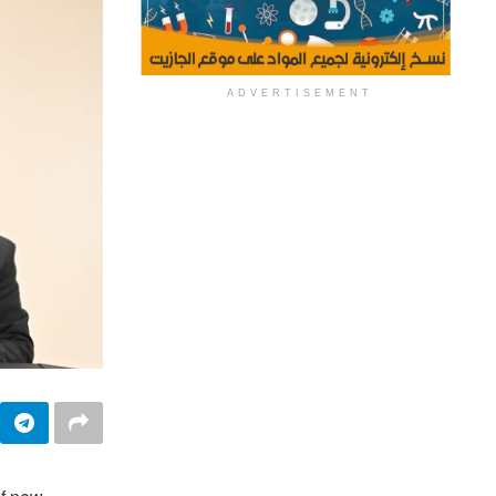
ADVERTISEMENT