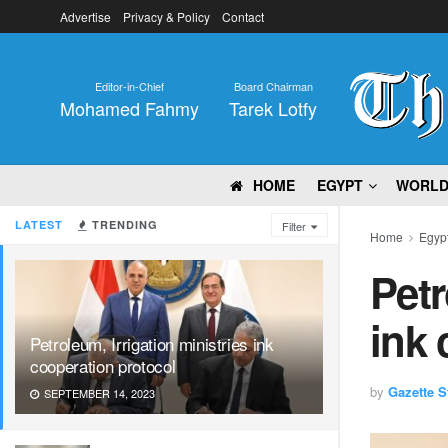
Advertise
Privacy & Policy
Contact
Editor-in-Chief
Board Chairman
Mohamed Fahmy
Tarek Lotfy
HOME
EGYPT
WORL
LATEST
TRENDING
Filter
Home
Egyp
Petr
ink 
Petroleum, Irrigation ministries ink
cooperation protocol
by
Gazette St
SEPTEMBER 14, 2023