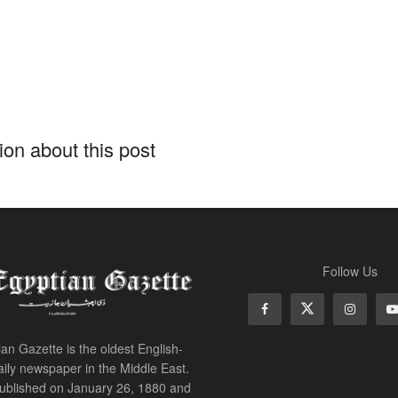
on about this post
t
ouli: President Sisi’s 
ore G20 Summit embodi