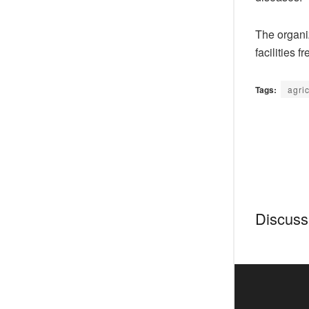
The organiz
facilities fr
Tags:
agri
Discussi