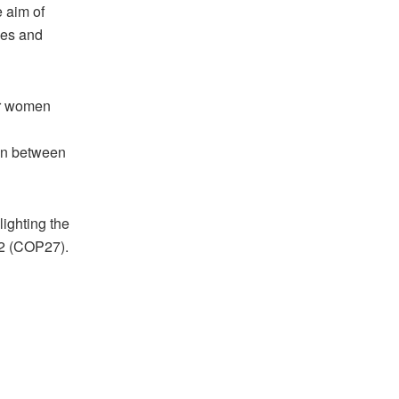
 aim of
ies and
wer women
on between
lighting the
22 (COP27).