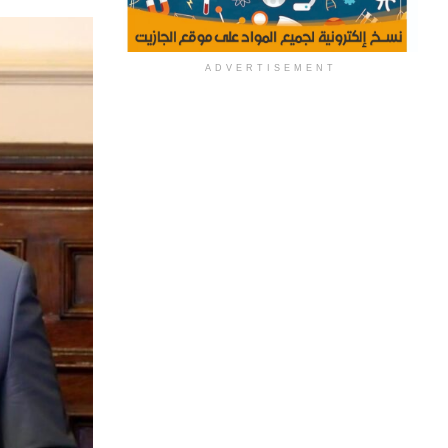
ADVERTISEMENT