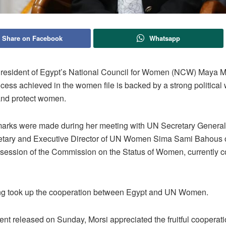
Share on Facebook
Whatsapp
esident of Egypt’s National Council for Women (NCW) Maya M
ocess achieved in the women file is backed by a strong political w
nd protect women.
marks were made during her meeting with UN Secretary General
tary and Executive Director of UN Women Sima Sami Bahous o
h session of the Commission on the Status of Women, currently 
g took up the cooperation between Egypt and UN Women.
ent released on Sunday, Morsi appreciated the fruitful cooperat