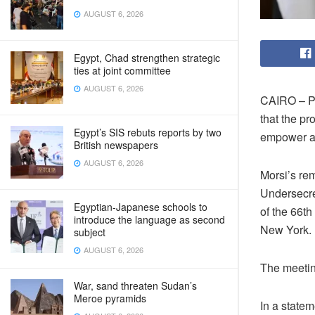
AUGUST 6, 2026
Egypt, Chad strengthen strategic
ties at joint committee
AUGUST 6, 2026
CAIRO – Pr
that the pr
Egypt’s SIS rebuts reports by two
empower a
British newspapers
AUGUST 6, 2026
Morsi’s re
Undersecre
Egyptian-Japanese schools to
of the 66t
introduce the language as second
New York.
subject
AUGUST 6, 2026
The meetin
War, sand threaten Sudan’s
Meroe pyramids
In a statem