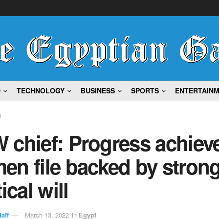
D
TECHNOLOGY
BUSINESS
SPORTS
ENTERTAIN
t
chief: Progress achieve
en file backed by stron
ical will
aff
March 13, 2022
in
Egypt