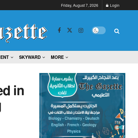
Friday, August 7, 2026
Login
MENT
SKYWARD
MORE
d in
g