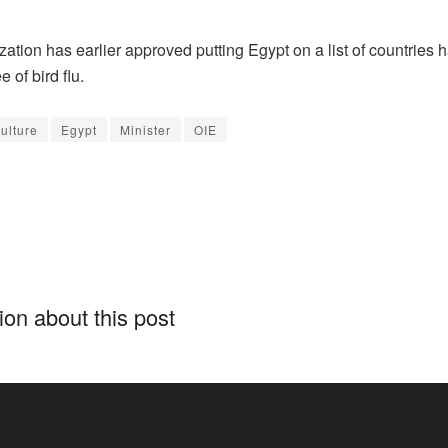
ation has earlier approved putting Egypt on a list of countries 
ee of bird flu.
culture
Egypt
Minister
OIE
on about this post