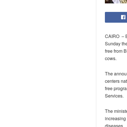
CAIRO – Eg
Sunday the 
free from B
cows.
The announc
centers na
free progr
Services.
The minist
increasing 
diseases.