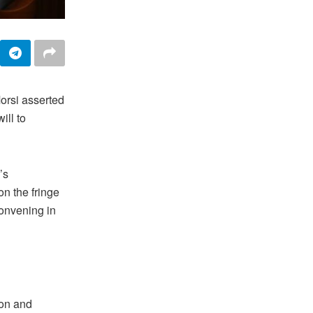
orsi asserted
ill to
’s
n the fringe
convening in
ion and