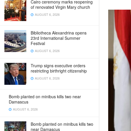
Cairo ceremony marks reopening
of renovated Virgin Mary church
AUGUST 6, 2026
Bibliotheca Alexandrina opens
23rd International Summer
Festival
AUGUST 6, 2026
Trump signs executive orders
restricting birthright citizenship
AUGUST 6, 2026
Bomb planted on minibus kills two near
Damascus
AUGUST 6, 2026
Bomb planted on minibus kills two
near Damascus