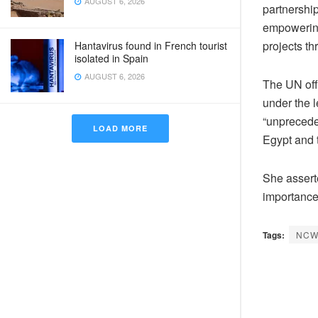
AUGUST 6, 2026
partnershi
empowering 
projects t
Hantavirus found in French tourist
isolated in Spain
AUGUST 6, 2026
The UN offi
under the l
“unprecede
LOAD MORE
Egypt and t
She asserte
importance
Tags:
NC