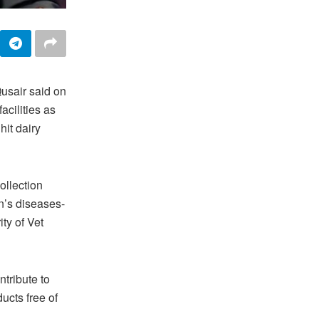
usair said on
acilities as
hit dairy
ollection
n’s diseases-
ty of Vet
tribute to
ucts free of