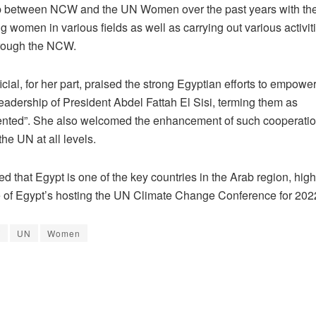
p between NCW and the UN Women over the past years with the
women in various fields as well as carrying out various activit
hrough the NCW.
cial, for her part, praised the strong Egyptian efforts to empo
eadership of President Abdel Fattah El Sisi, terming them as
nted”. She also welcomed the enhancement of such cooperati
he UN at all levels.
d that Egypt is one of the key countries in the Arab region, high
 of Egypt’s hosting the UN Climate Change Conference for 20
W
UN
Women