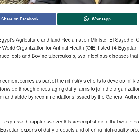
Share on Facebook
Whatsapp
ypt’s Agriculture and land Reclamation Minister El Sayed el Q
World Organization for Animal Health (OIE) listed 14 Egyptian f
rucellosis and Bovine tuberculosis, two infectious diseases that 
ement comes as part of the ministry’s efforts to develop milk c
tionwide through encouraging dairy farms to join the organizatio
am and abide by recommendations issued by the General Authori
er expressed happiness over this accomplishment that would con
Egyptian exports of dairy products and offering high-quality prod