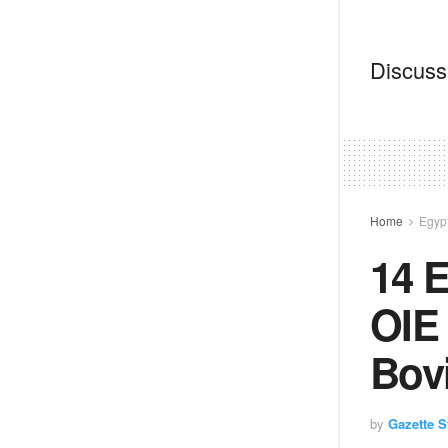
Discussi
Home
Egyp
14 E
OIE 
Bovi
by
Gazette St