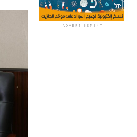
ADVERTISEMENT