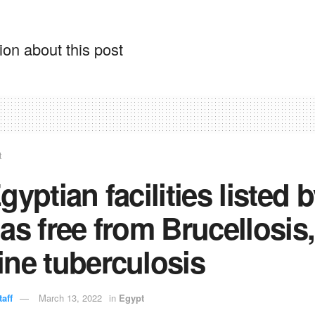
on about this post
t
gyptian facilities listed 
as free from Brucellosis,
ne tuberculosis
aff
March 13, 2022
in
Egypt