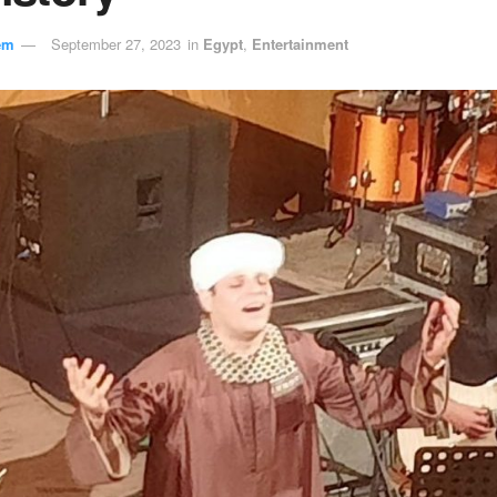
em
September 27, 2023
in
Egypt
,
Entertainment