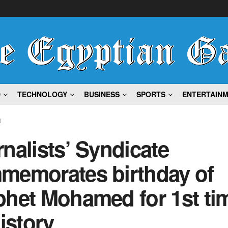
D
TECHNOLOGY
BUSINESS
SPORTS
ENTERTAIN
t
nalists’ Syndicate
memorates birthday of
het Mohamed for 1st tim
history