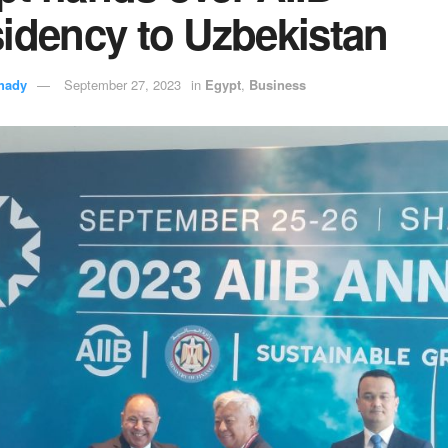
idency to Uzbekistan
hady
September 27, 2023
in
Egypt
,
Business