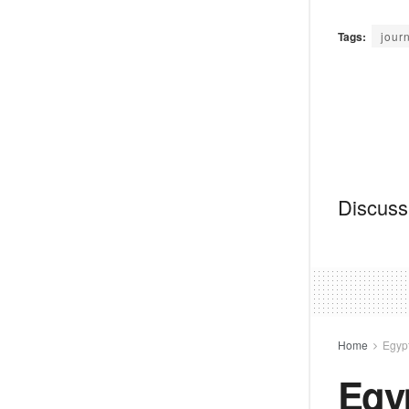
Tags:
journ
Discussi
Home
Egyp
Egy