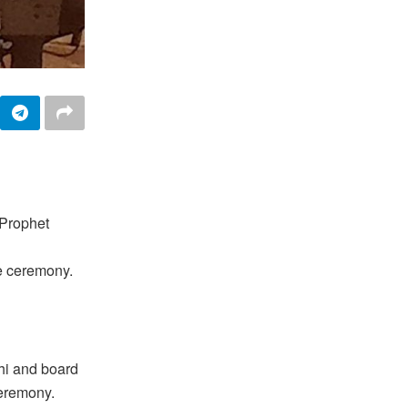
 Prophet
e ceremony.
hi and board
ceremony.