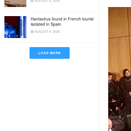
AUGUST 6, 2026
Hantavirus found in French tourist
isolated in Spain
AUGUST 6, 2026
LOAD MORE