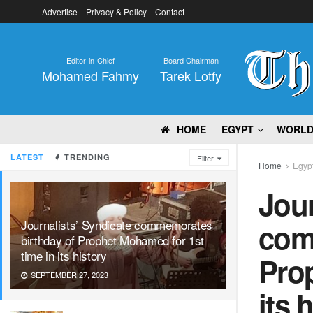
Advertise
Privacy & Policy
Contact
Editor-in-Chief
Board Chairman
Mohamed Fahmy
Tarek Lotfy
HOME
EGYPT
WORL
LATEST
TRENDING
Filter
Home
Egyp
Jour
Journalists’ Syndicate commemorates
com
birthday of Prophet Mohamed for 1st
time in its history
Prop
SEPTEMBER 27, 2023
its 