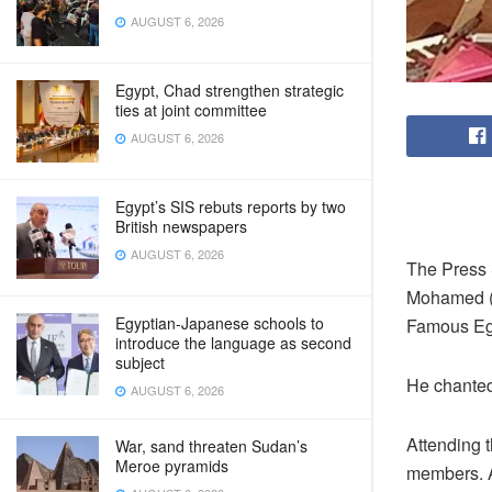
AUGUST 6, 2026
Egypt, Chad strengthen strategic
ties at joint committee
AUGUST 6, 2026
Egypt’s SIS rebuts reports by two
British newspapers
AUGUST 6, 2026
The Press 
Mohamed (
Egyptian-Japanese schools to
Famous Eg
introduce the language as second
subject
He chanted 
AUGUST 6, 2026
Attending 
War, sand threaten Sudan’s
Meroe pyramids
members. A