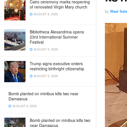
Cairo ceremony marks reopening
of renovated Virgin Mary church
by
Wael Sal
AUGUST 6, 2026
Bibliotheca Alexandrina opens
23rd International Summer
Festival
AUGUST 6, 2026
Trump signs executive orders
restricting birthright citizenship
AUGUST 6, 2026
Bomb planted on minibus kills two near
Damascus
AUGUST 6, 2026
Bomb planted on minibus kills two
near Damascus