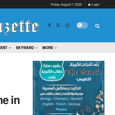
Friday, August 7, 2026
Login
MENT
SKYWARD
MORE
e in