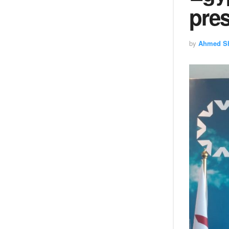
pres
by
Ahmed S