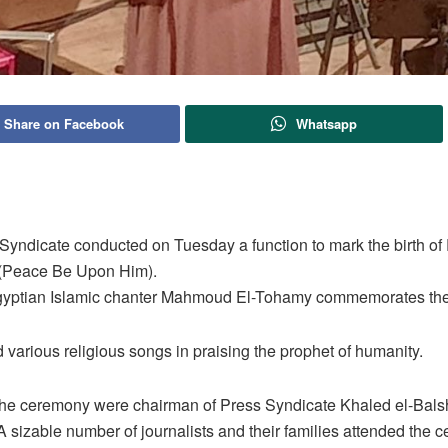
Share on Facebook
Whatsapp
Syndicate conducted on Tuesday a function to mark the birth of
Peace Be Upon Him).
yptian Islamic chanter Mahmoud El-Tohamy commemorates th
various religious songs in praising the prophet of humanity.
the ceremony were chairman of Press Syndicate Khaled el-Bals
 sizable number of journalists and their families attended the 