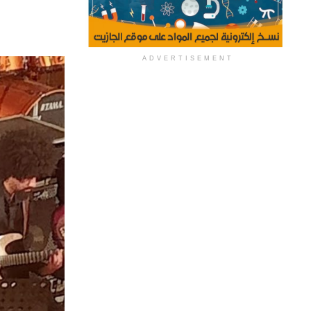
ADVERTISEMENT