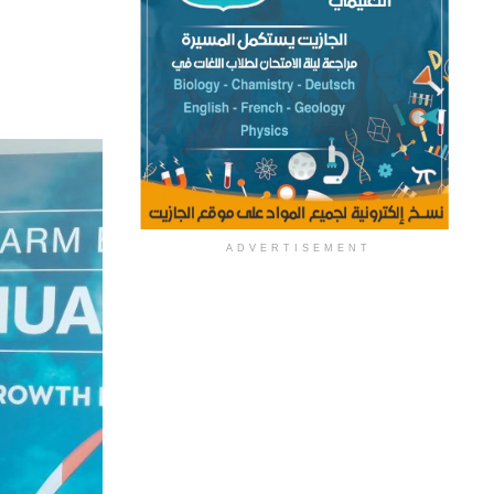
ADVERTISEMENT