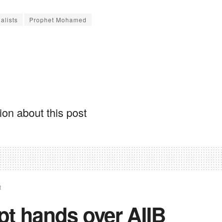
alists
Prophet Mohamed
on about this post
t
pt hands over AIIB