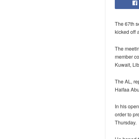
The 67th se
kicked off
The meetin
member cou
Kuwait, Lib
The AL, re
Haifaa Abu
In his ope
order to pr
Thursday.