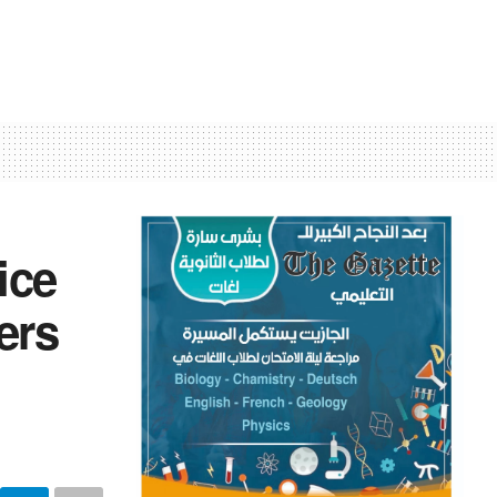
ice
ers