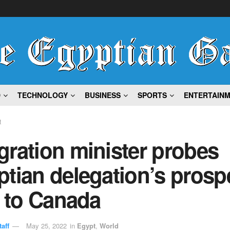
D
TECHNOLOGY
BUSINESS
SPORTS
ENTERTAIN
t
ration minister probes
tian delegation’s prosp
t to Canada
aff
May 25, 2022
in
Egypt
,
World