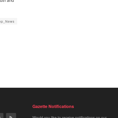
outh and
op_News
Gazette Notifications
Would you like to receive notifications on our