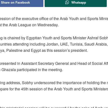
Share on Facebook
Whatsapp
ssion of the executive office of the Arab Youth and Sports Mini
 at the Arab League on Wednesday.
g is chaired by Egyptian Youth and Sports Minister Ashraf Sobh
ntries attending including Jordan, UAE, Tunisia, Saudi Arabia,
ya, Palestine and Egypt as this session’s president.
presented in Assistant Secretary General and Head of Social Aff
 Ghazala participated in the meeting.
ning address, Sobhy underscored the importance of holding the 
epare for the 45th session of the Arab Youth and Sports Ministe