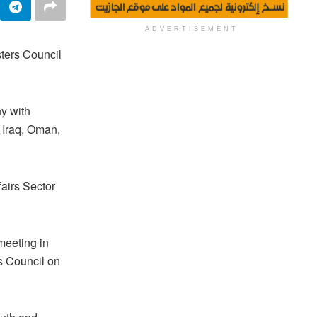
ADVERTISEMENT
sters Council
y with
 Iraq, Oman,
airs Sector
meeting in
rs Council on