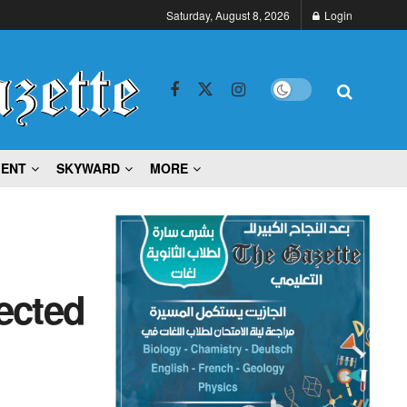
Saturday, August 8, 2026
Login
MENT
SKYWARD
MORE
ected