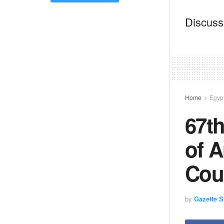
Discussi
Home
Egyp
67th
of A
Coun
by
Gazette St