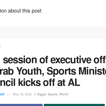
on about this post
t
 session of executive off
rab Youth, Sports Minist
cil kicks off at AL
aff
May 25, 2022
in
Egypt
,
Sports
,
World