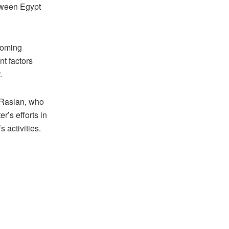
etween Egypt
looming
nt factors
.
 Raslan, who
r’s efforts in
 activities.