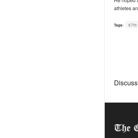
He hoped th
athletes an
Tags:
67th
Discussi