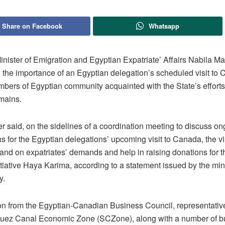
Share on Facebook
Whatsapp
inister of Emigration and Egyptian Expatriate’ Affairs Nabila M
d the importance of an Egyptian delegation’s scheduled visit to
mbers of Egyptian community acquainted with the State’s efforts
mains.
r said, on the sidelines of a coordination meeting to discuss o
s for the Egyptian delegations’ upcoming visit to Canada, the vis
tand on expatriates’ demands and help in raising donations for 
itiative Haya Karima, according to a statement issued by the min
y.
on from the Egyptian-Canadian Business Council, representative
Suez Canal Economic Zone (SCZone), along with a number of 