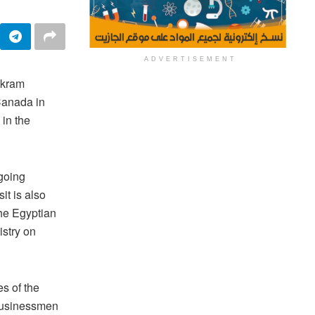
ADVERTISEMENT
akram
 Canada in
 in the
ngoing
it is also
the Egyptian
istry on
s of the
businessmen