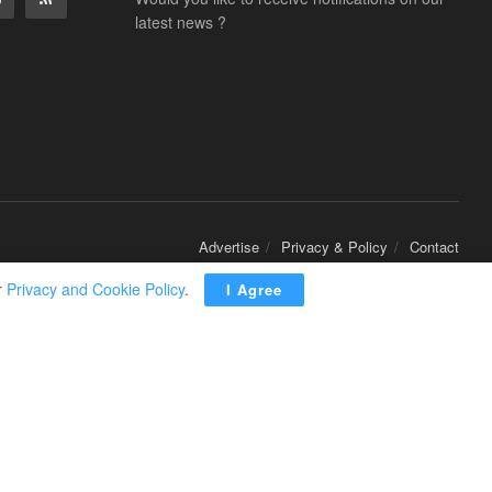
latest news ?
Advertise
Privacy & Policy
Contact
r
Privacy and Cookie Policy
.
I Agree