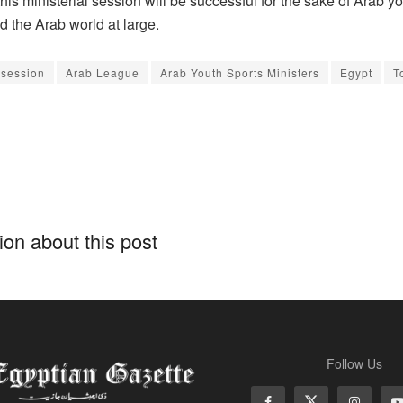
is ministerial session will be successful for the sake of Arab y
d the Arab world at large.
 session
Arab League
Arab Youth Sports Ministers
Egypt
T
on about this post
Follow Us