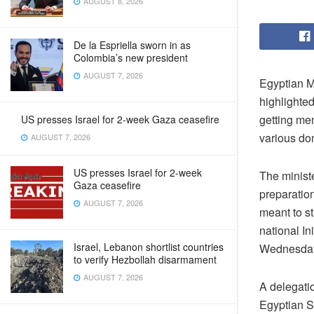
AUGUST 8, 2026
De la Espriella sworn in as
Colombia’s new president
AUGUST 7, 2026
Egyptian M
highlighte
getting me
US presses Israel for 2-week Gaza ceasefire
various do
AUGUST 7, 2026
US presses Israel for 2-week
The ministe
Gaza ceasefire
preparation
AUGUST 7, 2026
meant to s
national In
Israel, Lebanon shortlist countries
Wednesda
to verify Hezbollah disarmament
AUGUST 7, 2026
A delegati
Egyptian 