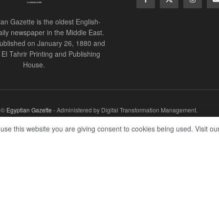
an Gazette is the oldest English-
ily newspaper in the Middle East.
 published on January 26, 1880 and
of El Tahrir Printing and Publishing
House.
r ©
Egyptian Gazette
- Administered by Digital Transformation Management.
 use this website you are giving consent to cookies being used. Visit ou