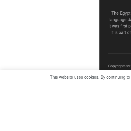
The Egypti
language da
It was first
it is part 
Copyrights fo
This website uses cookies. By continuing to