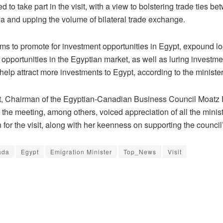
d to take part in the visit, with a view to bolstering trade ties b
 and upping the volume of bilateral trade exchange.
aims to promote for investment opportunities in Egypt, expound 
opportunities in the Egyptian market, as well as luring investme
help attract more investments to Egypt, according to the minister
rt, Chairman of the Egyptian-Canadian Business Council Moatz
n the meeting, among others, voiced appreciation of all the ministe
 for the visit, along with her keenness on supporting the council’s
ada
Egypt
Emigration Minister
Top_News
Visit