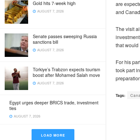
Gold hits 7-week high
are expecte
and Canada
AUGUST 7, 2026
The visit 
Senate passes sweeping Russia
investment 
sanctions bill
that would 
AUGUST 7, 2026
For his pa
Türkiye’s Trabzon expects tourism
took part i
boost after Mohamed Salah move
preparation
AUGUST 7, 2026
Tags:
Can
Egypt urges deeper BRICS trade, investment
ties
AUGUST 7, 2026
LOAD MORE