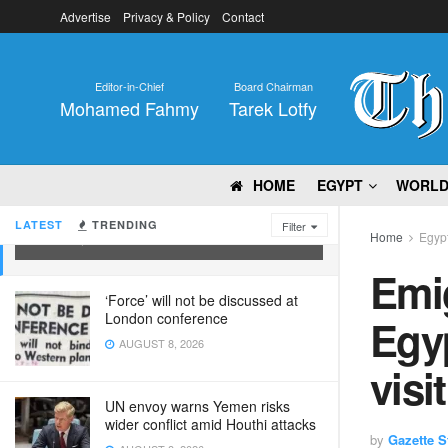
Advertise
Privacy & Policy
Contact
Editor-in-Chief
Board Chairman
Mohamed Fahmy
Tarek Lotfy
Emigration minister probes Egyptian
HOME
EGYPT
WORL
delegation’s prospected visit to
Canada
LATEST
TRENDING
Filter
Home
Egyp
MAY 25, 2022
Emig
‘Force’ will not be discussed at
London conference
Egyp
AUGUST 8, 2026
visi
UN envoy warns Yemen risks
wider conflict amid Houthi attacks
by
Gazette St