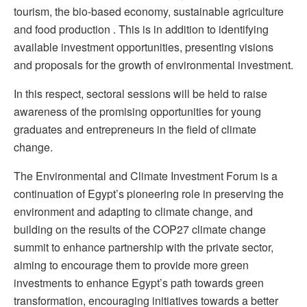
tourism, the bio-based economy, sustainable agriculture
and food production . This is in addition to identifying
available investment opportunities, presenting visions
and proposals for the growth of environmental investment.
In this respect, sectoral sessions will be held to raise
awareness of the promising opportunities for young
graduates and entrepreneurs in the field of climate
change.
The Environmental and Climate Investment Forum is a
continuation of Egypt’s pioneering role in preserving the
environment and adapting to climate change, and
building on the results of the COP27 climate change
summit to enhance partnership with the private sector,
aiming to encourage them to provide more green
investments to enhance Egypt’s path towards green
transformation, encouraging initiatives towards a better