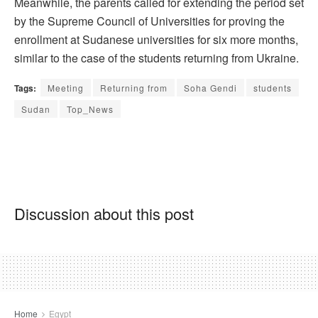
Meanwhile, the parents called for extending the period set
by the Supreme Council of Universities for proving the
enrollment at Sudanese universities for six more months,
similar to the case of the students returning from Ukraine.
Tags:
Meeting
Returning from
Soha Gendi
students
Sudan
Top_News
Discussion about this post
Home
Egypt