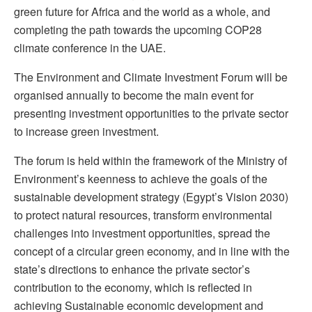
green future for Africa and the world as a whole, and
completing the path towards the upcoming COP28
climate conference in the UAE.
The Environment and Climate Investment Forum will be
organised annually to become the main event for
presenting investment opportunities to the private sector
to increase green investment.
The forum is held within the framework of the Ministry of
Environment’s keenness to achieve the goals of the
sustainable development strategy (Egypt’s Vision 2030)
to protect natural resources, transform environmental
challenges into investment opportunities, spread the
concept of a circular green economy, and in line with the
state’s directions to enhance the private sector’s
contribution to the economy, which is reflected in
achieving Sustainable economic development and