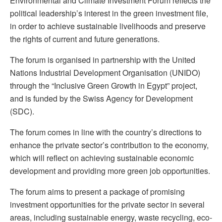
Environmental and Climate Investment Forum reflects the
political leadership’s interest in the green investment file,
in order to achieve sustainable livelihoods and preserve
the rights of current and future generations.
The forum is organised in partnership with the United
Nations Industrial Development Organisation (UNIDO)
through the “Inclusive Green Growth in Egypt” project,
and is funded by the Swiss Agency for Development
(SDC).
The forum comes in line with the country’s directions to
enhance the private sector’s contribution to the economy,
which will reflect on achieving sustainable economic
development and providing more green job opportunities.
The forum aims to present a package of promising
investment opportunities for the private sector in several
areas, including sustainable energy, waste recycling, eco-