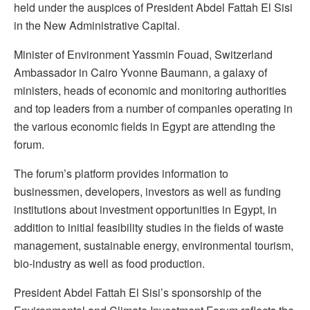
held under the auspices of President Abdel Fattah El Sisi
in the New Administrative Capital.
Minister of Environment Yassmin Fouad, Switzerland
Ambassador in Cairo Yvonne Baumann, a galaxy of
ministers, heads of economic and monitoring authorities
and top leaders from a number of companies operating in
the various economic fields in Egypt are attending the
forum.
The forum’s platform provides information to
businessmen, developers, investors as well as funding
institutions about investment opportunities in Egypt, in
addition to initial feasibility studies in the fields of waste
management, sustainable energy, environmental tourism,
bio-industry as well as food production.
President Abdel Fattah El Sisi’s sponsorship of the