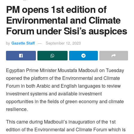
PM opens 1st edition of
Environmental and Climate
Forum under Sisi’s auspices
by
Gazette Staff
September 12, 2023
Egyptian Prime Minister Moustafa Madbouli on Tuesday
opened the platform of the Environmental and Climate
Forum in both Arabic and English languages to review
investment systems and available investment
opportunities in the fields of green economy and climate
resilience.
This came during Madbouli’s inauguration of the 1st
edition of the Environmental and Climate Forum which is