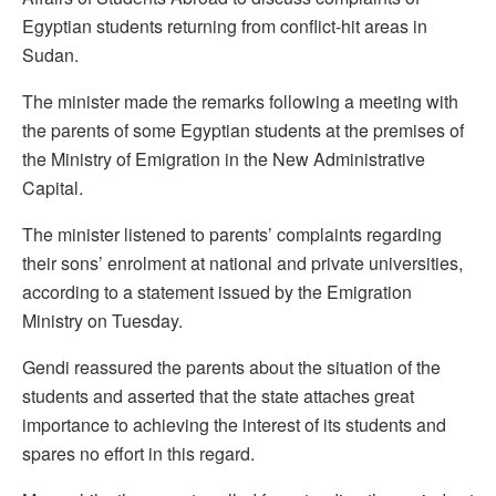
Egyptian students returning from conflict-hit areas in
Sudan.
The minister made the remarks following a meeting with
the parents of some Egyptian students at the premises of
the Ministry of Emigration in the New Administrative
Capital.
The minister listened to parents’ complaints regarding
their sons’ enrolment at national and private universities,
according to a statement issued by the Emigration
Ministry on Tuesday.
Gendi reassured the parents about the situation of the
students and asserted that the state attaches great
importance to achieving the interest of its students and
spares no effort in this regard.