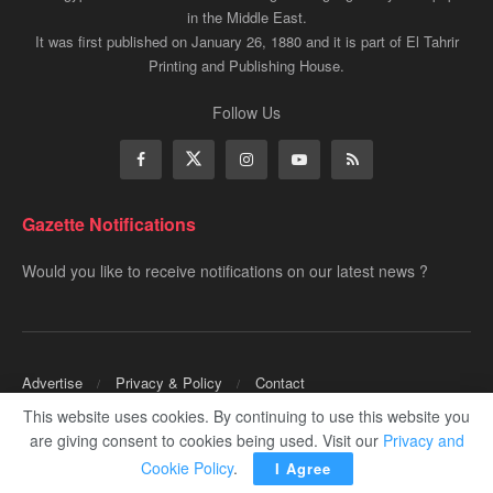
in the Middle East.
It was first published on January 26, 1880 and it is part of El Tahrir
Printing and Publishing House.
Follow Us
Gazette Notifications
Would you like to receive notifications on our latest news ?
Advertise
Privacy & Policy
Contact
This website uses cookies. By continuing to use this website you
Copyrights for ©
Egyptian Gazette
- Administered by Digital Transformation
are giving consent to cookies being used. Visit our
Privacy and
Management.
Cookie Policy
.
I Agree