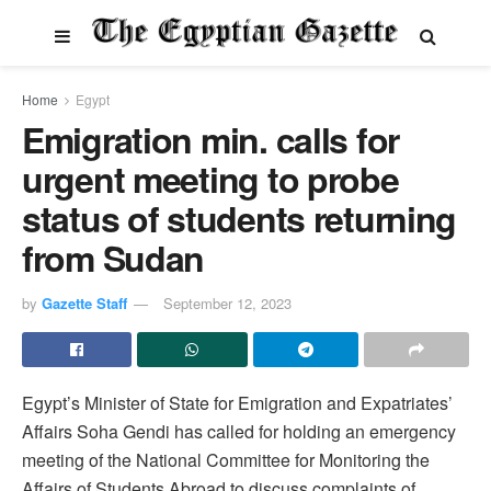
Home
Egypt
Emigration min. calls for
urgent meeting to probe
status of students returning
from Sudan
by
Gazette Staff
September 12, 2023
Egypt’s Minister of State for Emigration and Expatriates’
Affairs Soha Gendi has called for holding an emergency
meeting of the National Committee for Monitoring the
Affairs of Students Abroad to discuss complaints of