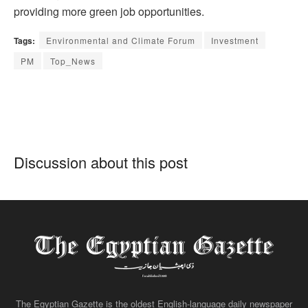
providing more green job opportunities.
Tags:
Environmental and Climate Forum
Investment
PM
Top_News
Discussion about this post
The Egyptian Gazette is the oldest English-language daily newspaper