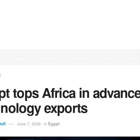
t
t tops Africa in advanc
hnology exports
aff
June 7, 2026
in
Egypt