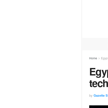
Home
Egyp
Egyp
tec
by
Gazette St