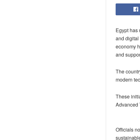
Egypt has 
and digital
economy hav
and suppor
The country
modern tec
These initi
Advanced T
Officials n
sustainabl