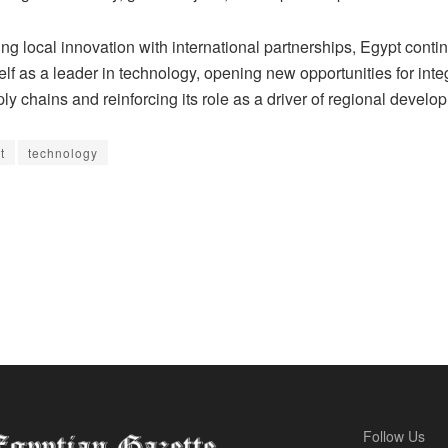
g local innovation with international partnerships, Egypt conti
self as a leader in technology, opening new opportunities for inte
ly chains and reinforcing its role as a driver of regional develo
t
technology
Follow Us