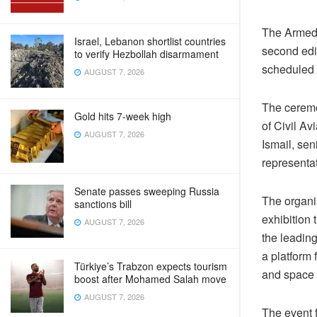
The Armed 
Israel, Lebanon shortlist countries
second edi
to verify Hezbollah disarmament
scheduled 
AUGUST 7, 2026
The ceremo
Gold hits 7-week high
of Civil A
AUGUST 7, 2026
Ismail, sen
representat
Senate passes sweeping Russia
The organi
sanctions bill
exhibition 
AUGUST 7, 2026
the leading
a platform
Türkiye’s Trabzon expects tourism
and space 
boost after Mohamed Salah move
AUGUST 7, 2026
The event 