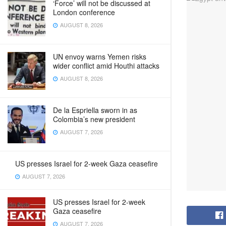
‘Force’ will not be discussed at
London conference
AUGUST 8, 2026
UN envoy warns Yemen risks
wider conflict amid Houthi attacks
AUGUST 8, 2026
De la Espriella sworn in as
Colombia’s new president
AUGUST 7, 2026
US presses Israel for 2-week Gaza ceasefire
AUGUST 7, 2026
US presses Israel for 2-week
Gaza ceasefire
AUGUST 7, 2026