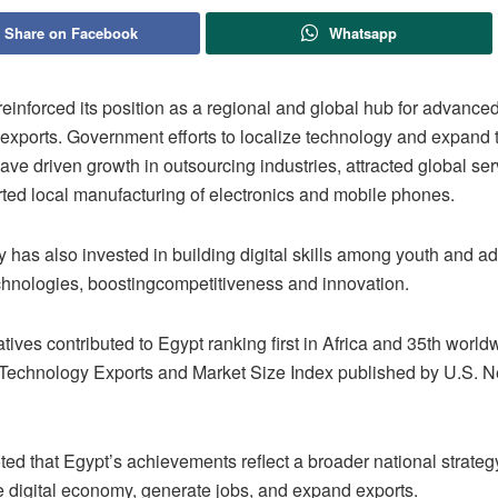
Share on Facebook
Whatsapp
reinforced its position as a regional and global hub for advance
 exports. Government efforts to localize technology and expand t
e driven growth in outsourcing industries, attracted global ser
ted local manufacturing of electronics and mobile phones.
 has also invested in building digital skills among youth and a
hnologies, boostingcompetitiveness and innovation.
atives contributed to Egypt ranking first in Africa and 35th world
echnology Exports and Market Size Index published by U.S. N
oted that Egypt’s achievements reflect a broader national strateg
e digital economy, generate jobs, and expand exports.