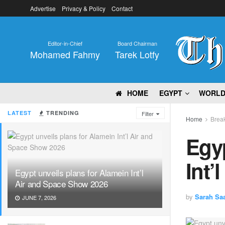
Advertise
Privacy & Policy
Contact
Editor-in-Chief
Board Chairman
Mohamed Fahmy
Tarek Lotfy
HOME
EGYPT
WORL
LATEST
TRENDING
Filter
Home
Brea
Egyp
Int’
Egypt unveils plans for Alamein Int’l
Air and Space Show 2026
by
Sarah Sa
JUNE 7, 2026