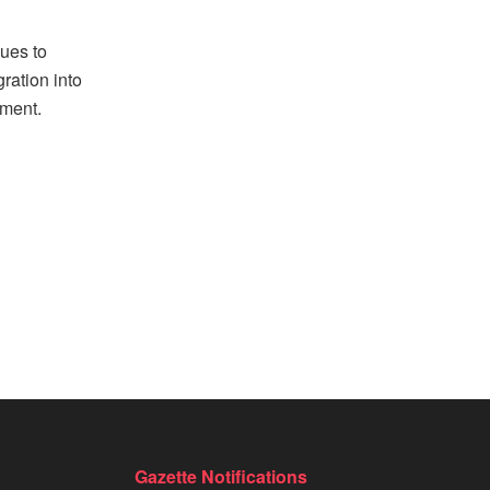
nues to
gration into
pment.
Gazette Notifications