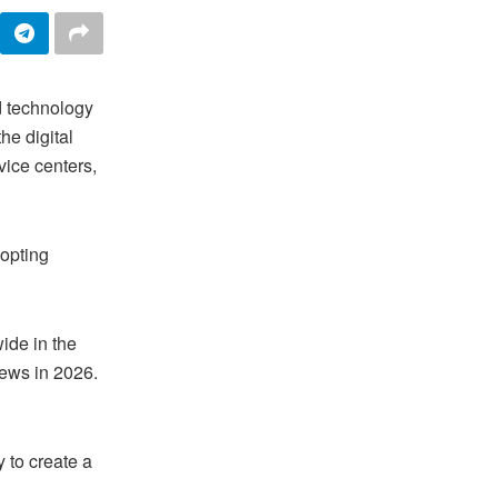
d technology
he digital
vice centers,
dopting
wide in the
ews in 2026.
y to create a