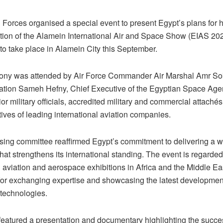
Forces organised a special event to present Egypt’s plans for h
tion of the Alamein International Air and Space Show (EIAS 202
to take place in Alamein City this September.
ny was attended by Air Force Commander Air Marshal Amr Sok
viation Sameh Hefny, Chief Executive of the Egyptian Space Ag
ior military officials, accredited military and commercial attaché
ives of leading international aviation companies.
sing committee reaffirmed Egypt’s commitment to delivering a w
that strengthens its international standing. The event is regarde
 aviation and aerospace exhibitions in Africa and the Middle Ea
 for exchanging expertise and showcasing the latest development
technologies.
featured a presentation and documentary highlighting the succes