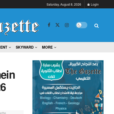
Saturday, August 8, 2026
Login
MENT
SKYWARD
MORE
mein
26