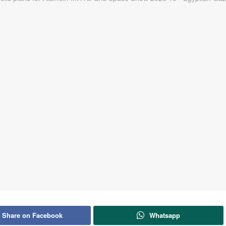
Share on Facebook
Whatsapp