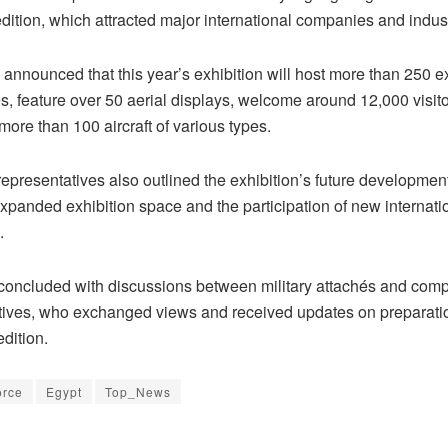
dition, which attracted major international companies and indus
announced that this year’s exhibition will host more than 250 ex
s, feature over 50 aerial displays, welcome around 12,000 visit
ore than 100 aircraft of various types.
epresentatives also outlined the exhibition’s future developmen
xpanded exhibition space and the participation of new internati
.
concluded with discussions between military attachés and com
tives, who exchanged views and received updates on preparatio
dition.
orce
Egypt
Top_News