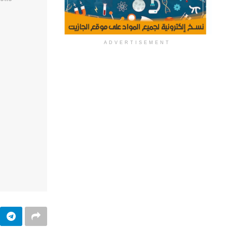
ADVERTISEMENT