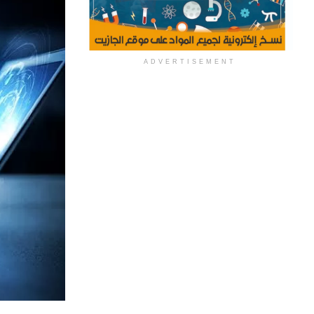
ADVERTISEMENT