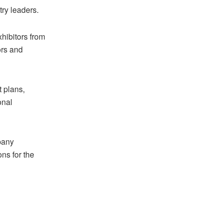
try leaders.
hibitors from
ors and
t plans,
onal
pany
ns for the