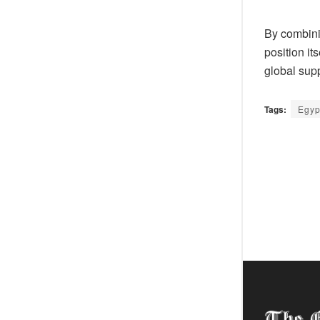
By combinin
position it
global supp
Tags:
Egyp