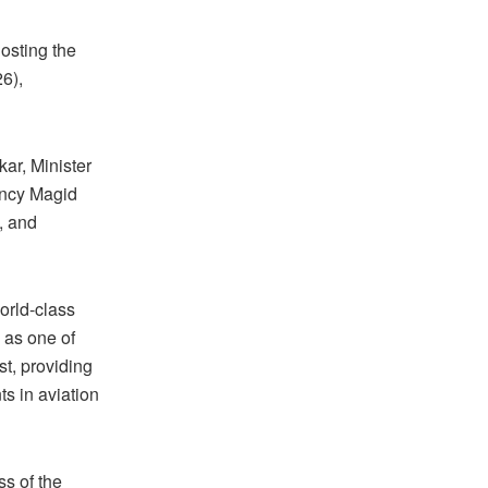
osting the
6),
ar, Minister
ency Magid
s, and
orld-class
d as one of
st, providing
s in aviation
s of the