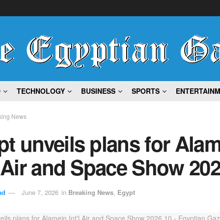
D
TECHNOLOGY
BUSINESS
SPORTS
ENTERTAIN
king News
t unveils plans for Ala
l Air and Space Show 20
ad
June 7, 2026
in
Breaking News
,
Egypt