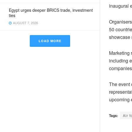
inaugural e
Egypt urges deeper BRICS trade, investment
ties
Organisers 
AUGUST 7, 2026
50 countrie
showcase m
LOAD MORE
Marketing r
including e
companies
The event 
representa
upcoming e
Tags:
Air f