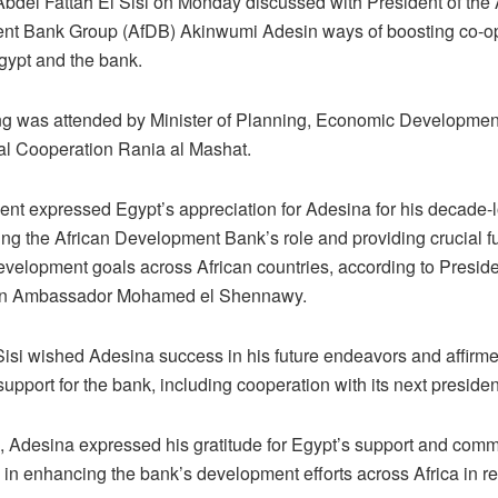
Abdel Fattah El Sisi on Monday discussed with President of the 
t Bank Group (AfDB) Akinwumi Adesin ways of boosting co-op
ypt and the bank.
g was attended by Minister of Planning, Economic Developmen
nal Cooperation Rania al Mashat.
ent expressed Egypt’s appreciation for Adesina for his decade-lo
ing the African Development Bank’s role and providing crucial f
velopment goals across African countries, according to Preside
 Ambassador Mohamed el Shennawy.
Sisi wished Adesina success in his future endeavors and affirm
upport for the bank, including cooperation with its next preside
 Adesina expressed his gratitude for Egypt’s support and com
e in enhancing the bank’s development efforts across Africa in r