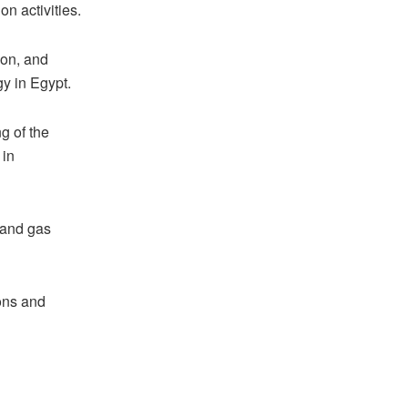
on activities.
ion, and
gy in Egypt.
g of the
 in
 and gas
ons and