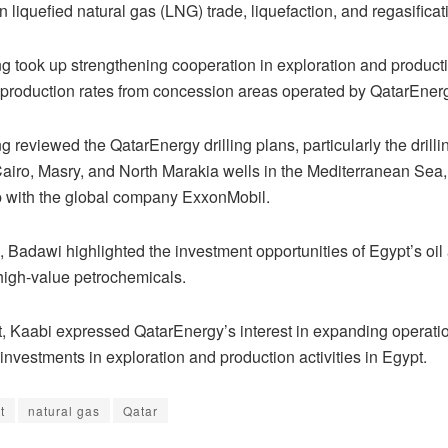
in liquefied natural gas (LNG) trade, liquefaction, and regasificati
g took up strengthening cooperation in exploration and product
 production rates from concession areas operated by QatarEner
 reviewed the QatarEnergy drilling plans, particularly the drillin
Cairo, Masry, and North Marakia wells in the Mediterranean Sea,
p with the global company ExxonMobil.
 Badawi highlighted the investment opportunities of Egypt’s oil
 high-value petrochemicals.
rt, Kaabi expressed QatarEnergy’s interest in expanding operati
investments in exploration and production activities in Egypt.
t
natural gas
Qatar