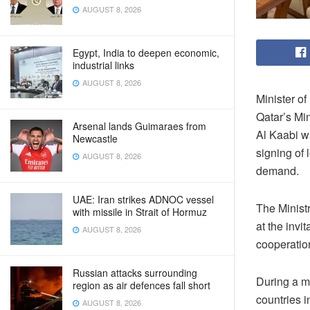
AUGUST 8, 2026
Egypt, India to deepen economic,
industrial links
AUGUST 8, 2026
Minister o
Qatar’s Mi
Arsenal lands Guimaraes from
Al Kaabi wa
Newcastle
signing of 
AUGUST 8, 2026
demand.
UAE: Iran strikes ADNOC vessel
The Ministr
with missile in Strait of Hormuz
at the invi
AUGUST 8, 2026
cooperatio
Russian attacks surrounding
During a m
region as air defences fall short
countries i
AUGUST 8, 2026