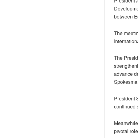
President 
Developmen
between Eg
The meetin
Internatio
The Presid
strengthen
advance de
Spokesman
President 
continued s
Meanwhile,
pivotal rol