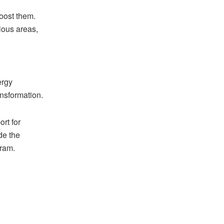
oost them.
ious areas,
ergy
ansformation.
rt for
de the
gram.