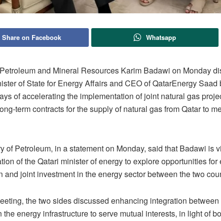
Share on Facebook
Whatsapp
f Petroleum and Mineral Resources Karim Badawi on Monday di
nister of State for Energy Affairs and CEO of QatarEnergy Saad 
ys of accelerating the implementation of joint natural gas proje
long-term contracts for the supply of natural gas from Qatar to me
y of Petroleum, in a statement on Monday, said that Badawi is vi
tation of the Qatari minister of energy to explore opportunities fo
n and joint investment in the energy sector between the two cou
eeting, the two sides discussed enhancing integration between 
n the energy infrastructure to serve mutual interests, in light of b