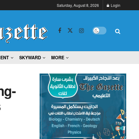
Saturday, August 8, 2026
Login
MENT
SKYWARD
MORE
ng-
s