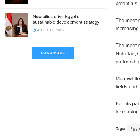
potentials 
New cities drive Egypt’s
The meetin
sustainable development strategy
increasing
AUGUST 8, 2026
The meeting
Nefertari, 
LOAD MORE
partnershi
Meanwhile,
fields and
For his pa
increasing 
Tags:
Egyp