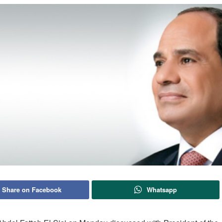
Share on Facebook
Whatsapp