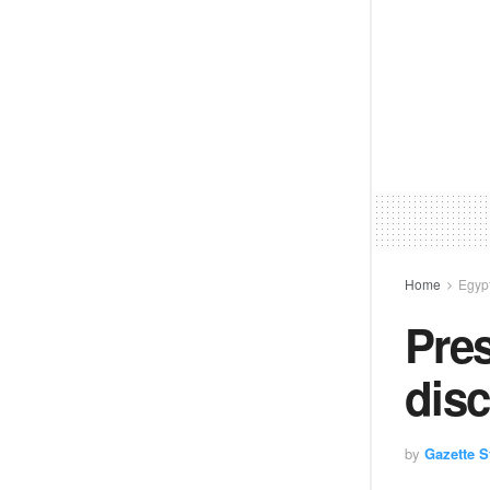
Home
Egyp
Pres
disc
by
Gazette St