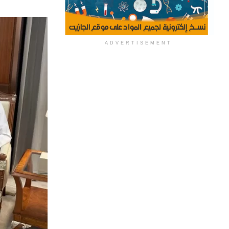
ADVERTISEMENT