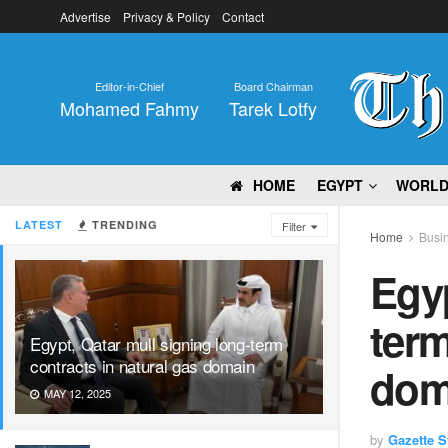
Advertise
Privacy & Policy
Contact
Editor-in-Chief
Board Chairman
Mohamed Fahmy
Tarek Lotfy
HOME
EGYPT
WORL
LATEST
TRENDING
Filter
Home
Busi
Egyp
term
Egypt, Qatar mull signing long-term
contracts in natural gas domain
dom
MAY 12, 2025
by
Gazette St