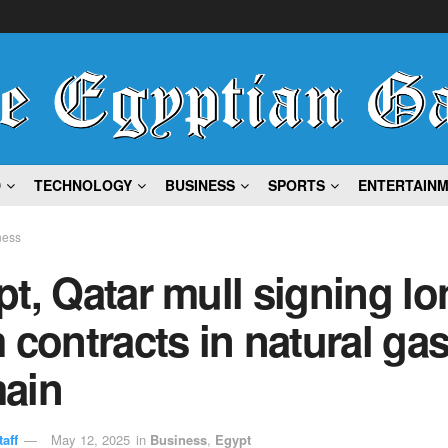
D
TECHNOLOGY
BUSINESS
SPORTS
ENTERTAIN
ness
t, Qatar mull signing lo
 contracts in natural ga
ain
aff
May 12, 2025
in
Business
,
Egypt