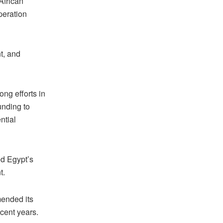
African
eration
t, and
ng efforts in
unding to
ntial
ed Egypt’s
nt.
mended its
ecent years.