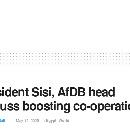
t
ident Sisi, AfDB head
uss boosting co-operat
aff
May 12, 2025
in
Egypt
,
World