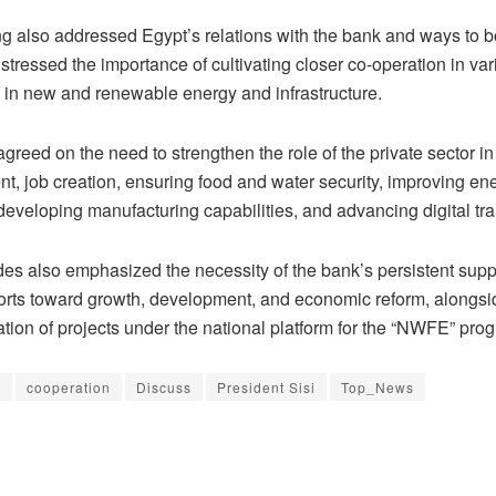
g also addressed Egypt’s relations with the bank and ways to b
stressed the importance of cultivating closer co-operation in var
ly in new and renewable energy and infrastructure.
greed on the need to strengthen the role of the private sector in
t, job creation, ensuring food and water security, improving en
 developing manufacturing capabilities, and advancing digital tr
es also emphasized the necessity of the bank’s persistent suppo
forts toward growth, development, and economic reform, alongsi
tion of projects under the national platform for the “NWFE” pro
B
cooperation
Discuss
President Sisi
Top_News