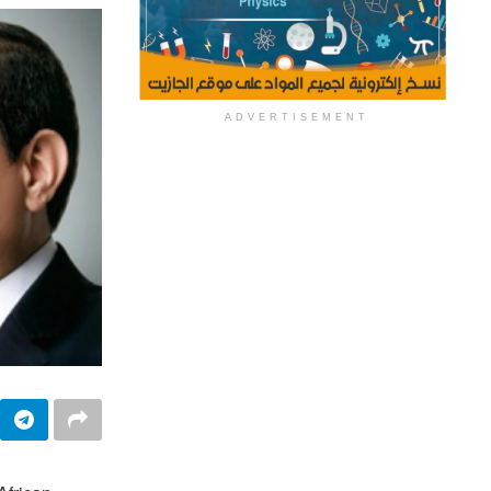
ADVERTISEMENT