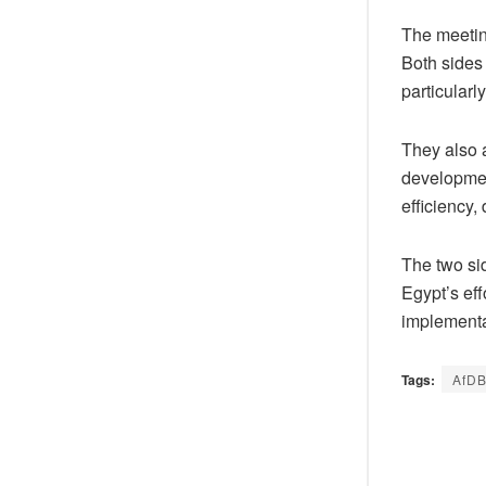
The meetin
Both sides 
particular
They also a
developmen
efficiency,
The two sid
Egypt’s ef
implementa
Tags:
AfD