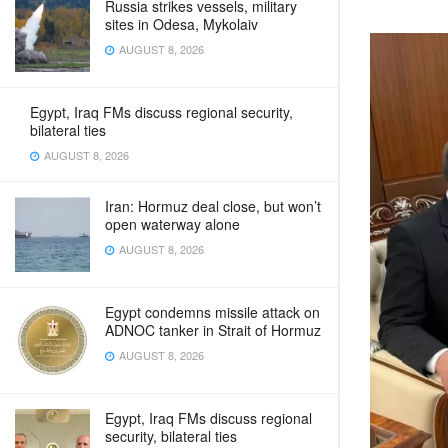
Russia strikes vessels, military
sites in Odesa, Mykolaiv
AUGUST 8, 2026
Egypt, Iraq FMs discuss regional security,
bilateral ties
AUGUST 8, 2026
Iran: Hormuz deal close, but won’t
open waterway alone
AUGUST 8, 2026
Egypt condemns missile attack on
ADNOC tanker in Strait of Hormuz
AUGUST 8, 2026
Egypt, Iraq FMs discuss regional
security, bilateral ties