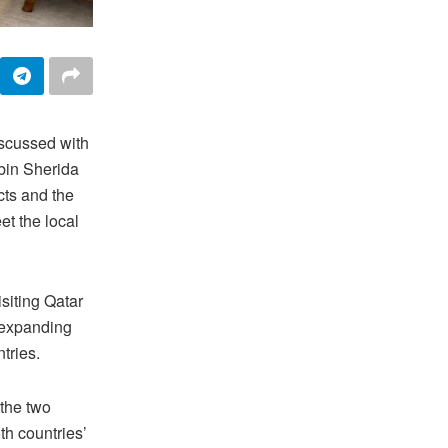
scussed with
bin Sherida
cts and the
et the local
siting Qatar
r expanding
ntries.
the two
oth countries’