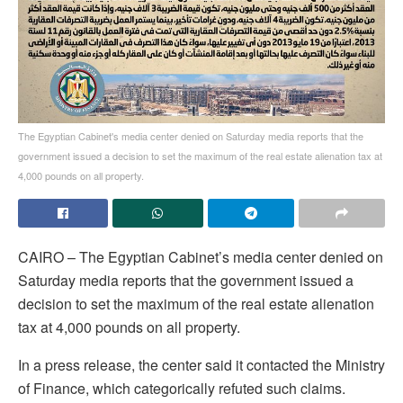
The Egyptian Cabinet's media center denied on Saturday media reports that the
government issued a decision to set the maximum of the real estate alienation tax at
4,000 pounds on all property.
CAIRO – The Egyptian Cabinet’s media center denied on
Saturday media reports that the government issued a
decision to set the maximum of the real estate alienation
tax at 4,000 pounds on all property.
In a press release, the center said it contacted the Ministry
of Finance, which categorically refuted such claims.