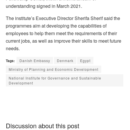
understanding signed in March 2021.
The institute’s Executive Director Sherifa Sherif said the
programmes aim at developing the capabilities of
employees to help them meet the requirements of their
current jobs, as well as improve their skills to meet future
needs.
Tags:
Danish Embassy
Denmark
Egypt
Ministry of Planning and Economic Development
National Institute for Governance and Sustainable
Development
Discussion about this post