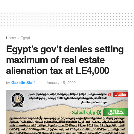
Home
Egypt
Egypt’s gov’t denies setting
maximum of real estate
alienation tax at LE4,000
by
Gazette Staff
January 15, 2022