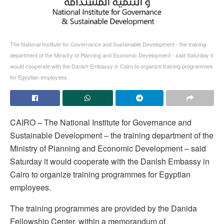
The National Institute for Governance and Sustainable Development - the training
department of the Ministry of Planning and Economic Development - said Saturday it
would cooperate with the Danish Embassy in Cairo to organize training programmes
for Egyptian employees.
CAIRO – The National Institute for Governance and
Sustainable Development – the training department of the
Ministry of Planning and Economic Development – said
Saturday it would cooperate with the Danish Embassy in
Cairo to organize training programmes for Egyptian
employees.
The training programmes are provided by the Danida
Fellowship Center, within a memorandum of