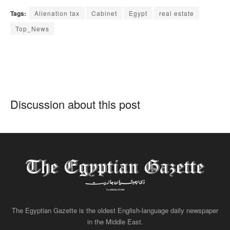
Tags:
Alienation tax
Cabinet
Egypt
real estate
Top_News
Discussion about this post
The Egyptian Gazette is the oldest English-language daily newspaper
in the Middle East.