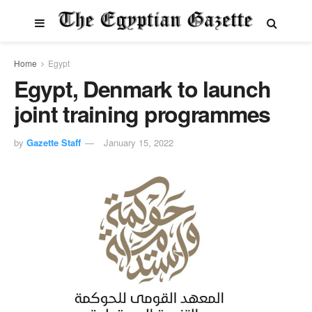
Home
Egypt
Egypt, Denmark to launch
joint training programmes
by
Gazette Staff
January 15, 2022