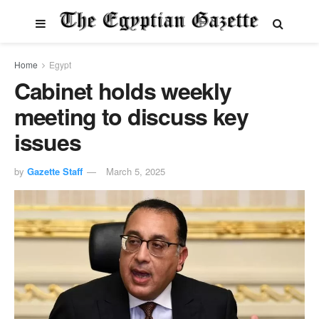
Home
Egypt
Cabinet holds weekly
meeting to discuss key
issues
by
Gazette Staff
March 5, 2025