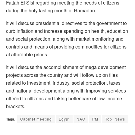
Fattah El Sisi regarding meeting the needs of citizens
during the holy fasting month of Ramadan.
It will discuss presidential directives to the government to
curb inflation and increase spending on health, education
and social protection, along with market monitoring and
controls and means of providing commodities for citizens
at affordable prices.
It will discuss the accomplishment of mega development
projects across the country and will follow up on files
related to investment, industry, social protection, taxes
and national development along with improving services
offered to citizens and taking better care of low-income
brackets.
Tags:
Cabinet meeting
Egypt
NAC
PM
Top_News