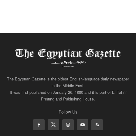
The Egyptian Gazette is the oldest English-language daily newspaper
in the Middle East.
It was first published on January 26, 1880 and it is part of El Tahrir
Printing and Publishing House.
Follow Us