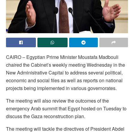
CAIRO – Egyptian Prime Minister Moustafa Madbouli
chaired the Cabinet’s weekly meeting Wednesday in the
New Administrative Capital to address several political,
economic and social files as well as reports on national
projects being implemented in various governorates.
The meeting will also review the outcomes of the
emergency Arab summit that Egypt hosted on Tuesday to
discuss the Gaza reconstruction plan.
The meeting will tackle the directives of President Abdel