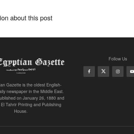
on about this post
Follow Us
an Gazette is the oldest English-
ily newspaper in the Middle East.
 published on January 26, 1880 and
of El Tahrir Printing and Publishing
House.