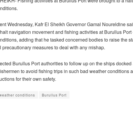
EIKH- Fishing activities at Burullus Port were brought to a hal
nditions.
ment Wednesday, Kafr El Sheikh Governor Gamal Noureldine said
halt navigation movement and fishing activities at Burullus Port
ditions, adding that he tasked concerned bodies to raise the sta
ll precautionary measures to deal with any mishap.
ected Burullus Port authorities to follow up on the ships docked 
fishermen to avoid fishing trips in such bad weather conditions 
ructions for their own safety.
weather conditions
Burullus Port