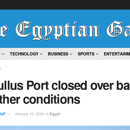
D
TECHNOLOGY
BUSINESS
SPORTS
ENTERTAIN
t
llus Port closed over b
ther conditions
aff
January 10, 2024
in
Egypt