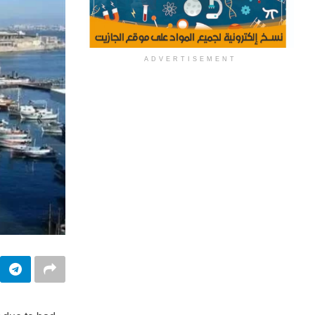
ADVERTISEMENT