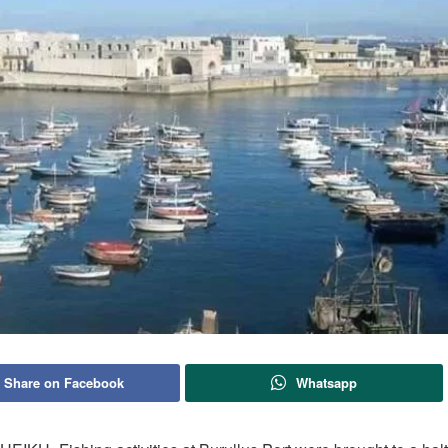
Share on Facebook
Whatsapp