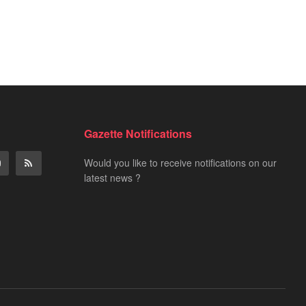
Gazette Notifications
Would you like to receive notifications on our
latest news ?