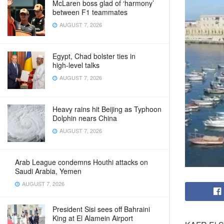
McLaren boss glad of ‘harmony’
between F1 teammates
AUGUST 7, 2026
Egypt, Chad bolster ties in
high‑level talks
AUGUST 7, 2026
Heavy rains hit Beijing as Typhoon
Dolphin nears China
AUGUST 7, 2026
Arab League condemns Houthi attacks on
Saudi Arabia, Yemen
AUGUST 7, 2026
President Sisi sees off Bahraini
King at El Alamein Airport