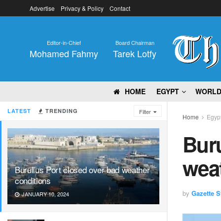
Advertise
Privacy & Policy
Contact
Editor-in-Chief
Board Chairman
Mohamed Fahmy
Tarek Lotfy
HOME
EGYPT
WORL
LATEST
TRENDING
Filter
Home
Egyp
Buru
wea
Burullus Port closed over bad weather
conditions
by
Gazette St
JANUARY 10, 2024