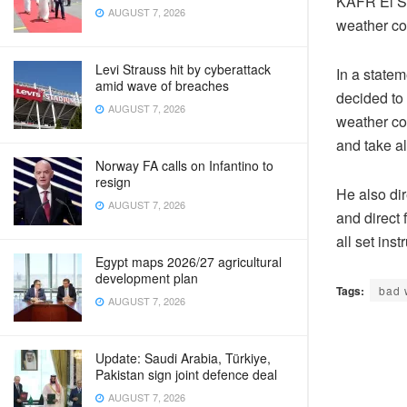
KAFR El SH
AUGUST 7, 2026
weather co
Levi Strauss hit by cyberattack
In a state
amid wave of breaches
decided to 
AUGUST 7, 2026
weather con
and take a
Norway FA calls on Infantino to
resign
He also dir
AUGUST 7, 2026
and direct 
all set inst
Egypt maps 2026/27 agricultural
development plan
Tags:
bad 
AUGUST 7, 2026
Update: Saudi Arabia, Türkiye,
Pakistan sign joint defence deal
AUGUST 7, 2026