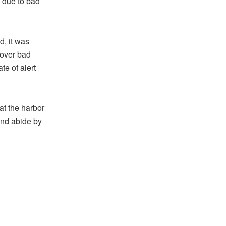
t due to bad
, it was
 over bad
te of alert
at the harbor
and abide by