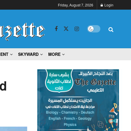
Friday, August 7, 2026
Login
MENT
SKYWARD
MORE
ad