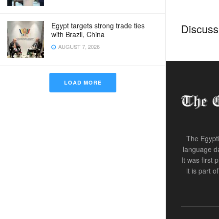
Egypt targets strong trade ties
Discussi
with Brazil, China
AUGUST 7, 2026
LOAD MORE
The Egypti
language da
It was first
it is part 