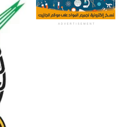
ADVERTISEMENT