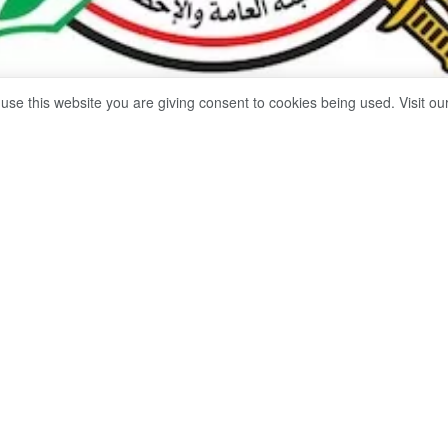
 use this website you are giving consent to cookies being used. Visit ou
Share on Facebook
Whatsapp
l Agency for Public Mobilization and Statistics (CAPMAS) anno
it reached dlrs 2.33 billion in February 2025, compared to dlrs 3.2
onth the previous year, a decrease of 29.1%.
 bulletin of foreign trade data for February 2025, issued by th
, the value of exports increased by 24.1%, reaching dlrs 4.43 b
025, compared to dlrs 3.57 billion for the same month the previ
rease in the value of exports of some commodities, most notabl
y 30.6%, petroleum products by 12.2%, pasta and various food 
d plastics in their primary forms by 3.4%.