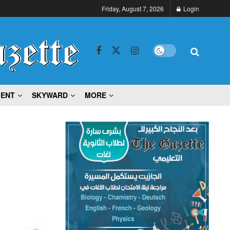
Friday, August 7, 2026
Login
MENT
SKYWARD
MORE