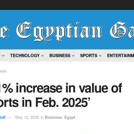
D
TECHNOLOGY
BUSINESS
SPORTS
ENTERTAIN
ness
1% increase in value of
rts in Feb. 2025’
aff
May 12, 2025
in
Business
,
Egypt