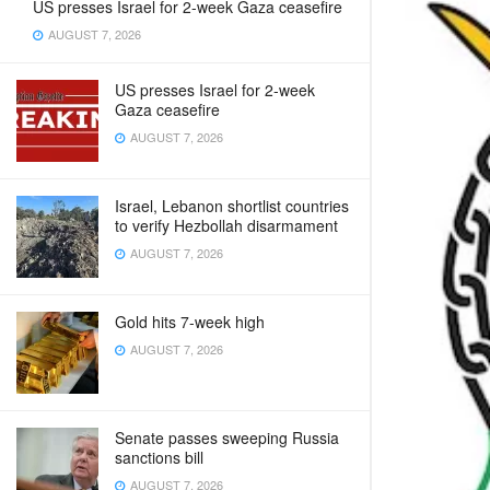
US presses Israel for 2-week Gaza ceasefire
AUGUST 7, 2026
US presses Israel for 2-week
Gaza ceasefire
AUGUST 7, 2026
Israel, Lebanon shortlist countries
to verify Hezbollah disarmament
AUGUST 7, 2026
Gold hits 7-week high
AUGUST 7, 2026
Senate passes sweeping Russia
sanctions bill
AUGUST 7, 2026