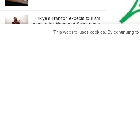
Türkiye’s Trabzon expects tourism
boost after Mohamed Salah move
This website uses cookies. By continuing to
AUGUST 7, 2026
Egypt urges deeper BRICS trade, investment
ties
The Centra
AUGUST 7, 2026
trade defic
Trump unveils new tariffs to curb
the same m
Chinese imports
AUGUST 7, 2026
The monthly
Monday said
Egypt urges deeper BRICS trade,
February 2
investment ties
to the inc
AUGUST 7, 2026
garments b
by 9.3%, an