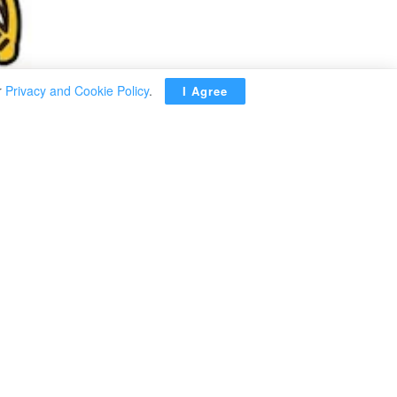
r
Privacy and Cookie Policy
.
I Agree
unced that
8 billion for
e Agency on
illion during
ous year due
y: Ready-made
preparations