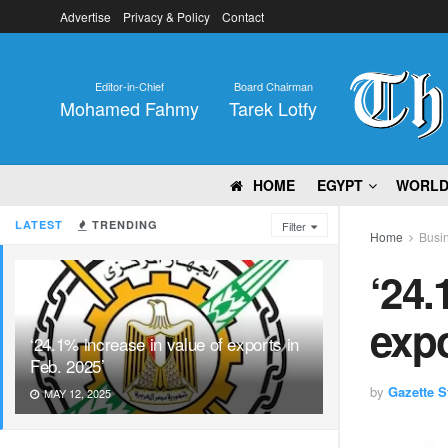
Advertise
Privacy & Policy
Contact
Editor-in-Chief
Board Chairman
Mohamed Fahmy
Tarek Lotfy
HOME
EGYPT
WORL
LATEST
TRENDING
Filter
Home
Busi
‘24.
expo
‘24.1% increase in value of exports in
Feb. 2025’
by
Gazette St
MAY 12, 2025