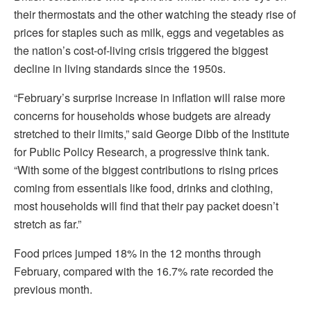
their thermostats and the other watching the steady rise of
prices for staples such as milk, eggs and vegetables as
the nation’s cost-of-living crisis triggered the biggest
decline in living standards since the 1950s.
“February’s surprise increase in inflation will raise more
concerns for households whose budgets are already
stretched to their limits,” said George Dibb of the Institute
for Public Policy Research, a progressive think tank.
“With some of the biggest contributions to rising prices
coming from essentials like food, drinks and clothing,
most households will find that their pay packet doesn’t
stretch as far.”
Food prices jumped 18% in the 12 months through
February, compared with the 16.7% rate recorded the
previous month.