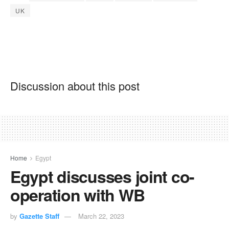
UK
Discussion about this post
Home
Egypt
Egypt discusses joint co-
operation with WB
by
Gazette Staff
March 22, 2023