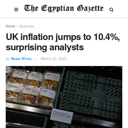
Home
Business
UK inflation jumps to 10.4%,
surprising analysts
by
News Wires
March 22, 2023