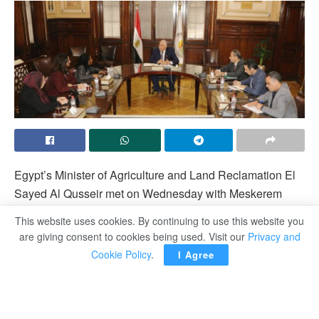
Egypt’s Minister of Agriculture and Land Reclamation El
Sayed Al Qusseir met on Wednesday with Meskerem
Burhan, the Regional Director for the Middle East and
This website uses cookies. By continuing to use this website you
North Africa for Sustainable Development Groups at the
are giving consent to cookies being used. Visit our
Privacy and
World Bank and her accompanying delegation.
Cookie Policy
.
I Agree
They discussed aspects of cooperation between the
Ministry and the World Bank as well as the
comprehensive sustainable development program.