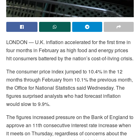
LONDON — U.K. inflation accelerated for the first time in
four months in February as high food and energy prices
hit consumers battered by the nation’s cost-of-living crisis.
The consumer price index jumped to 10.4% in the 12
months through February from 10.1% the previous month,
the Office for National Statistics said Wednesday. The
figures surprised analysts who had forecast inflation
would slow to 9.9%.
The figures increased pressure on the Bank of England to
approve an 11th consecutive interest rate increase when
it meets on Thursday, regardless of concerns about the