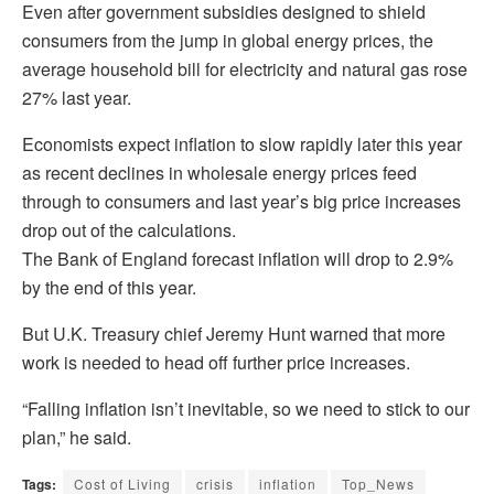
Even after government subsidies designed to shield
consumers from the jump in global energy prices, the
average household bill for electricity and natural gas rose
27% last year.
Economists expect inflation to slow rapidly later this year
as recent declines in wholesale energy prices feed
through to consumers and last year’s big price increases
drop out of the calculations.
The Bank of England forecast inflation will drop to 2.9%
by the end of this year.
But U.K. Treasury chief Jeremy Hunt warned that more
work is needed to head off further price increases.
“Falling inflation isn’t inevitable, so we need to stick to our
plan,” he said.
Tags:
Cost of Living
crisis
inflation
Top_News