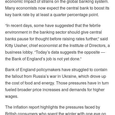
economic impact of strains on the global banking system.
Many economists now expect the central bank to boost its
key bank rate by at least a quarter percentage point.
“In recent days, some have suggested that the febrile
environment in the banking sector should give central
banks pause for thought before raising rates further,” said
Kitty Ussher, chief economist at the Institute of Directors, a
business lobby. “Today’s data suggests the opposite —
the Bank of England’s job is not yet done.”
Bank of England policymakers have struggled to contain
the fallout from Russia’s war in Ukraine, which drove up
the cost of food and energy. Those pressures have in turn
fueled broader price increases and demands for higher
wages.
The inflation report highlights the pressures faced by
British consumers who spent the winter with one eye on