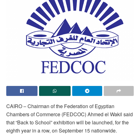
CAIRO – Chairman of the Federation of Egyptian
Chambers of Commerce (FEDCOC) Ahmed el Wakil said
that “Back to School” exhibition will be launched, for the
eighth year in a row, on September 15 nationwide.