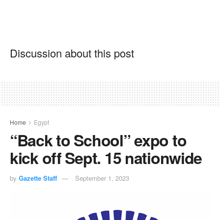
Discussion about this post
Home
Egypt
“Back to School” expo to
kick off Sept. 15 nationwide
by
Gazette Staff
September 1, 2023