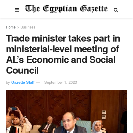
Home
Business
Trade minister takes part in
ministerial-level meeting of
AL’s Economic and Social
Council
by
Gazette Staff
September 1, 2023