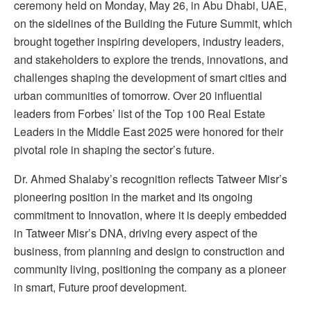
ceremony held on Monday, May 26, in Abu Dhabi, UAE,
on the sidelines of the Building the Future Summit, which
brought together inspiring developers, industry leaders,
and stakeholders to explore the trends, innovations, and
challenges shaping the development of smart cities and
urban communities of tomorrow. Over 20 influential
leaders from Forbes’ list of the Top 100 Real Estate
Leaders in the Middle East 2025 were honored for their
pivotal role in shaping the sector’s future.
Dr. Ahmed Shalaby’s recognition reflects Tatweer Misr’s
pioneering position in the market and its ongoing
commitment to Innovation, where it is deeply embedded
in Tatweer Misr’s DNA, driving every aspect of the
business, from planning and design to construction and
community living, positioning the company as a pioneer
in smart, Future proof development.