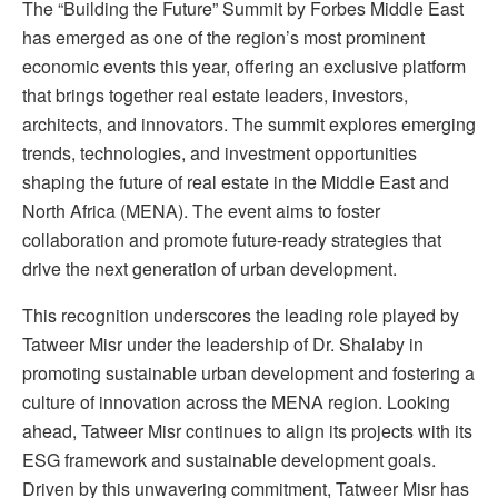
The “Building the Future” Summit by Forbes Middle East
has emerged as one of the region’s most prominent
economic events this year, offering an exclusive platform
that brings together real estate leaders, investors,
architects, and innovators. The summit explores emerging
trends, technologies, and investment opportunities
shaping the future of real estate in the Middle East and
North Africa (MENA). The event aims to foster
collaboration and promote future-ready strategies that
drive the next generation of urban development.
This recognition underscores the leading role played by
Tatweer Misr under the leadership of Dr. Shalaby in
promoting sustainable urban development and fostering a
culture of innovation across the MENA region. Looking
ahead, Tatweer Misr continues to align its projects with its
ESG framework and sustainable development goals.
Driven by this unwavering commitment, Tatweer Misr has