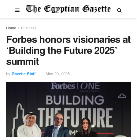
Home
Business
Forbes honors visionaries at
‘Building the Future 2025’
summit
by
Gazette Staff
May 29, 2025