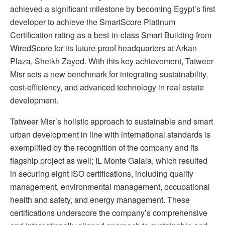
achieved a significant milestone by becoming Egypt’s first
developer to achieve the SmartScore Platinum
Certification rating as a best-in-class Smart Building from
WiredScore for its future-proof headquarters at Arkan
Plaza, Sheikh Zayed. With this key achievement, Tatweer
Misr sets a new benchmark for integrating sustainability,
cost-efficiency, and advanced technology in real estate
development.
Tatweer Misr’s holistic approach to sustainable and smart
urban development in line with international standards is
exemplified by the recognition of the company and its
flagship project as well; IL Monte Galala, which resulted
in securing eight ISO certifications, including quality
management, environmental management, occupational
health and safety, and energy management. These
certifications underscore the company’s comprehensive