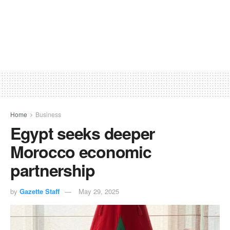
Home
Business
Egypt seeks deeper
Morocco economic
partnership
by
Gazette Staff
May 29, 2025