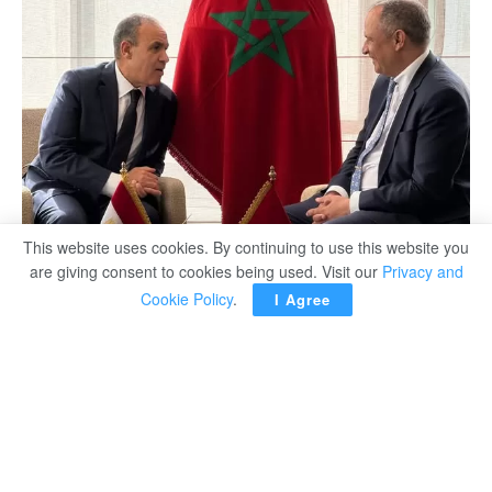
This website uses cookies. By continuing to use this website you
are giving consent to cookies being used. Visit our
Privacy and
Cookie Policy
.
I Agree
Minister of Foreign Affairs, Emigration and Egyptian
Expatriates Badr Abdelatty underlined on Thursday the
importance of building on the outcome of Egyptian-
Moroccan Business Forum, which was held in Cairo in
May 2025.