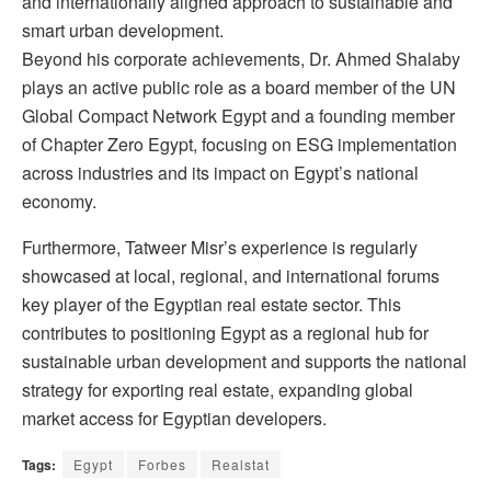
and internationally aligned approach to sustainable and
smart urban development.
Beyond his corporate achievements, Dr. Ahmed Shalaby
plays an active public role as a board member of the UN
Global Compact Network Egypt and a founding member
of Chapter Zero Egypt, focusing on ESG implementation
across industries and its impact on Egypt’s national
economy.
Furthermore, Tatweer Misr’s experience is regularly
showcased at local, regional, and international forums
key player of the Egyptian real estate sector. This
contributes to positioning Egypt as a regional hub for
sustainable urban development and supports the national
strategy for exporting real estate, expanding global
market access for Egyptian developers.
Tags:
Egypt
Forbes
Realstat