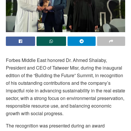
Forbes Middle East honored Dr. Ahmed Shalaby,
President and CEO of Tatweer Misr, during the inaugural
edition of the “Building the Future” Summit, in recognition
of his outstanding contributions and the company’s
impactful role in advancing sustainability in the real estate
sector, with a strong focus on environmental preservation,
responsible resource use, and balancing economic
growth with social progress.
The recognition was presented during an award