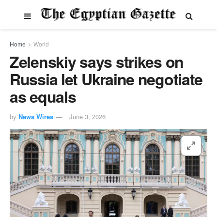
Home
World
Zelenskiy says strikes on
Russia let Ukraine negotiate
as equals
by
News Wires
June 3, 2026