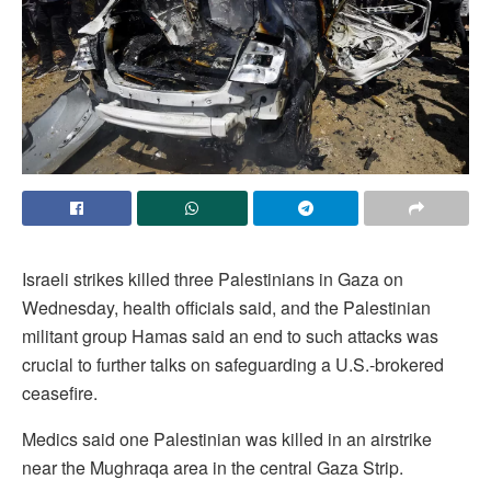
Israeli strikes killed three Palestinians in Gaza on
Wednesday, health officials said, and the Palestinian
militant group Hamas said an end to such attacks was
crucial to further talks on safeguarding a U.S.-brokered
ceasefire.
Medics ‌said one Palestinian was killed in an airstrike
near the Mughraqa area in the central Gaza Strip.