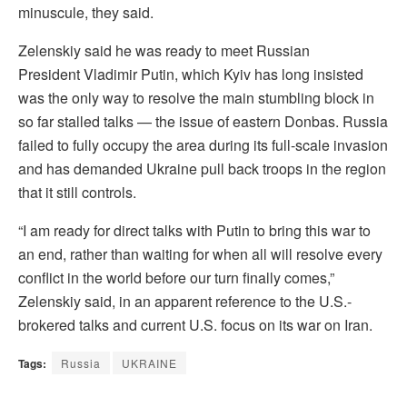
minuscule, they said.
Zelenskiy said he was ready to meet Russian
President Vladimir Putin, which Kyiv has long insisted
was the only way to ⁠resolve the main stumbling block in
so far stalled talks — the issue of eastern Donbas. Russia
failed to fully occupy the area during its full-scale invasion
and has demanded Ukraine pull ⁠back troops in the region
that it still controls.
“I am ready for direct talks with Putin to bring this war to
an end, rather than waiting for ⁠when all will resolve every
conflict in the world before our turn finally comes,”
Zelenskiy said, in an apparent reference to the U.S.-
brokered talks and current U.S. focus on its war on Iran.
Tags:
Russia
UKRAINE