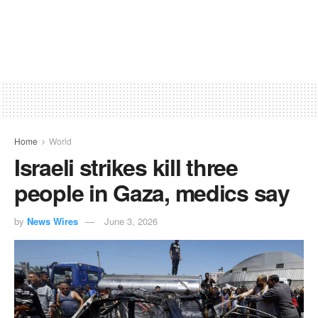
Home
World
Israeli strikes kill three
people in Gaza, medics say
by
News Wires
June 3, 2026