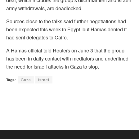
deal, which includes the group’s disarmament and Israeli
army withdrawals, are deadlocked.
Sources close to the talks said further negotiations had
been expected this week in Egypt, but Hamas denied it
had sent delegates to Cairo.
A Hamas official told Reuters on June 3 that the group
has been in daily contact with mediators and underlined
the need for Israeli attacks in Gaza to stop.
Tags:
Gaza
Israel