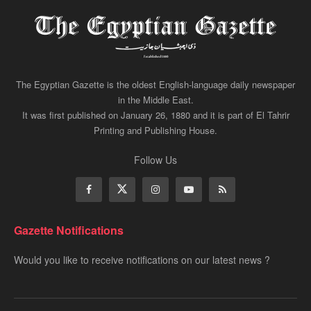
The Egyptian Gazette is the oldest English-language daily newspaper
in the Middle East.
It was first published on January 26, 1880 and it is part of El Tahrir
Printing and Publishing House.
Follow Us
Gazette Notifications
Would you like to receive notifications on our latest news ?