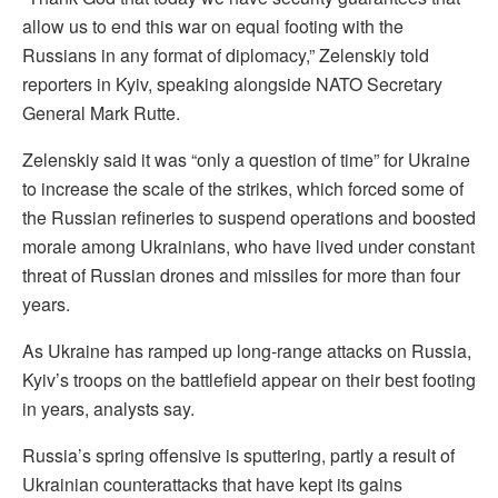
allow us to end ⁠this war on equal footing with the
Russians in any format of diplomacy,” Zelenskiy told
reporters in Kyiv, speaking alongside NATO Secretary
General Mark Rutte.
Zelenskiy said it was “only a question of time” for Ukraine
to increase the scale of the strikes, which forced some of
the Russian refineries to suspend operations and boosted
morale among Ukrainians, who have lived under constant
threat of Russian drones and missiles for more than four
years.
As Ukraine has ramped up long-range attacks on Russia,
Kyiv’s troops on the ‌battlefield appear ⁠on their best footing
in years, analysts say.
Russia’s spring offensive is sputtering, partly a result of
Ukrainian counterattacks that have kept its gains