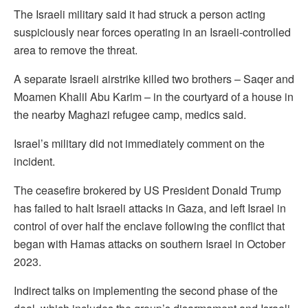
The Israeli military said it had struck a person acting
suspiciously near forces operating in an Israeli-controlled
area to remove the threat.
A separate Israeli airstrike killed two brothers – Saqer and
Moamen Khalil Abu Karim – in ⁠the courtyard of a house in
the nearby Maghazi refugee camp, medics said.
Israel’s military did not immediately comment on the
incident.
The ceasefire brokered by US President Donald Trump
has failed to halt Israeli attacks in Gaza, and left Israel in
control of over half the enclave following the conflict that
began with Hamas attacks on southern Israel in October
2023.
Indirect talks on implementing the second phase of the