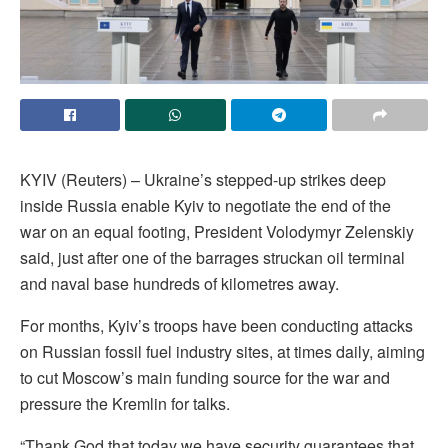
KYIV (Reuters) – Ukraine’s stepped-up strikes deep
inside Russia enable Kyiv to negotiate the end of the
war on an equal footing, President Volodymyr Zelenskiy
said, just after one of the barrages struckan oil terminal
‌and naval base hundreds of kilometres away.
For months, Kyiv’s troops have been conducting attacks
on Russian fossil fuel industry sites, at times daily, aiming
to cut Moscow’s main funding source for the war and
pressure the Kremlin for talks.
“Thank God that today we have security guarantees that