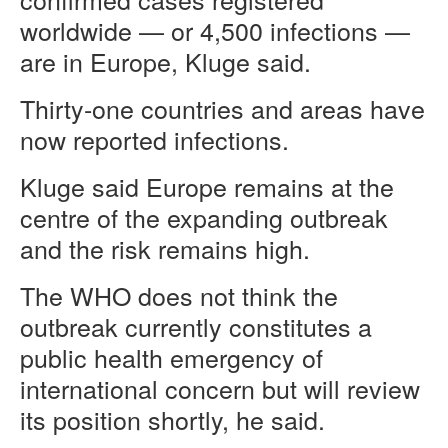
worldwide — or 4,500 infections —
are in Europe, Kluge said.
Thirty-one countries and areas have
now reported infections.
Kluge said Europe remains at the
centre of the expanding outbreak
and the risk remains high.
The WHO does not think the
outbreak currently constitutes a
public health emergency of
international concern but will review
its position shortly, he said.