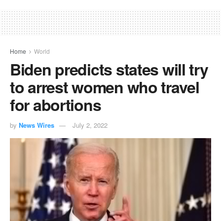
Home
World
Biden predicts states will try
to arrest women who travel
for abortions
by
News Wires
July 2, 2022