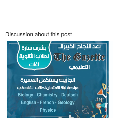
Discussion about this post