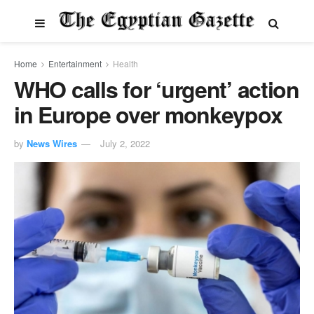
Home
Entertainment
Health
WHO calls for ‘urgent’ action
in Europe over monkeypox
by
News Wires
July 2, 2022