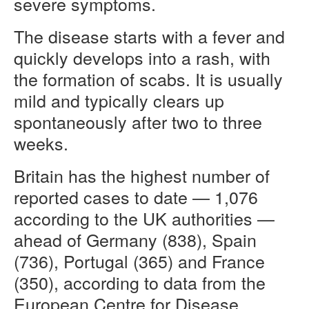
severe symptoms.
The disease starts with a fever and
quickly develops into a rash, with
the formation of scabs. It is usually
mild and typically clears up
spontaneously after two to three
weeks.
Britain has the highest number of
reported cases to date — 1,076
according to the UK authorities —
ahead of Germany (838), Spain
(736), Portugal (365) and France
(350), according to data from the
European Centre for Disease