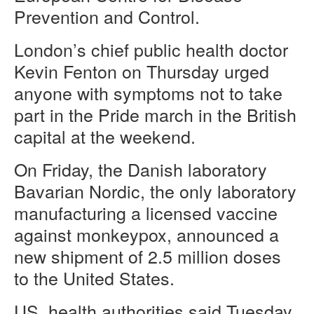
Prevention and Control.
London’s chief public health doctor
Kevin Fenton on Thursday urged
anyone with symptoms not to take
part in the Pride march in the British
capital at the weekend.
On Friday, the Danish laboratory
Bavarian Nordic, the only laboratory
manufacturing a licensed vaccine
against monkeypox, announced a
new shipment of 2.5 million doses
to the United States.
US
health authorities said Tuesday