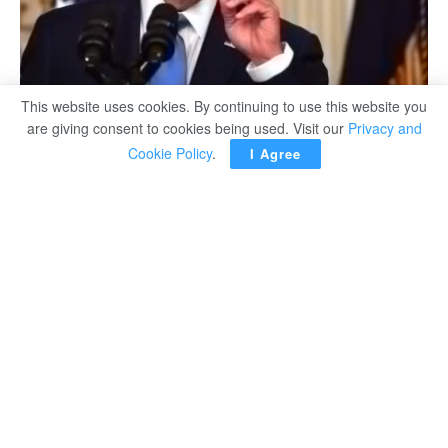
This website uses cookies. By continuing to use this website you
are giving consent to cookies being used. Visit our
Privacy and
Cookie Policy
.
I Agree
WASHINGTON — President Joe
Biden predicted on Friday that some
US states will try to arrest women
for crossing state lines to get
abortions after the Supreme Court
overturned the constitutional right to
the procedures nationwide
.
Thirteen Republican-led states
banned or severely restricted the