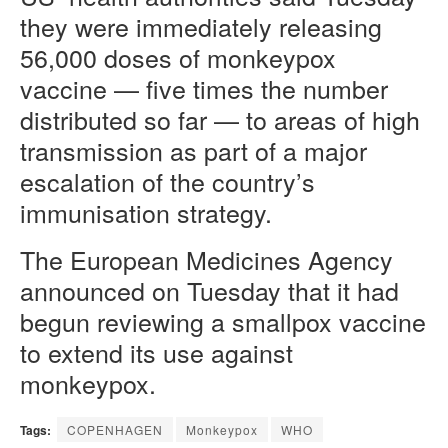
they were immediately releasing
56,000 doses of monkeypox
vaccine — five times the number
distributed so far — to areas of high
transmission as part of a major
escalation of the country’s
immunisation strategy.
The European Medicines Agency
announced on Tuesday that it had
begun reviewing a smallpox vaccine
to extend its use against
monkeypox.
Tags:
COPENHAGEN
Monkeypox
WHO