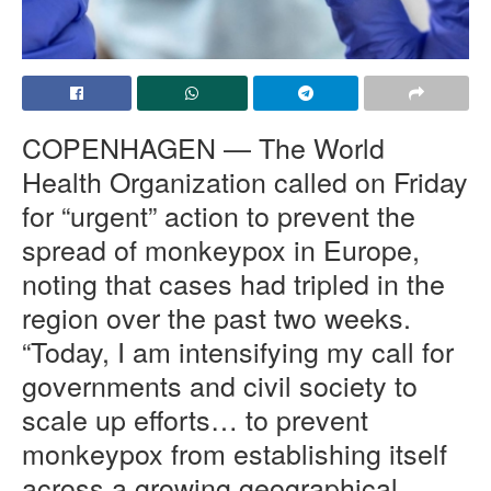
COPENHAGEN — The World
Health Organization called on Friday
for “urgent” action to prevent the
spread of monkeypox in Europe,
noting that cases had tripled in the
region over the past two weeks.
“
Today, I am intensifying my call for
governments and civil society to
scale up efforts… to prevent
monkeypox from establishing itself
across a growing geographical