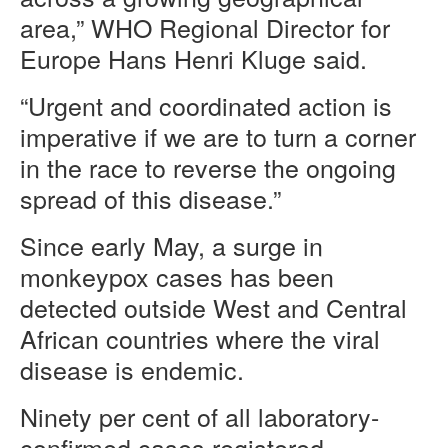
area,” WHO Regional Director for
Europe Hans Henri Kluge said.
“Urgent and coordinated action is
imperative if we are to turn a corner
in the race to reverse the ongoing
spread of this disease.”
Since early May, a surge in
monkeypox cases has been
detected outside West and Central
African countries where the viral
disease is endemic.
Ninety per cent of all laboratory-
confirmed cases registered