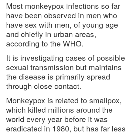
Most monkeypox infections so far
have been observed in men who
have sex with men, of young age
and chiefly in urban areas,
according to the WHO.
It is investigating cases of possible
sexual transmission but maintains
the disease is primarily spread
through close contact.
Monkeypox is related to smallpox,
which killed millions around the
world every year before it was
eradicated in 1980, but has far less