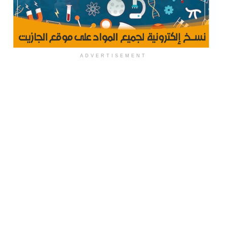
ADVERTISEMENT