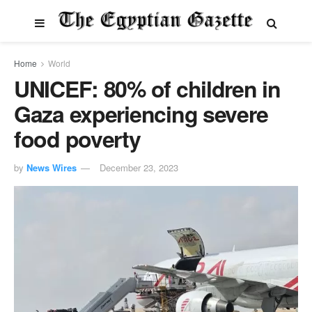
Home
World
UNICEF: 80% of children in
Gaza experiencing severe
food poverty
by
News Wires
December 23, 2023