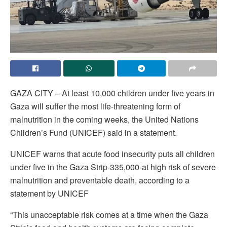
GAZA CITY – At least 10,000 children under five years in
Gaza will suffer the most life-threatening form of
malnutrition in the coming weeks, the United Nations
Children’s Fund (UNICEF) said in a statement.
UNICEF warns that acute food insecurity puts all children
under five in the Gaza Strip-335,000-at high risk of severe
malnutrition and preventable death, according to a
statement by UNICEF
“This unacceptable risk comes at a time when the Gaza