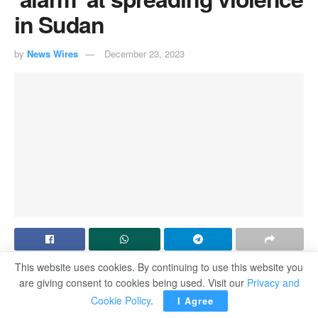
in Sudan
by
News Wires
December 23, 2023
This website uses cookies. By continuing to use this website you
NEW YORK― The UN Security Council expressed
are giving consent to cookies being used. Visit our
Privacy and
“alarm” at growing violence in war-torn Sudan on Friday, a
Cookie Policy
.
I Agree
day after it reported that seven million people have been