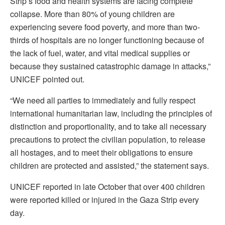
Strip’s food and health systems are facing complete
collapse. More than 80% of young children are
experiencing severe food poverty, and more than two-
thirds of hospitals are no longer functioning because of
the lack of fuel, water, and vital medical supplies or
because they sustained catastrophic damage in attacks,”
UNICEF pointed out.
“We need all parties to immediately and fully respect
international humanitarian law, including the principles of
distinction and proportionality, and to take all necessary
precautions to protect the civilian population, to release
all hostages, and to meet their obligations to ensure
children are protected and assisted,” the statement says.
UNICEF reported in late October that over 400 children
were reported killed or injured in the Gaza Strip every
day.