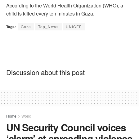
According to the World Health Organization (WHO), a
child is killed every ten minutes in Gaza.
Tags:
Gaza
Top_News
UNICEF
Discussion about this post
Home
World
UN Security Council voices
‘alarm’ at spreading violence