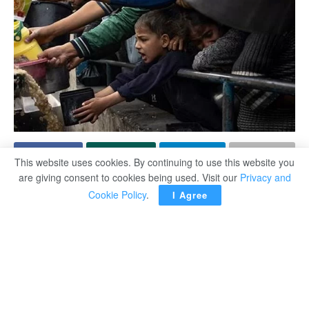
This website uses cookies. By continuing to use this website you
are giving consent to cookies being used. Visit our
Privacy and
Commissioner-General of the United Nations Relief and
Cookie Policy
.
I Agree
Works Agency for Palestine Refugees (UNRWA) Philippe
Lazzarini said the Israeli forces’ ban on the entry of
humanitarian aid amounts is a “collective punishment” of
the population of the Gaza Strip and is pushing Gaza
toward a severe hunger crisis.
According to the UN Information Center Monday, the