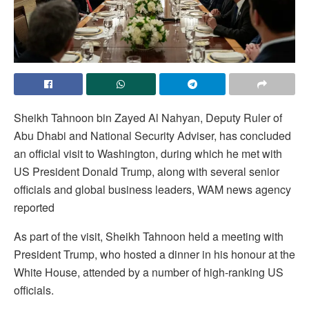
Sheikh Tahnoon bin Zayed Al Nahyan, Deputy Ruler of
Abu Dhabi and National Security Adviser, has concluded
an official visit to Washington, during which he met with
US President Donald Trump, along with several senior
officials and global business leaders, WAM news agency
reported
As part of the visit, Sheikh Tahnoon held a meeting with
President Trump, who hosted a dinner in his honour at the
White House, attended by a number of high-ranking US
officials.