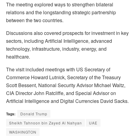
The meeting explored ways to strengthen bilateral
relations and the longstanding strategic partnership
between the two countries.
Discussions also covered prospects for investment in key
sectors, including Artificial Intelligence, advanced
technology, infrastructure, industry, energy, and
healthcare.
The visit included meetings with US Secretary of
Commerce Howard Lutnick, Secretary of the Treasury
Scott Bessent, National Security Advisor Michael Waltz,
CIA Director John Ratcliffe, and Special Advisor on
Artificial Intelligence and Digital Currencies David Sacks.
Tags:
Donald Trump
Sheikh Tahnoon bin Zayed Al Nahyan
UAE
WASHINGTON