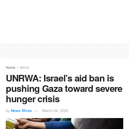
Home
World
UNRWA: Israel’s aid ban is
pushing Gaza toward severe
hunger crisis
by
News Wires
March 24, 2025