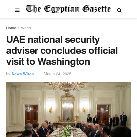
Home
World
UAE national security
adviser concludes official
visit to Washington
by
News Wires
March 24, 2025