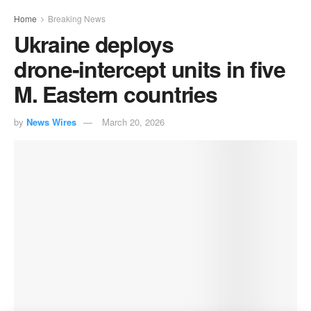
Home
Breaking News
Ukraine deploys
drone‑intercept units in five
M. Eastern countries
by
News Wires
March 20, 2026