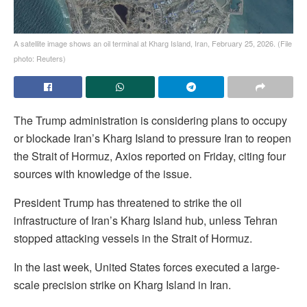
A satellite image shows an oil terminal at Kharg Island, Iran, February 25, 2026. (File
photo: Reuters)
The Trump administration is considering plans to occupy
or blockade Iran’s Kharg Island to pressure Iran to reopen
the Strait of Hormuz, Axios reported on Friday, citing four
sources with knowledge of the issue.
President Trump has threatened to strike the oil
infrastructure of Iran’s Kharg Island hub, unless Tehran
stopped attacking vessels in the Strait of Hormuz.
In the last week, United States forces executed a large-
scale precision strike on Kharg Island in Iran.