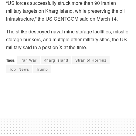
“US forces successfully struck more than 90 Iranian
military targets on Kharg Island, while preserving the oil
infrastructure,” the US CENTCOM said on March 14.
The strike destroyed naval mine storage facilities, missile
storage bunkers, and multiple other military sites, the US
military said in a post on X at the time.
Tags:
Iran War
Kharg Island
Strait of Hormuz
Top_News
Trump