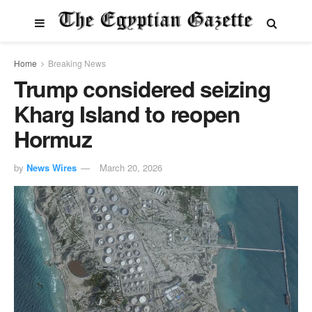
Home
Breaking News
Trump considered seizing
Kharg Island to reopen
Hormuz
by
News Wires
March 20, 2026