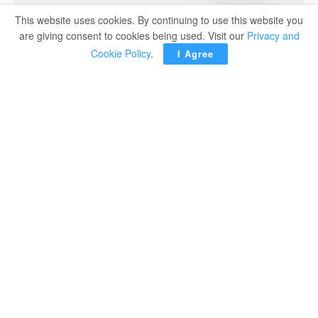
This website uses cookies. By continuing to use this website you
Ukraine’s President Volodymyr Zelenskiy
are giving consent to cookies being used. Visit our
Privacy and
Cookie Policy
.
I Agree
KYIV (Reuters) – Ukraine has deployed military units to
protect critical ​and civilian infrastructure against drones in
five Middle Eastern ‌countries, Ukraine’s security council
secretary Rustem Umerov said after a visit to the region.
Umerov has visited the United Arab Emirates, Saudi
Arabia, Qatar, Kuwait, and ​Jordan in the past week. He
said Ukrainian units had ​been deployed in those nations,
and that further steps ⁠for “long-term security cooperation”
with each of them had been outlined.
“Ukrainian military ​specialists are operating in each of
these countries under the coordination ​of the National