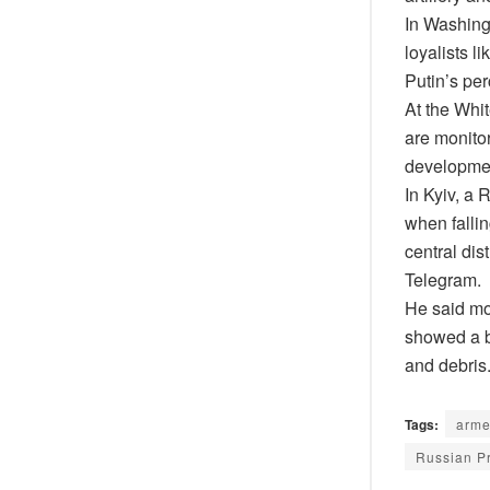
In Washingt
loyalists l
Putin’s pe
At the Whi
are monitor
developmen
In Kyiv, a 
when fallin
central dis
Telegram.
He said mo
showed a bl
and debris
Tags:
arme
Russian Pr