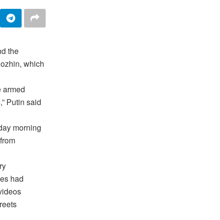
d the
gozhin, which
he armed
” Putin said
rday morning
 from
ry
ces had
 videos
reets