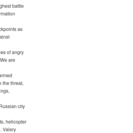
ghest battle
ormation
ckpoints as
ainst
ies of angry
 “We are
 armed
k the threat,
ings,
Russian city
s, helicopter
n. Valery