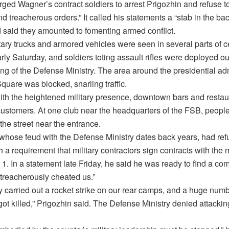
ed Wagner’s contract soldiers to arrest Prigozhin and refuse to
nd treacherous orders.” It called his statements a “stab in the b
d said they amounted to fomenting armed conflict.
ary trucks and armored vehicles were seen in several parts of c
y Saturday, and soldiers toting assault rifles were deployed ou
ng of the Defense Ministry. The area around the presidential ad
uare was blocked, snarling traffic.
ith the heightened military presence, downtown bars and resta
 customers. At one club near the headquarters of the FSB, peopl
the street near the entrance.
 whose feud with the Defense Ministry dates back years, had ref
 a requirement that military contractors sign contracts with the m
 1. In a statement late Friday, he said he was ready to find a c
 treacherously cheated us.”
 carried out a rocket strike on our rear camps, and a huge numb
ot killed,” Prigozhin said. The Defense Ministry denied attacki