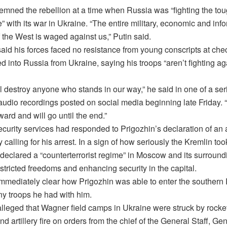
emned the rebellion at a time when Russia was “fighting the tou
ure” with its war in Ukraine. “The entire military, economic and inf
 the West is waged against us,” Putin said.
aid his forces faced no resistance from young conscripts at che
d into Russia from Ukraine, saying his troops “aren’t fighting ag
l destroy anyone who stands in our way,” he said in one of a ser
audio recordings posted on social media beginning late Friday.
ard and will go until the end.”
ecurity services had responded to Prigozhin’s declaration of an
y calling for his arrest. In a sign of how seriously the Kremlin too
 declared a “counterterrorist regime” in Moscow and its surround
stricted freedoms and enhancing security in the capital.
 immediately clear how Prigozhin was able to enter the southern 
y troops he had with him.
lleged that Wagner field camps in Ukraine were struck by rocket
d artillery fire on orders from the chief of the General Staff, Ge