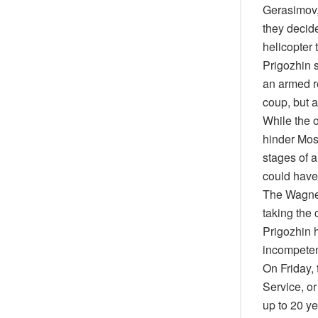
Gerasimov,
they decid
helicopter 
Prigozhin 
an armed re
coup, but a
While the o
hinder Mosc
stages of a
could have 
The Wagner
taking the 
Prigozhin h
incompeten
On Friday, 
Service, or
up to 20 ye