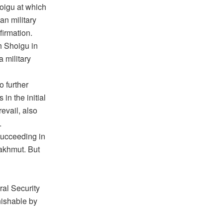
oigu at which
an military
firmation.
h Shoigu in
a military
o further
in the initial
evail, also
.
succeeding in
Bakhmut. But
ral Security
nishable by