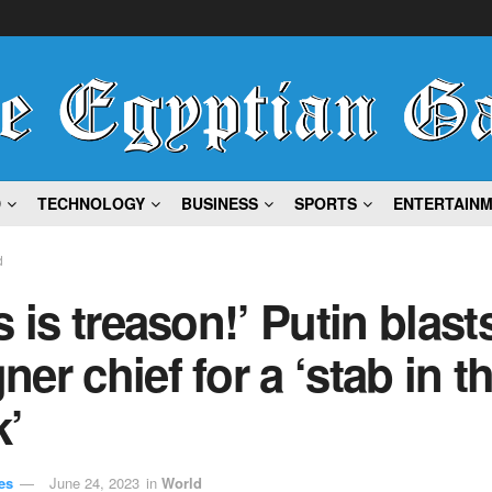
D
TECHNOLOGY
BUSINESS
SPORTS
ENTERTAIN
d
s is treason!’ Putin blast
er chief for a ‘stab in t
k’
es
June 24, 2023
in
World