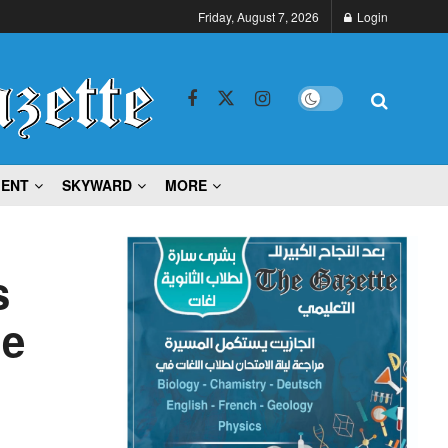
Friday, August 7, 2026
Login
MENT
SKYWARD
MORE
s
he