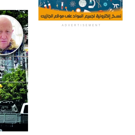
ADVERTISEMENT