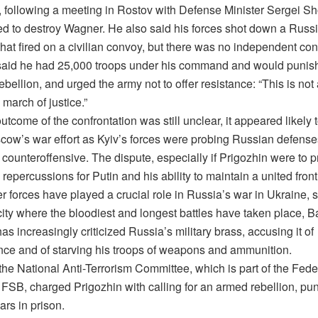
 following a meeting in Rostov with Defense Minister Sergei Sh
ed to destroy Wagner. He also said his forces shot down a Russi
that fired on a civilian convoy, but there was no independent con
said he had 25,000 troops under his command and would punis
bellion, and urged the army not to offer resistance: “This is not 
 march of justice.”
utcome of the confrontation was still unclear, it appeared likely t
ow’s war effort as Kyiv’s forces were probing Russian defenses 
 counteroffensive. The dispute, especially if Prigozhin were to pr
repercussions for Putin and his ability to maintain a united front
 forces have played a crucial role in Russia’s war in Ukraine, 
city where the bloodiest and longest battles have taken place, 
as increasingly criticized Russia’s military brass, accusing it of
ce and of starving his troops of weapons and ammunition.
the National Anti-Terrorism Committee, which is part of the Fede
 FSB, charged Prigozhin with calling for an armed rebellion, pu
ars in prison.