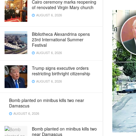
Cairo ceremony marks reopening
of renovated Virgin Mary church
AUGUST 6, 2026
Bibliotheca Alexandrina opens
23rd International Summer
Festival
AUGUST 6, 2026
Trump signs executive orders
restricting birthright citizenship
AUGUST 6, 2026
Bomb planted on minibus kills two near
Damascus
AUGUST 6, 2026
Bomb planted on minibus kills two
near Damascus