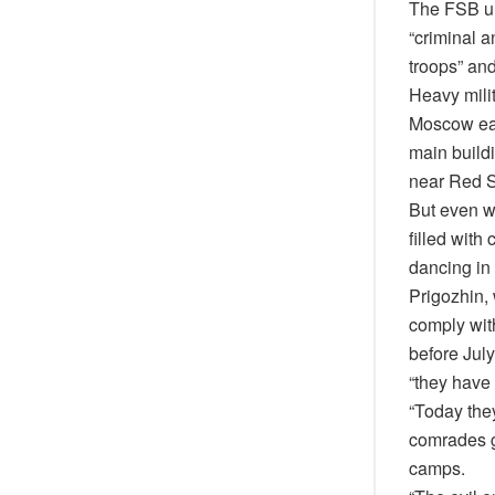
The FSB urg
“criminal a
troops” an
Heavy milit
Moscow earl
main buildi
near Red Sq
But even w
filled with
dancing in 
Prigozhin,
comply with
before July
“they have
“Today they
comrades g
camps.