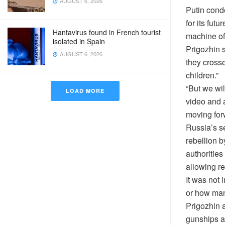
AUGUST 6, 2026
Putin cond
for its fut
Hantavirus found in French tourist
machine of
isolated in Spain
Prigozhin s
AUGUST 6, 2026
they crosse
children.”
“But we wil
LOAD MORE
video and 
moving forw
Russia’s s
rebellion b
authorities
allowing re
It was not
or how man
Prigozhin a
gunships an