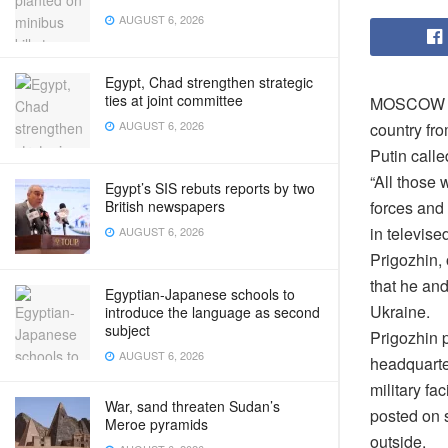
AUGUST 6, 2026
Egypt, Chad strengthen strategic
ties at joint committee
MOSCOW – R
AUGUST 6, 2026
country fr
Putin calle
“All those 
Egypt’s SIS rebuts reports by two
forces and
British newspapers
in televise
AUGUST 6, 2026
Prigozhin,
that he and
Egyptian-Japanese schools to
Ukraine.
introduce the language as second
subject
Prigozhin p
AUGUST 6, 2026
headquarter
military fac
War, sand threaten Sudan’s
posted on s
Meroe pyramids
outside.