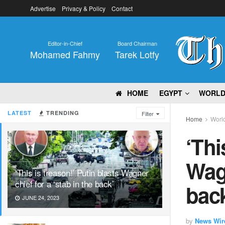
Advertise
Privacy & Policy
Contact
Editor-in-Chief
Board Chairman
Mohamed Fahmy
Tarek Lotfy
HOME
EGYPT
WORL
LATEST
TRENDING
Filter
Home
Worl
‘Thi
Wagn
‘This is treason!’ Putin blasts Wagner
chief for a ‘stab in the back’
bac
JUNE 24, 2023
by
News Wir