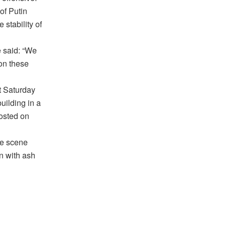
 of Putin
stability of
 said: “We
 on these
ht Saturday
uilding in a
posted on
he scene
wn with ash