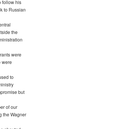
 follow his
ack to Russian
entral
tside the
ministration
urants were
e were
used to
inistry
ompromise but
er of our
ng the Wagner