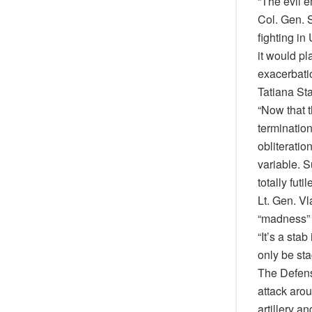
“The evil e
Col. Gen. 
fighting in
it would pl
exacerbatio
Tatiana Sta
“Now that t
terminatio
obliteratio
variable. 
totally futile
Lt. Gen. Vl
“madness” t
“It’s a sta
only be st
The Defens
attack aro
artillery a