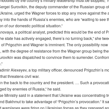
mbodied by the country’s military leadership must be stopped,” 
Sergei Surovikin, the deputy commander of the Russian group of
 Ukraine, urged the Wagner forces to stop any move against the 
ay into the hands of Russia’s enemies, who are “waiting to see t
n of our domestic political situation.”
novaya, a political analyst, predicted this would be the end of P
he state has actively engaged, there’s no turning back,” she twe
n of Prigozhin and Wagner is imminent. The only possibility now 
n, with the degree of resistance from the Wagner group being the
Surovikin was dispatched to convince them to surrender. Confro
.”
adimir Alexeyev, a top military officer, denounced Prigozhin’s m
hat threatens civil war.
b in the back to the country and the president. … Such a provocat
aged by enemies of Russia,” he said.
e Ministry said in a statement that Ukraine was concentrating tr
und Bakhmut to take advantage of “Prigozhin’s provocation.” It s
nd warplanes were firing on Ukrainian forces as they prepared an