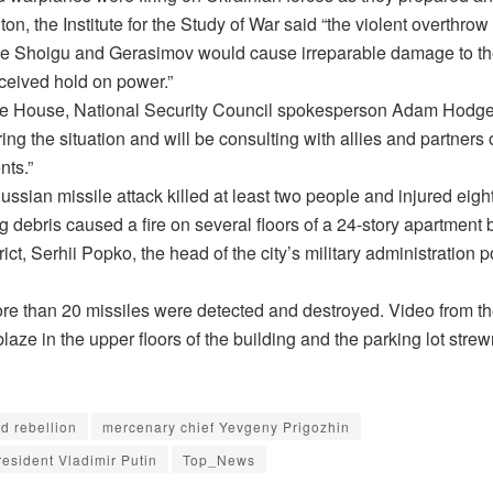
on, the Institute for the Study of War said “the violent overthrow
ike Shoigu and Gerasimov would cause irreparable damage to the 
rceived hold on power.”
te House, National Security Council spokesperson Adam Hodge
ing the situation and will be consulting with allies and partners
ts.”
Russian missile attack killed at least two people and injured eig
g debris caused a fire on several floors of a 24-story apartment b
trict, Serhii Popko, the head of the city’s military administration 
re than 20 missiles were detected and destroyed. Video from t
aze in the upper floors of the building and the parking lot stre
.
d rebellion
mercenary chief Yevgeny Prigozhin
esident Vladimir Putin
Top_News