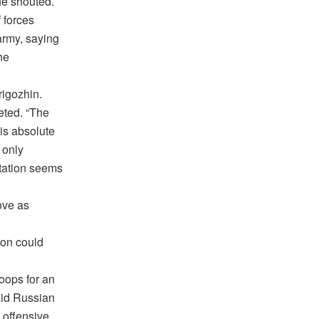
he shouted.
 forces
army, saying
he
rigozhin.
eted. “The
is absolute
 only
ntation seems
ove as
ion could
oops for an
aid Russian
 offensive.