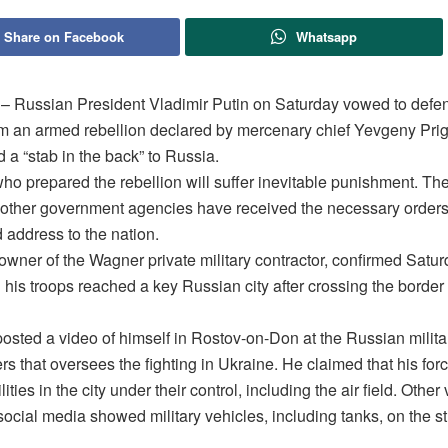
Share on Facebook
Whatsapp
ussian President Vladimir Putin on Saturday vowed to defen
om an armed rebellion declared by mercenary chief Yevgeny Pri
d a “stab in the back” to Russia.
who prepared the rebellion will suffer inevitable punishment. T
 other government agencies have received the necessary orders,
d address to the nation.
 owner of the Wagner private military contractor, confirmed Satu
 his troops reached a key Russian city after crossing the border
osted a video of himself in Rostov-on-Don at the Russian milita
s that oversees the fighting in Ukraine. He claimed that his for
ilities in the city under their control, including the air field. Other
ocial media showed military vehicles, including tanks, on the st