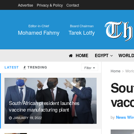
Advertise
Privacy & Policy
Contact
Editor-in-Chief
Board Chairman
Mohamed Fahmy
Tarek Lotfy
HOME
EGYPT
WORL
LATEST
TRENDING
Filter
Home
Worl
Sout
vacc
South African president launches
vaccine manufacturing plant
by
News Wir
JANUARY 19, 2022