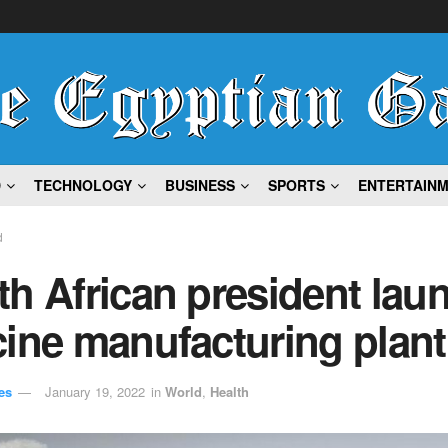
D
TECHNOLOGY
BUSINESS
SPORTS
ENTERTAIN
d
h African president lau
ine manufacturing plant
es
January 19, 2022
in
World
,
Health