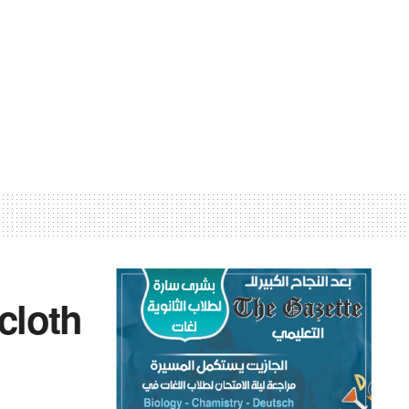
 cloth