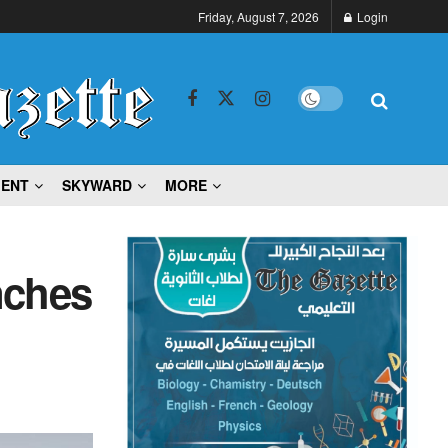
Friday, August 7, 2026
Login
MENT
SKYWARD
MORE
nches