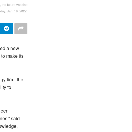
 the future vaccine
day, Jan. 19, 2022.
ed a new
 to make its
y firm, the
ity to
tween
nes,” said
nowledge,