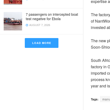
expertise a
7 passengers on intercepted boat
The factor
test negative for Ebola
of NantWork
AUGUST 7, 2026
invested ab
The new pl
LOAD MORE
Soon-Shion
South Afri
factory in 
imported c
process kno
year and is
Tags:
manu