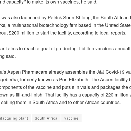
nd capacity,” to make its own vaccines, he said.
y was also launched by Patrick Soon-Shiong, the South African-
s, a multinational biotechnology firm based in the United State
out $200 million to start the facility, according to local reports.
ant aims to reach a goal of producing 1 billion vaccines annuall
g said.
ca’s Aspen Pharmacare already assembles the J&J Covid-19 vac
Gqeberha, formerly known as Port Elizabeth. The Aspen facility 
omponents of the vaccine and puts it in vials and packages the 
wn as fill-and-finish. That facility has a capacity of 220 million
 selling them in South Africa and to other African countries.
facturing plant
South Africa
vaccine