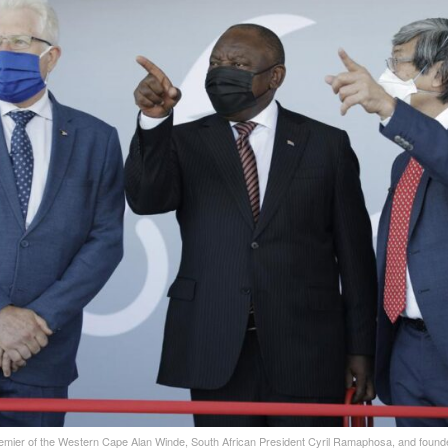
remier of the Western Cape Alan Winde, South African President Cyril Ramaphosa, and foun