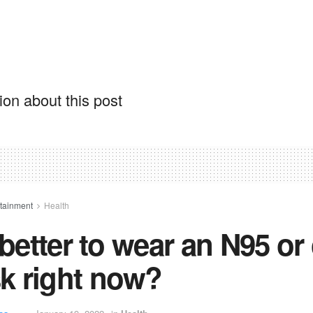
on about this post
rtainment
Health
t better to wear an N95 or
k right now?