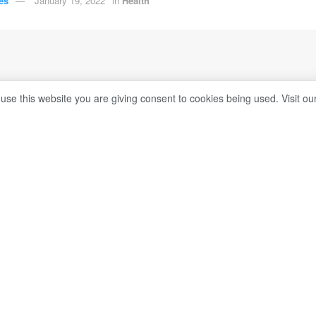
es
January 19, 2022
in
Health
 use this website you are giving consent to cookies being used. Visit ou