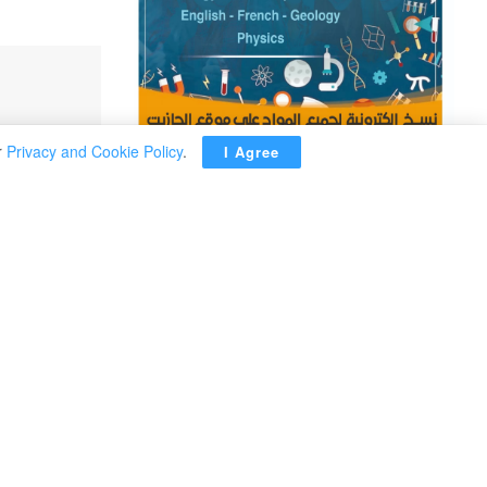
r
Privacy and Cookie Policy
.
I Agree
ADVERTISEMENT