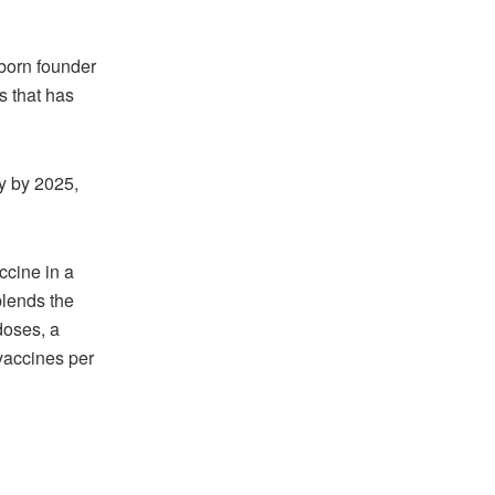
born founder
s that has
y by 2025,
cine in a
blends the
doses, a
 vaccines per