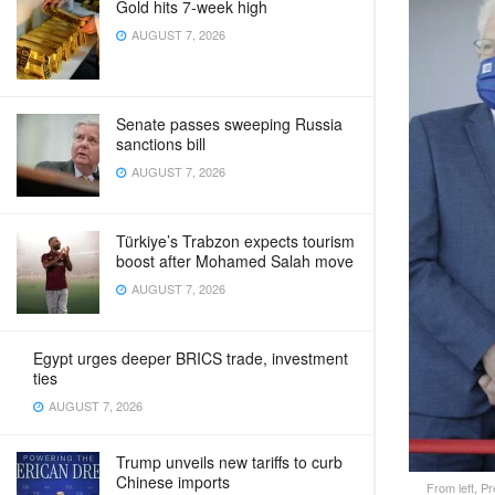
Gold hits 7-week high
AUGUST 7, 2026
Senate passes sweeping Russia
sanctions bill
AUGUST 7, 2026
Türkiye’s Trabzon expects tourism
boost after Mohamed Salah move
AUGUST 7, 2026
Egypt urges deeper BRICS trade, investment
ties
AUGUST 7, 2026
Trump unveils new tariffs to curb
Chinese imports
From left, P