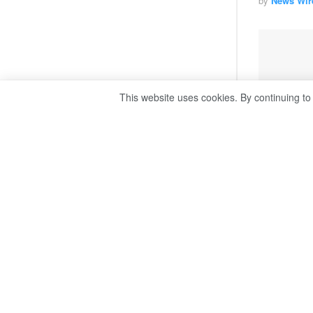
by
News Wir
This website uses cookies. By continuing to