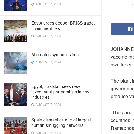
AUGUST 7, 2026
Pa
Egypt urges deeper BRICS trade,
investment ties
AUGUST 7, 2026
JOHANNESB
AI creates synthetic virus
vaccine man
AUGUST 7, 2026
own inocul
The plant 
Egypt, Pakistan seek new
government 
investment partnerships in key
produce v
industries
AUGUST 7, 2026
“The pande
Spain dismantles one of largest
countries i
human smuggling networks
Ramaphosa.
AUGUST 7, 2026