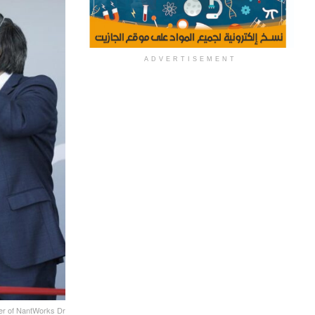
ADVERTISEMENT
der of NantWorks Dr