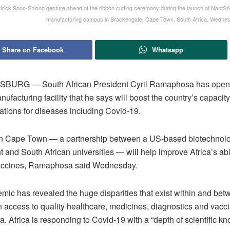
trick Soon-Shiong gesture ahead of the ribbon cutting ceremony during the launch of NantSA,
manufacturing campus in Brackengate, Cape Town, South Africa, Wednes
Share on Facebook
Whatsapp
URG — South African President Cyril Ramaphosa has open
ufacturing facility that he says will boost the country’s capacity
ations for diseases including Covid-19.
in Cape Town — a partnership between a US-based biotechnolog
and South African universities — will help improve Africa’s abil
accines, Ramaphosa said Wednesday.
mic has revealed the huge disparities that exist within and be
n access to quality healthcare, medicines, diagnostics and vacci
 Africa is responding to Covid-19 with a “depth of scientific k