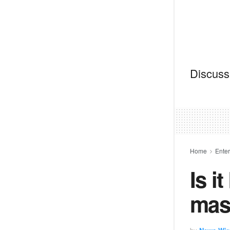
Discussi
Home
Ente
Is i
mas