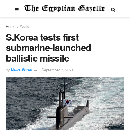
Home
World
S.Korea tests first
submarine-launched
ballistic missile
by
News Wires
September 7, 2021