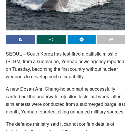
SEOUL – South Korea has test-fired a ballistic missile
(SLBM) from a submarine, Yonhap news agency reported
on Tuesday, becoming the first country without nuclear
weapons to develop such a capability.
A new Dosan Ahn Chang-ho submarine successfully
carried out the underwater ejection tests last week, after
similar tests were conducted from a submerged barge last
month, Yonhap reported, citing unnamed military sources.
The defence ministry said it cannot confirm details of