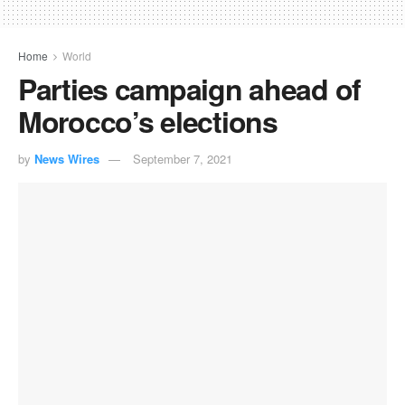
Home
World
Parties campaign ahead of
Morocco’s elections
by
News Wires
September 7, 2021