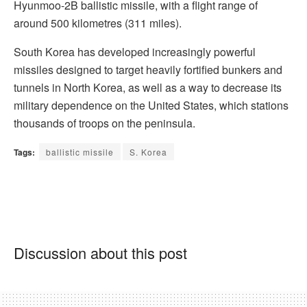
Hyunmoo-2B ballistic missile, with a flight range of
around 500 kilometres (311 miles).
South Korea has developed increasingly powerful
missiles designed to target heavily fortified bunkers and
tunnels in North Korea, as well as a way to decrease its
military dependence on the United States, which stations
thousands of troops on the peninsula.
Tags:
ballistic missile
S. Korea
Discussion about this post