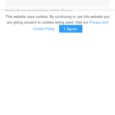
People walk past electoral banners in Rabat, Morocco.
This website uses cookies. By continuing to use this website you
are giving consent to cookies being used. Visit our
Privacy and
Cookie Policy
.
I Agree
RABAT — Politicians from dozens of political parties
were campaigning for a final day Tuesday, trying to reach
out to millions of Moroccans despite social distancing
measures a day before pivotal legislative, regional and
local elections, with a moderate Islamist party hoping to
remain at the helm of government.
Strict safety guidelines in place as the North African
kingdom grapples with a new wave of Covid-19 have
restricted campaigning, and candidates’ ability to reach
the 18 million eligible voters, half the country’s
population, according to AP.