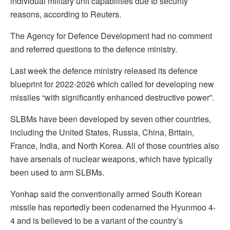
individual military unit capabilities due to security
reasons, according to Reuters.
The Agency for Defence Development had no comment
and referred questions to the defence ministry.
Last week the defence ministry released its defence
blueprint for 2022-2026 which called for developing new
missiles “with significantly enhanced destructive power”.
SLBMs have been developed by seven other countries,
including the United States, Russia, China, Britain,
France, India, and North Korea. All of those countries also
have arsenals of nuclear weapons, which have typically
been used to arm SLBMs.
Yonhap said the conventionally armed South Korean
missile has reportedly been codenamed the Hyunmoo 4-
4 and is believed to be a variant of the country’s