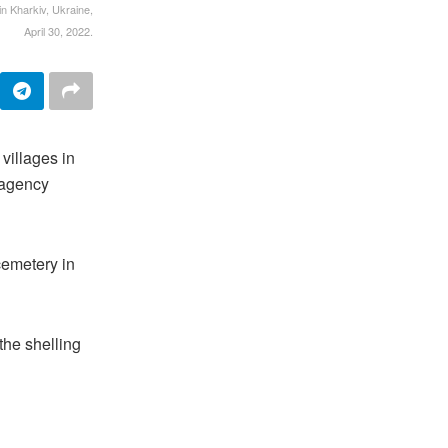
in Kharkiv, Ukraine,
April 30, 2022.
villages in
 agency
cemetery in
the shelling