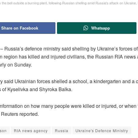
 the bell outside a burning plant, following Russian shelling amid Russia's attack on Ukraine, 
Share on Facebook
Whatsapp
ussia’s defence ministry said shelling by Ukraine’s forces of 
n region has killed and injured civilians, the Russian RIA news
arly on Sunday.
y said Ukrainian forces shelled a school, a kindergarten and a 
es of Kyselivka and Shyroka Balka.
information on how many people were killed or injured, or when 
 Reuters reported.
son
RIA news agency
Russia
Ukraine's Defence Ministry