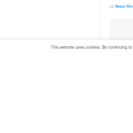
by
News Wir
This website uses cookies. By continuing to