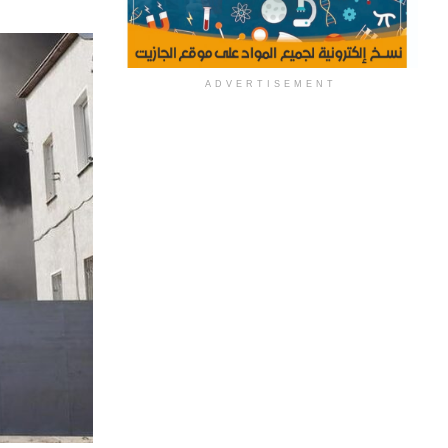
ADVERTISEMENT