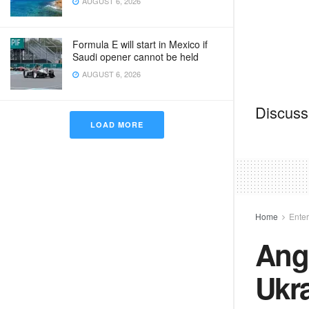
AUGUST 6, 2026
Formula E will start in Mexico if
Saudi opener cannot be held
AUGUST 6, 2026
Discussi
LOAD MORE
Home
Ente
Ange
Ukra