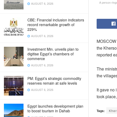
A person rings
AUGUST 6, 2026
CBE: Financial inclusion indicators
record remarkable growth of
229%
AUGUST 6, 2026
MOSCOW – R
the Kherso
Investment Min. unveils plan to
digitise Egypt’s chambers of
reported e
commerce
AUGUST 6, 2026
The ministr
the villag
PM: Egypt’s strategic commodity
reserves remain at safe levels
It gave no 
AUGUST 6, 2026
took place,
Egypt launches development plan
to boost tourism in Dahab
Tags:
Kher