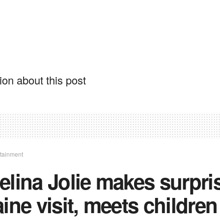
on about this post
rtainment
lina Jolie makes surpri
ine visit, meets children