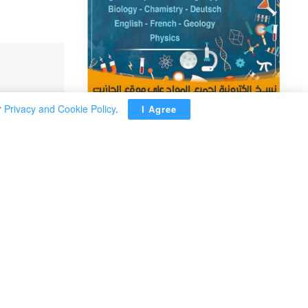
r
Privacy and Cookie Policy
.
I Agree
ADVERTISEMENT