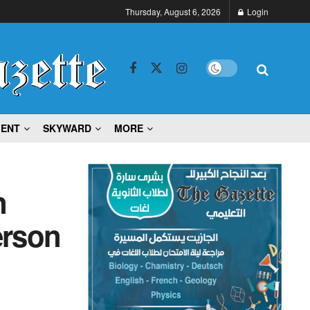
Thursday, August 6, 2026
Login
MENT
SKYWARD
MORE
n
erson