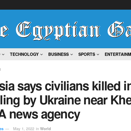
D
TECHNOLOGY
BUSINESS
SPORTS
ENTERTAIN
d
ia says civilians killed i
ling by Ukraine near Kh
IA news agency
es
May 1, 2022
in
World