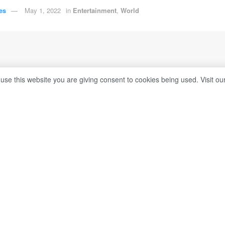
es
May 1, 2022
in
Entertainment
,
World
 use this website you are giving consent to cookies being used. Visit ou