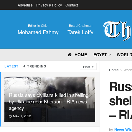
Advertise
Privacy & Policy
Contact
Editor-in-Chief
Board Chairman
Mohamed Fahmy
Tarek Lotfy
HOME
EGYPT
WORL
LATEST
TRENDING
Filter
Home
Worl
Russ
Russia says civilians killed in shelling
shel
by Ukraine near Kherson – RIA news
agency
– R
MAY 1, 2022
by
News Wir