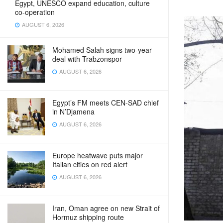
Egypt, UNESCO expand education, culture
co-operation
AUGUST 6, 2026
Mohamed Salah signs two-year
deal with Trabzonspor
AUGUST 6, 2026
Egypt’s FM meets CEN‑SAD chief
in N’Djamena
AUGUST 6, 2026
Europe heatwave puts major
Italian cities on red alert
AUGUST 6, 2026
Iran, Oman agree on new Strait of
Hormuz shipping route