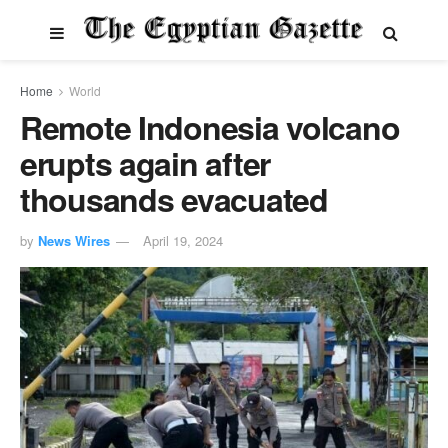
Home
World
Remote Indonesia volcano
erupts again after
thousands evacuated
by
News Wires
April 19, 2024