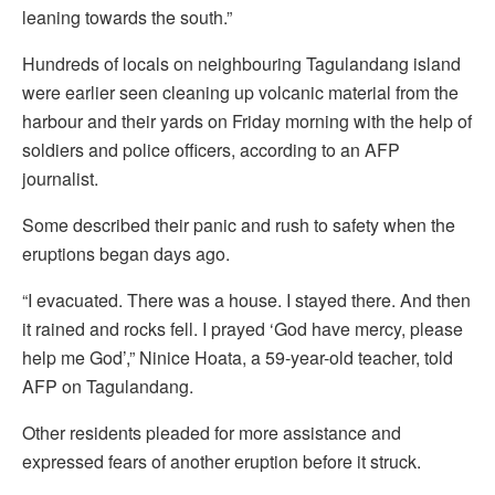
leaning towards the south.”
Hundreds of locals on neighbouring Tagulandang island
were earlier seen cleaning up volcanic material from the
harbour and their yards on Friday morning with the help of
soldiers and police officers, according to an AFP
journalist.
Some described their panic and rush to safety when the
eruptions began days ago.
“I evacuated. There was a house. I stayed there. And then
it rained and rocks fell. I prayed ‘God have mercy, please
help me God’,” Ninice Hoata, a 59-year-old teacher, told
AFP on Tagulandang.
Other residents pleaded for more assistance and
expressed fears of another eruption before it struck.