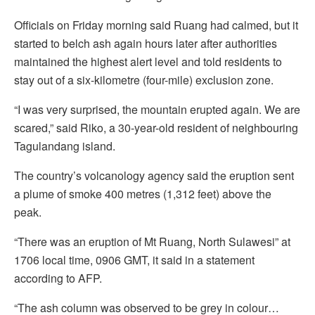
Officials on Friday morning said Ruang had calmed, but it
started to belch ash again hours later after authorities
maintained the highest alert level and told residents to
stay out of a six-kilometre (four-mile) exclusion zone.
“I was very surprised, the mountain erupted again. We are
scared,” said Riko, a 30-year-old resident of neighbouring
Tagulandang island.
The country’s volcanology agency said the eruption sent
a plume of smoke 400 metres (1,312 feet) above the
peak.
“There was an eruption of Mt Ruang, North Sulawesi” at
1706 local time, 0906 GMT, it said in a statement
according to AFP.
“The ash column was observed to be grey in colour…