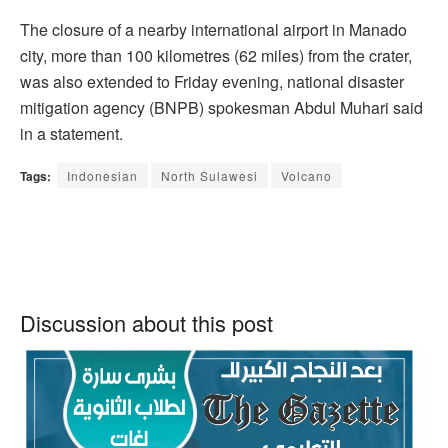
The closure of a nearby international airport in Manado
city, more than 100 kilometres (62 miles) from the crater,
was also extended to Friday evening, national disaster
mitigation agency (BNPB) spokesman Abdul Muhari said
in a statement.
Tags:
Indonesian
North Sulawesi
Volcano
Discussion about this post