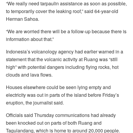
“We really need tarpaulin assistance as soon as possible,
to temporarily cover the leaking roof,” said 64-year-old
Herman Sahoa.
“We are worried there will be a follow-up because there is
information about that.”
Indonesia’s volcanology agency had earlier warned in a
statement that the volcanic activity at Ruang was “still
high” with potential dangers including flying rocks, hot
clouds and lava flows.
Houses elsewhere could be seen lying empty and
electricity was out in parts of the island before Friday’s
eruption, the journalist said.
Officials said Thursday communications had already
been knocked out on parts of both Ruang and
Tagulandang, which is home to around 20,000 people.