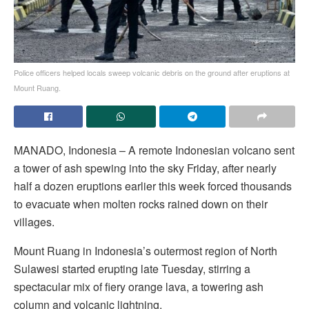
Police officers helped locals sweep volcanic debris on the ground after eruptions at
Mount Ruang.
MANADO, Indonesia – A remote Indonesian volcano sent
a tower of ash spewing into the sky Friday, after nearly
half a dozen eruptions earlier this week forced thousands
to evacuate when molten rocks rained down on their
villages.
Mount Ruang in Indonesia’s outermost region of North
Sulawesi started erupting late Tuesday, stirring a
spectacular mix of fiery orange lava, a towering ash
column and volcanic lightning.