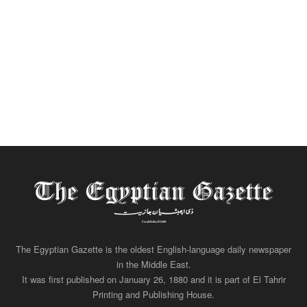
The Egyptian Gazette is the oldest English-language daily newspaper
in the Middle East.
It was first published on January 26, 1880 and it is part of El Tahrir
Printing and Publishing House.