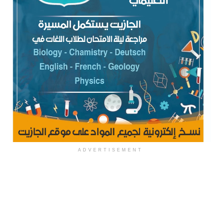
ADVERTISEMENT