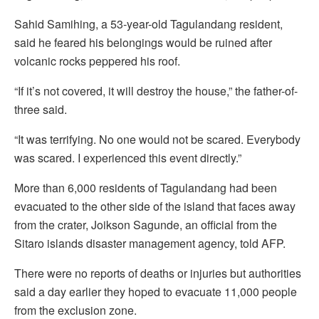
Sahid Samihing, a 53-year-old Tagulandang resident,
said he feared his belongings would be ruined after
volcanic rocks peppered his roof.
“If it’s not covered, it will destroy the house,” the father-of-
three said.
“It was terrifying. No one would not be scared. Everybody
was scared. I experienced this event directly.”
More than 6,000 residents of Tagulandang had been
evacuated to the other side of the island that faces away
from the crater, Joikson Sagunde, an official from the
Sitaro islands disaster management agency, told AFP.
There were no reports of deaths or injuries but authorities
said a day earlier they hoped to evacuate 11,000 people
from the exclusion zone.