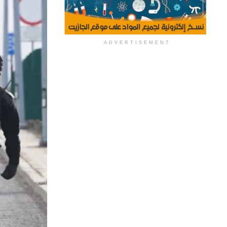
ADVERTISEMENT