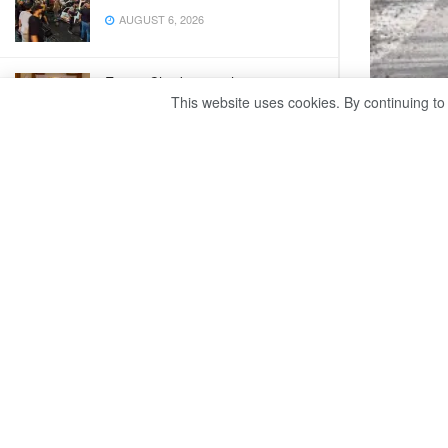
AUGUST 6, 2026
Egypt, Chad strengthen strategic
ties at joint committee
This website uses cookies. By continuing to
A tota
AUGUST 6, 2026
Egypt’s SIS rebuts reports by two
British newspapers
AUGUST 6, 2026
WARSAW – A
Poland sinc
Egyptian-Japanese schools to
Friday cit
introduce the language as second
subject
AUGUST 6, 2026
Nearly 28,6
while 23,7
War, sand threaten Sudan’s
Meroe pyramids
Russia anno