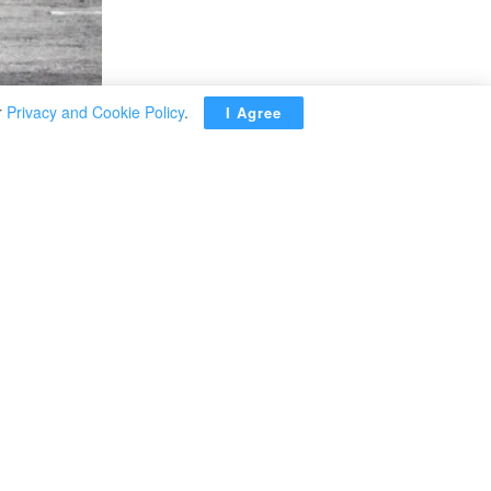
r
Privacy and Cookie Policy
.
I Agree
the Russian military
operation there.
 border with
d said on
24 hours,
ebruary 24,