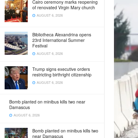
Cairo ceremony marks reopening
of renovated Virgin Mary church
AUGUST 6, 2026
Bibliotheca Alexandrina opens
23rd International Summer
Festival
AUGUST 6, 2026
Trump signs executive orders
restricting birthright citizenship
AUGUST 6, 2026
Bomb planted on minibus kills two near
Damascus
AUGUST 6, 2026
Bomb planted on minibus kills two
near Damascus