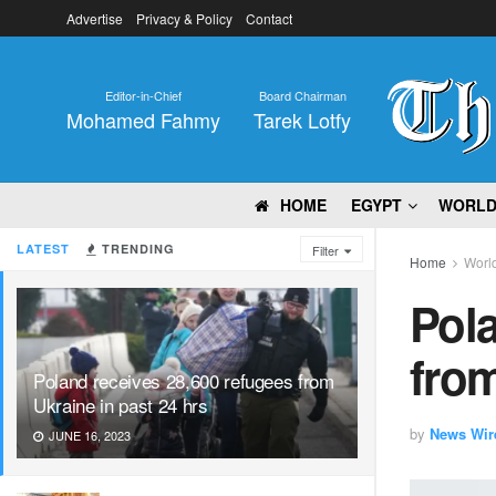
Advertise
Privacy & Policy
Contact
Editor-in-Chief
Board Chairman
Mohamed Fahmy
Tarek Lotfy
HOME
EGYPT
WORL
LATEST
TRENDING
Filter
Home
Worl
Pola
from
Poland receives 28,600 refugees from
Ukraine in past 24 hrs
by
News Wir
JUNE 16, 2023