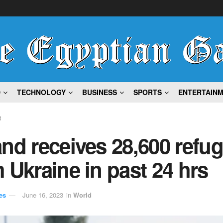
D
TECHNOLOGY
BUSINESS
SPORTS
ENTERTAIN
d
nd receives 28,600 refu
 Ukraine in past 24 hrs
es
June 16, 2023
in
World