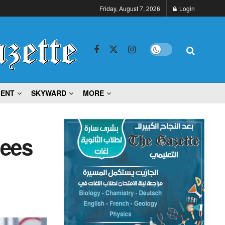
Friday, August 7, 2026
Login
MENT
SKYWARD
MORE
gees