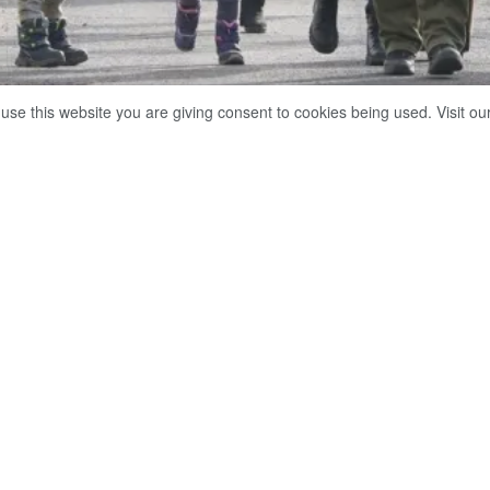
 use this website you are giving consent to cookies being used. Visit ou
l of 12.7 million refugees from Ukraine have crossed the border with Poland since the start of 
Share on Facebook
Whatsapp
 total of 12.7 million refugees from Ukraine have crossed the
e the start of the Russian military operation there, Radio Polan
ing figures from Poland’s Border Guard agency.
00 refugees crossed the joint border into Poland over the past 
00 Ukrainians returned home, it added.
unced the start of a special military operation in Ukraine on F