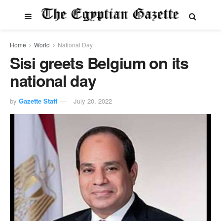
Home
World
National Day
Sisi greets Belgium on its
national day
by
Gazette Staff
July 20, 2022