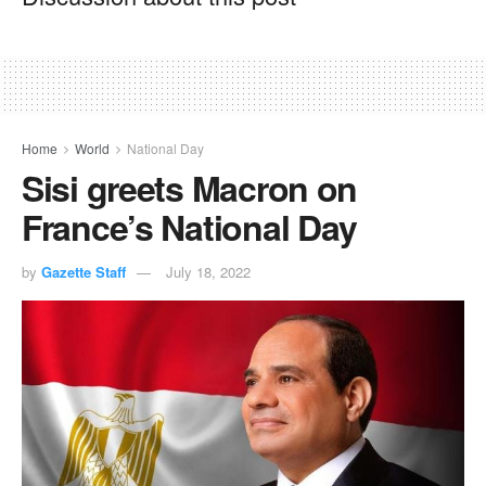
Home
World
National Day
Sisi greets Macron on
France’s National Day
by
Gazette Staff
July 18, 2022