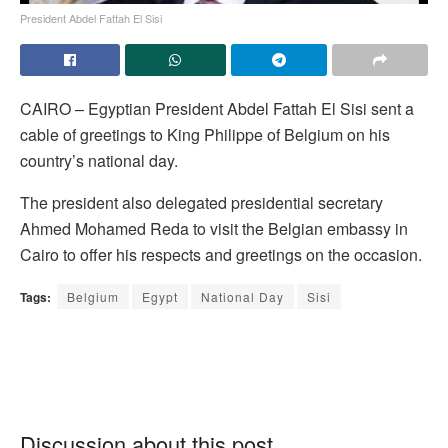
President Abdel Fattah El Sisi
CAIRO – Egyptian President Abdel Fattah El Sisi sent a
cable of greetings to King Philippe of Belgium on his
country’s national day.
The president also delegated presidential secretary
Ahmed Mohamed Reda to visit the Belgian embassy in
Cairo to offer his respects and greetings on the occasion.
Tags:
Belgium
Egypt
National Day
Sisi
Discussion about this post