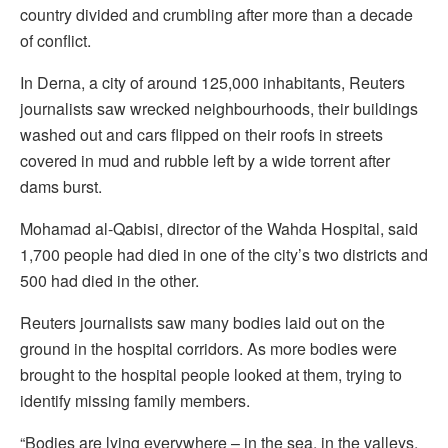
country divided and crumbling after more than a decade
of conflict.
In Derna, a city of around 125,000 inhabitants, Reuters
journalists saw wrecked neighbourhoods, their buildings
washed out and cars flipped on their roofs in streets
covered in mud and rubble left by a wide torrent after
dams burst.
Mohamad al-Qabisi, director of the Wahda Hospital, said
1,700 people had died in one of the city’s two districts and
500 had died in the other.
Reuters journalists saw many bodies laid out on the
ground in the hospital corridors. As more bodies were
brought to the hospital people looked at them, trying to
identify missing family members.
“Bodies are lying everywhere – in the sea, in the valleys,