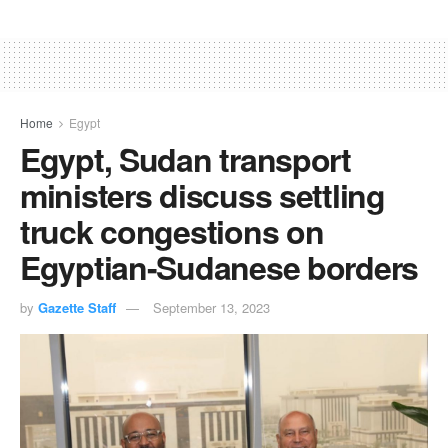
Home
Egypt
Egypt, Sudan transport
ministers discuss settling
truck congestions on
Egyptian-Sudanese borders
by
Gazette Staff
September 13, 2023