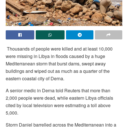
Thousands of people were killed and at least 10,000
were missing in Libya in floods caused by a huge
Mediterranean storm that burst dams, swept away
buildings and wiped out as much as a quarter of the
eastern coastal city of Derna.
A senior medic in Derna told Reuters that more than
2,000 people were dead, while eastern Libya officials
cited by local television were estimating a toll above
5,000.
Storm Daniel barrelled across the Mediterranean into a