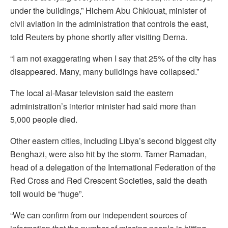
under the buildings,” Hichem Abu Chkiouat, minister of
civil aviation in the administration that controls the east,
told Reuters by phone shortly after visiting Derna.
“I am not exaggerating when I say that 25% of the city has
disappeared. Many, many buildings have collapsed.”
The local al-Masar television said the eastern
administration’s interior minister had said more than
5,000 people died.
Other eastern cities, including Libya’s second biggest city
Benghazi, were also hit by the storm. Tamer Ramadan,
head of a delegation of the International Federation of the
Red Cross and Red Crescent Societies, said the death
toll would be “huge”.
“We can confirm from our independent sources of