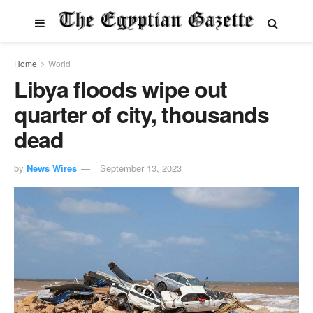
Home
World
Libya floods wipe out
quarter of city, thousands
dead
by
News Wires
September 13, 2023