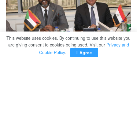
This website uses cookies. By continuing to use this website you
are giving consent to cookies being used. Visit our
Privacy and
Cookie Policy
.
I Agree
Minister of Transport Kamel el-Wazir discussed during a
meeting Wednesday with his Sudanese counterpart
Hisham Abu Zaid easing overcrowding of trucks on the
borders between Sudan and Egypt.
The minister of transport said two mini-logistics zones
were implemented in Wadi Karkar and the city of Abu
Simbel to operate as waiting areas for trucks and offer