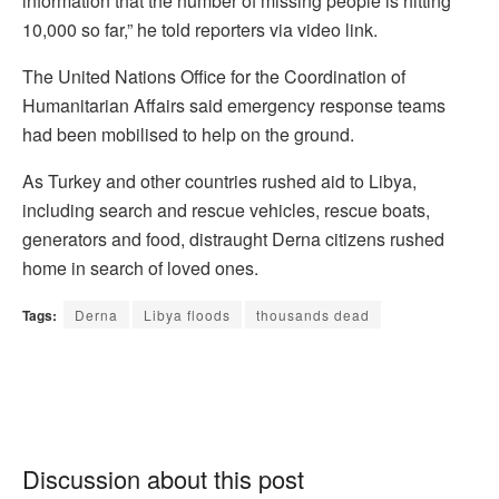
information that the number of missing people is hitting
10,000 so far,” he told reporters via video link.
The United Nations Office for the Coordination of
Humanitarian Affairs said emergency response teams
had been mobilised to help on the ground.
As Turkey and other countries rushed aid to Libya,
including search and rescue vehicles, rescue boats,
generators and food, distraught Derna citizens rushed
home in search of loved ones.
Tags:
Derna
Libya floods
thousands dead
Discussion about this post