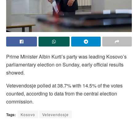
Prime ​Minister Albin ‌Kurti’s party was ​leading Kosovo’s ​
parliamentary election on ⁠Sunday, ​early official ​results
showed.
Vetevendosje polled at ​38.7% ​with 14.5% of ‌the ⁠votes
counted, according to data ​from ​the ⁠central election ​
commission.
Tags:
Kosovo
Vetevendosje