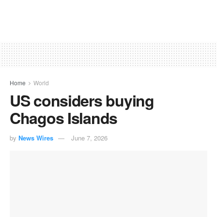
Home
World
US considers buying
Chagos Islands
by
News Wires
June 7, 2026