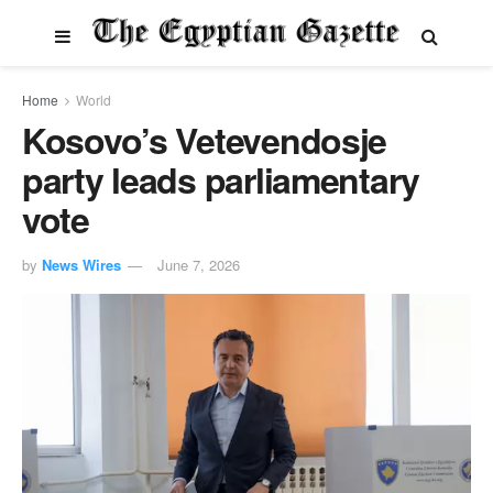
Home
World
Kosovo’s Vetevendosje
party leads parliamentary
vote
by
News Wires
June 7, 2026