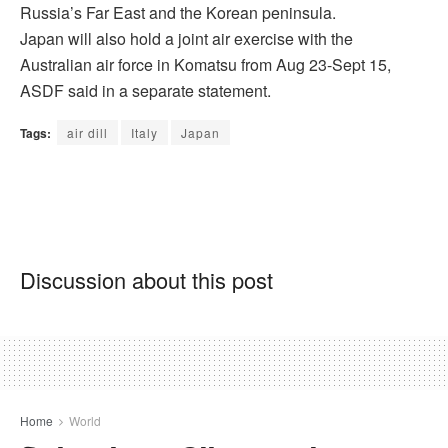
Russia’s Far East and the Korean peninsula.
Japan will also hold a joint air exercise with the
Australian air force in Komatsu from Aug 23-Sept 15,
ASDF said in a separate statement.
Tags:
air dill
Italy
Japan
Discussion about this post
Home
World