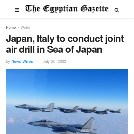
Home
World
Japan, Italy to conduct joint
air drill in Sea of Japan
by
News Wires
July 25, 2023