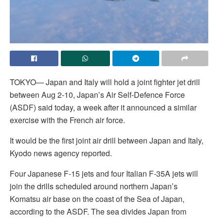
TOKYO— Japan and Italy will hold a joint fighter jet drill
between Aug 2-10, Japan’s Air Self-Defence Force
(ASDF) said today, a week after it announced a similar
exercise with the French air force.
It would be the first joint air drill between Japan and Italy,
Kyodo news agency reported.
Four Japanese F-15 jets and four Italian F-35A jets will
join the drills scheduled around northern Japan’s
Komatsu air base on the coast of the Sea of Japan,
according to the ASDF. The sea divides Japan from