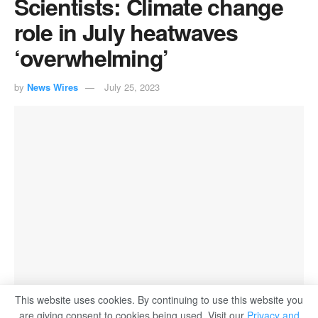
Scientists: Climate change
role in July heatwaves
‘overwhelming’
by
News Wires
July 25, 2023
This website uses cookies. By continuing to use this website you
are giving consent to cookies being used. Visit our
Privacy and