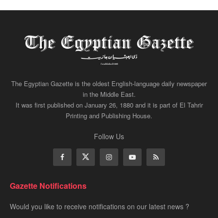
The Egyptian Gazette is the oldest English-language daily newspaper
in the Middle East.
It was first published on January 26, 1880 and it is part of El Tahrir
Printing and Publishing House.
Follow Us
Gazette Notifications
Would you like to receive notifications on our latest news ?