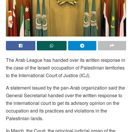
The Arab League has handed over its written response in
the case of the Israeli occupation of Palestinian territories
to the International Court of Justice (ICJ).
A statement issued by the pan-Arab organization said the
General Secretariat handed over the written response to
the international court to get its advisory opinion on the
occupation and its practices and violations in the
Palestinian lands.
In March, the Court, the principal judicial organ of the