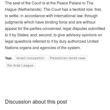
The seat of the Court is at the Peace Palace in The
Hague (Netherlands). The Court has a twofold role: first,
to settle, in accordance with international law, through
judgments which have binding force and are without
appeal for the parties concerned, legal disputes submitted
to it by States; and, second, to give advisory opinions on
legal questions referred to it by duly authorized United
Nations organs and agencies of the system.
Tags:
Israeli occupation
Palestinian lands case
the Arab League
Discussion about this post