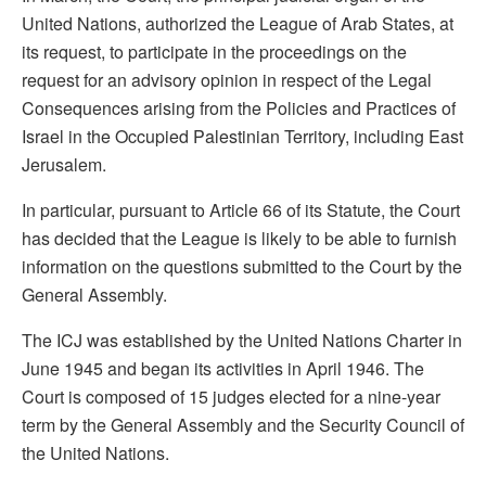
United Nations, authorized the League of Arab States, at
its request, to participate in the proceedings on the
request for an advisory opinion in respect of the Legal
Consequences arising from the Policies and Practices of
Israel in the Occupied Palestinian Territory, including East
Jerusalem.
In particular, pursuant to Article 66 of its Statute, the Court
has decided that the League is likely to be able to furnish
information on the questions submitted to the Court by the
General Assembly.
The ICJ was established by the United Nations Charter in
June 1945 and began its activities in April 1946. The
Court is composed of 15 judges elected for a nine-year
term by the General Assembly and the Security Council of
the United Nations.