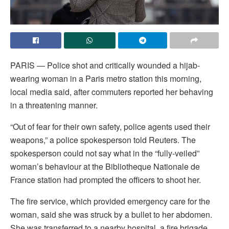
PARIS — Police shot and critically wounded a hijab-
wearing woman in a Paris metro station this morning,
local media said, after commuters reported her behaving
in a threatening manner.
“Out of fear for their own safety, police agents used their
weapons,” a police spokesperson told Reuters. The
spokesperson could not say what in the “fully-veiled”
woman’s behaviour at the Bibliotheque Nationale de
France station had prompted the officers to shoot her.
The fire service, which provided emergency care for the
woman, said she was struck by a bullet to her abdomen.
She was transferred to a nearby hospital, a fire brigade