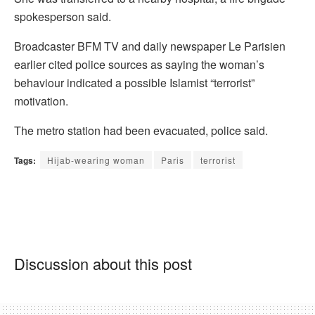
spokesperson said.
Broadcaster BFM TV and daily newspaper Le Parisien
earlier cited police sources as saying the woman’s
behaviour indicated a possible Islamist “terrorist”
motivation.
The metro station had been evacuated, police said.
Tags:
Hijab-wearing woman
Paris
terrorist
Discussion about this post