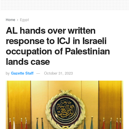
Home
Egypt
AL hands over written
response to ICJ in Israeli
occupation of Palestinian
lands case
by
Gazette Staff
October 31, 2023