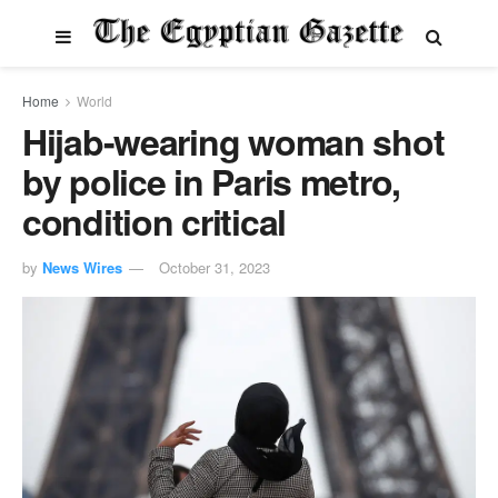
Home
World
Hijab-wearing woman shot
by police in Paris metro,
condition critical
by
News Wires
October 31, 2023