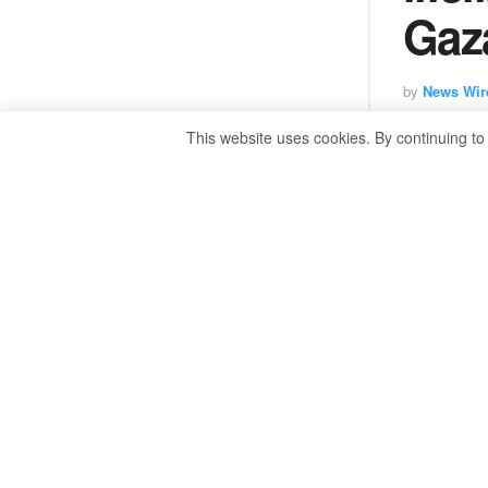
Gaza
by
News Wir
This website uses cookies. By continuing to