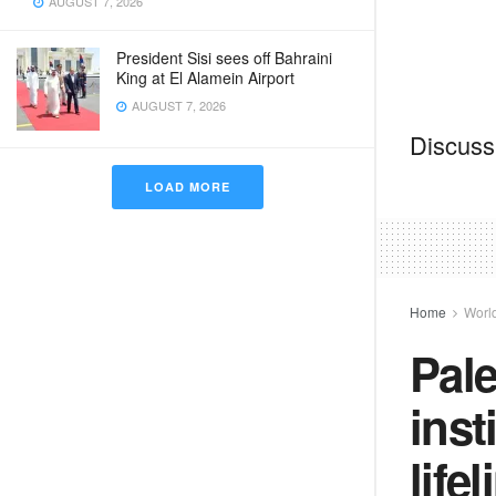
AUGUST 7, 2026
President Sisi sees off Bahraini
King at El Alamein Airport
AUGUST 7, 2026
Discussi
LOAD MORE
Home
Worl
Pale
inst
life