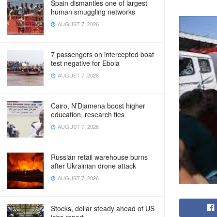
Spain dismantles one of largest
human smuggling networks
AUGUST 7, 2026
7 passengers on intercepted boat
test negative for Ebola
AUGUST 7, 2026
Cairo, N’Djamena boost higher
education, research ties
AUGUST 7, 2026
Russian retail warehouse burns
after Ukrainian drone attack
AUGUST 7, 2026
Stocks, dollar steady ahead of US