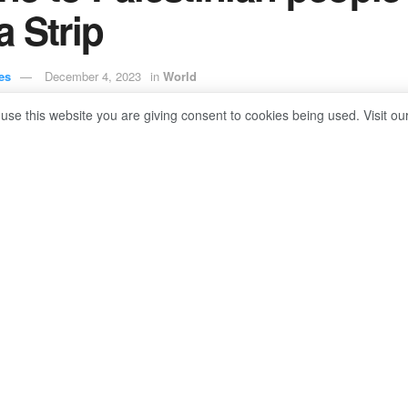
 Strip
es
December 4, 2023
in
World
 use this website you are giving consent to cookies being used. Visit ou