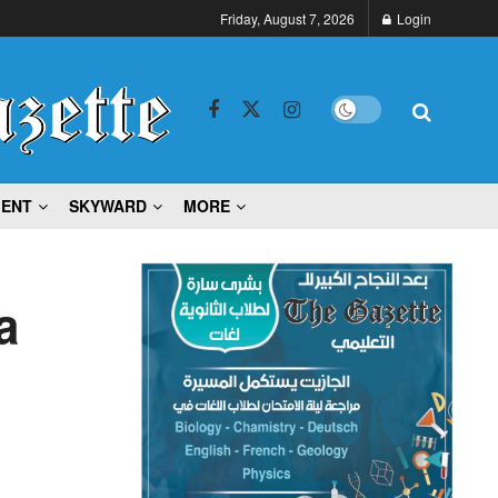
Friday, August 7, 2026
Login
MENT
SKYWARD
MORE
a