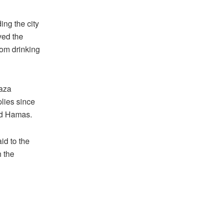
ng the city
ived the
from drinking
Gaza
plies since
nd Hamas.
aid to the
h the