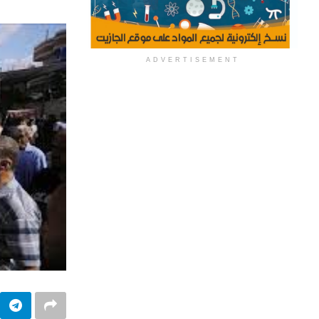
ADVERTISEMENT