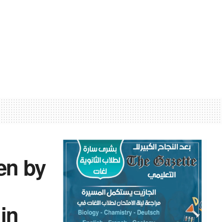
ven by
 in