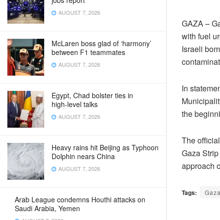
jobs report
AUGUST 7, 2026
GAZA – Gaz
with fuel u
McLaren boss glad of ‘harmony’
Israeli bom
between F1 teammates
contaminat
AUGUST 7, 2026
In stateme
Egypt, Chad bolster ties in
Municipalit
high‑level talks
the beginn
AUGUST 7, 2026
The official
Heavy rains hit Beijing as Typhoon
Gaza Strip 
Dolphin nears China
approach of
AUGUST 7, 2026
Tags:
Gaza
Arab League condemns Houthi attacks on
Saudi Arabia, Yemen