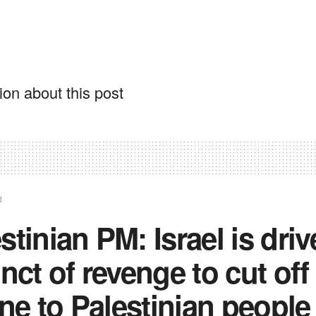
on about this post
d
stinian PM: Israel is dri
inct of revenge to cut off
line to Palestinian people