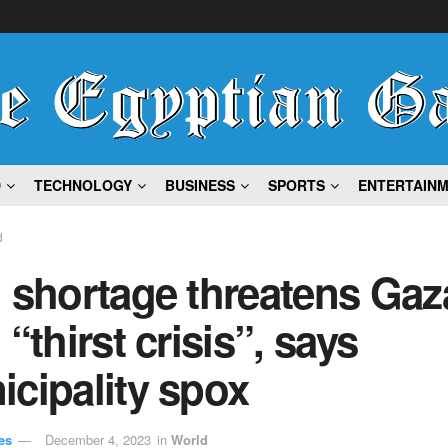
D
TECHNOLOGY
BUSINESS
SPORTS
ENTERTAIN
d
 shortage threatens Gaz
 “thirst crisis”, says
cipality spox
es
December 4, 2023
in
World