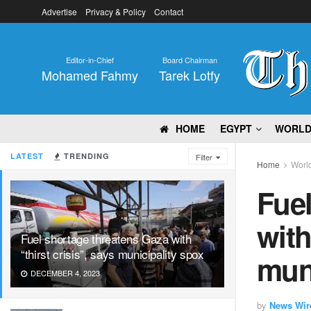
Advertise
Privacy & Policy
Contact
Editor-in-Chief
Board Chairman
Mohamed Fahmy
Tarek Lotfy
HOME
EGYPT
WORL
LATEST
TRENDING
Filter
Home
Worl
Fuel
with
Fuel shortage threatens Gaza with
“thirst crisis”, says municipality spox
muni
DECEMBER 4, 2023
by
News Wir