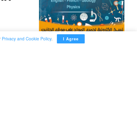
r
Privacy and Cookie Policy
.
I Agree
ADVERTISEMENT