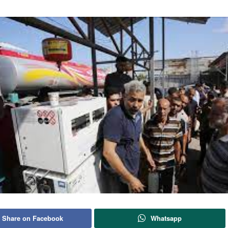
Share on Facebook
Whatsapp