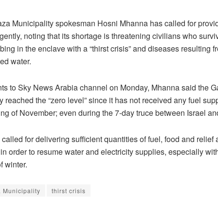
a Municipality spokesman Hosni Mhanna has called for providi
rgently, noting that its shortage is threatening civilians who surv
bing in the enclave with a “thirst crisis” and diseases resulting 
ed water.
nts to Sky News Arabia channel on Monday, Mhanna said the 
y reached the “zero level” since it has not received any fuel sup
ing of November; even during the 7-day truce between Israel a
 called for delivering sufficient quantities of fuel, food and relief 
in order to resume water and electricity supplies, especially wit
 winter.
 Municipality
thirst crisis