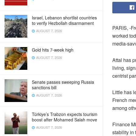
Israel, Lebanon shortlist countries
to verify Hezbollah disarmament
PARIS, -Fr
AUGUST 7, 2026
worked toda
media-savv
Gold hits 7-week high
AUGUST 7, 2026
Attal has p
living, si
centrist pa
Senate passes sweeping Russia
sanctions bill
Little has 
AUGUST 7, 2026
French medi
among other
Türkiye’s Trabzon expects tourism
boost after Mohamed Salah move
Finance Mi
AUGUST 7, 2026
stability i