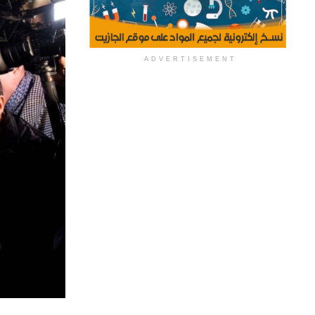
ADVERTISEMENT