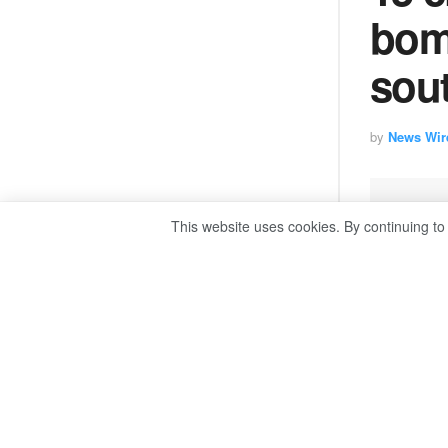
bom
sou
by
News Wir
This website uses cookies. By continuing to