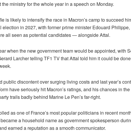
t the ministry for the whole year in a speech on Monday.
le is likely to intensify the race in Macron’s camp to succeed hi
al election in 2027, with former prime minister Edouard Philippe
re all seen as potential candidates — alongside Attal.
lear when the new government team would be appointed, with 
erard Larcher telling TF1 TV that Attal told him it could be don
 week.
public discontent over surging living costs and last year’s con
orm have seriously hit Macron’s ratings, and his chances in the 
arty trails badly behind Marine Le Pen’s far-right.
olled as one of France’s most popular politicians in recent mon
he became a household name as government spokesperson durin
nd earned a reputation as a smooth communicator.