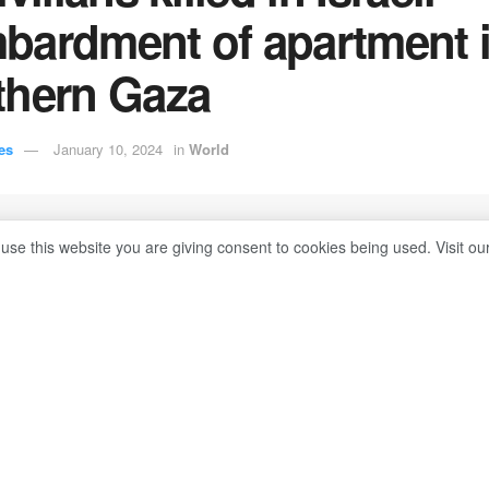
bardment of apartment 
thern Gaza
es
January 10, 2024
in
World
 use this website you are giving consent to cookies being used. Visit ou