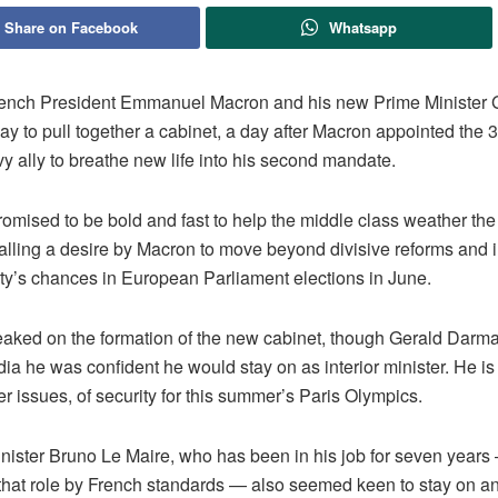
Share on Facebook
Whatsapp
ench President Emmanuel Macron and his new Prime Minister Ga
y to pull together a cabinet, a day after Macron appointed the 
y ally to breathe new life into his second mandate.
romised to be bold and fast to help the middle class weather the 
gnalling a desire by Macron to move beyond divisive reforms and 
rty’s chances in European Parliament elections in June.
leaked on the formation of the new cabinet, though Gerald Darma
a he was confident he would stay on as interior minister. He is
 issues, of security for this summer’s Paris Olympics.
nister Bruno Le Maire, who has been in his job for seven years
n that role by French standards — also seemed keen to stay on a