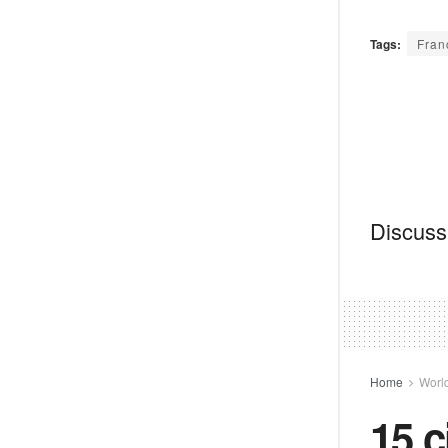
Tags:
Fran
Discussi
Home
Worl
15 c