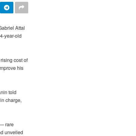
briel Attal
34-year-old
rising cost of
improve his
nin told
 in charge,
 — rare
nd unveiled