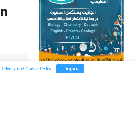
in
r
Privacy and Cookie Policy
.
I Agree
ADVERTISEMENT