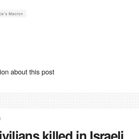
ce’s Macron
on about this post
d
ivilians killed in Israeli