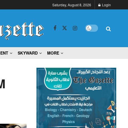
Saturday, August 8, 2026
Login
MENT
SKYWARD
MORE
M