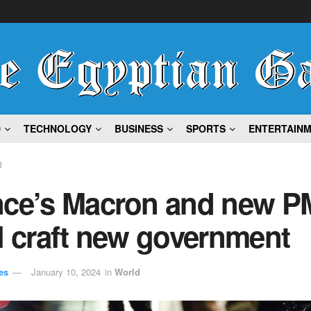
D
TECHNOLOGY
BUSINESS
SPORTS
ENTERTAIN
d
nce’s Macron and new P
l craft new government
es
January 10, 2024
in
World