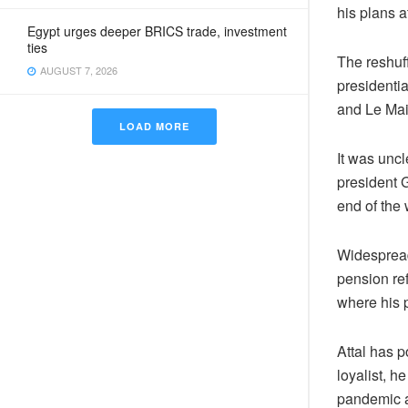
his plans a
Egypt urges deeper BRICS trade, investment
ties
The reshuff
AUGUST 7, 2026
presidenti
and Le Mai
LOAD MORE
It was unc
president G
end of the
Widespread 
pension ref
where his p
Attal has p
loyalist, 
pandemic a