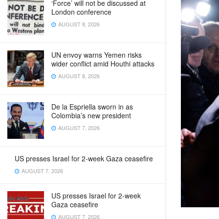
‘Force’ will not be discussed at
London conference
AUGUST 8, 2026
UN envoy warns Yemen risks
wider conflict amid Houthi attacks
AUGUST 8, 2026
De la Espriella sworn in as
Colombia’s new president
AUGUST 7, 2026
US presses Israel for 2-week Gaza ceasefire
AUGUST 7, 2026
US presses Israel for 2-week
Gaza ceasefire
AUGUST 7, 2026