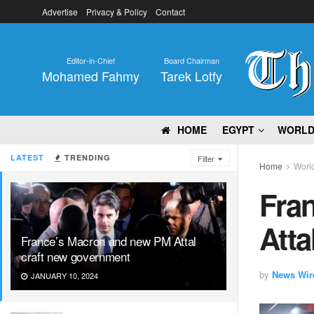
Advertise
Privacy & Policy
Contact
Editor-in-Chief
Board Chairman
Mohamed Fahmy
Tarek Lotfy
HOME
EGYPT
WORL
LATEST
TRENDING
Filter
Home
Worl
Fra
Atta
France’s Macron and new PM Attal
craft new government
by
News Wir
JANUARY 10, 2024