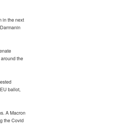
m in the next
, Darmanin
Senate
e around the
tested
EU ballot,
ths. A Macron
g the Covid