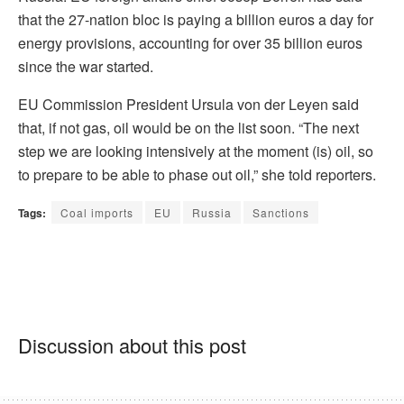
that the 27-nation bloc is paying a billion euros a day for
energy provisions, accounting for over 35 billion euros
since the war started.
EU Commission President Ursula von der Leyen said
that, if not gas, oil would be on the list soon. “The next
step we are looking intensively at the moment (is) oil, so
to prepare to be able to phase out oil,” she told reporters.
Tags:
Coal imports
EU
Russia
Sanctions
Discussion about this post