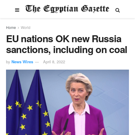
Home
World
EU nations OK new Russia
sanctions, including on coal
by
News Wires
April 8, 2022