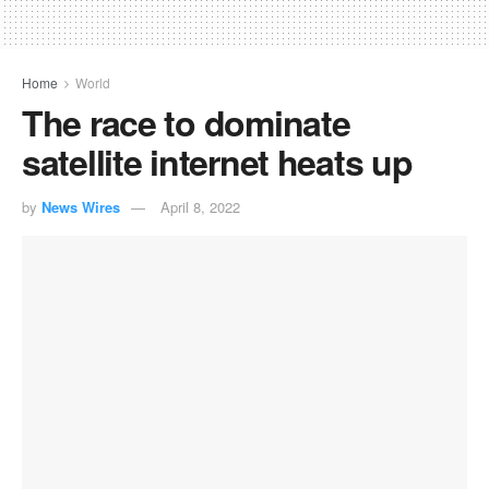
Home
World
The race to dominate
satellite internet heats up
by
News Wires
April 8, 2022