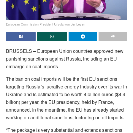
European Commission President Ursula von der Leyen
BRUSSELS – European Union countries approved new
punishing sanctions against Russia, including an EU
embargo on coal imports.
The ban on coal imports will be the first EU sanctions
targeting Russia´s lucrative energy industry over its war in
Ukraine and is estimated to be worth 4 billion euros ($4.4
billion) per year, the EU presidency, held by France,
announced. In the meantime, the EU has already started
working on additional sanctions, including on oil imports.
“The package is very substantial and extends sanctions