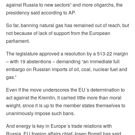
against Russia to new sectors” and more oligarchs, the
presidency said according to AP.
So far, banning natural gas has remained out of reach, but
not because of lack of support from the European
parliament.
The legislature approved a resolution by a 513-22 margin
– with 19 abstentions – demanding “an immediate full
embargo on Russian imports of oil, coal, nuclear fuel and
gas.”
Even if the move underscores the EU´s determination to
act against the Kremlin, it carried little more than moral
weight, since it is up to the member states themselves to
unanimously impose such bans.
And energy is key in Europe´s trade relations with
Russia. EU foreign affairs chief Josep Borrell has said