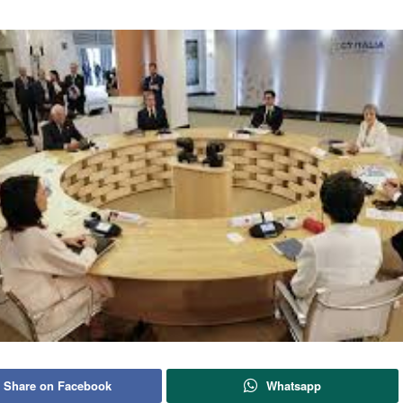
Share on Facebook
Whatsapp