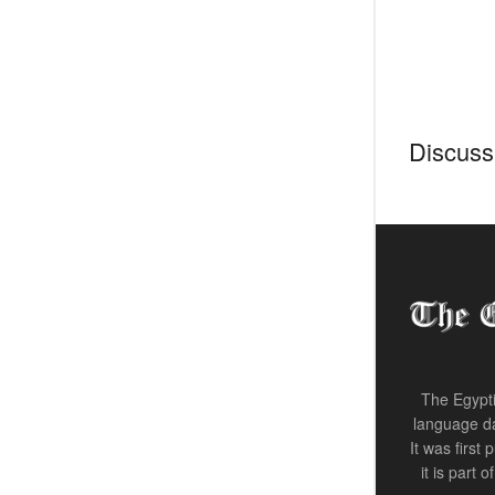
Discussi
The Egypti
language da
It was first
it is part 