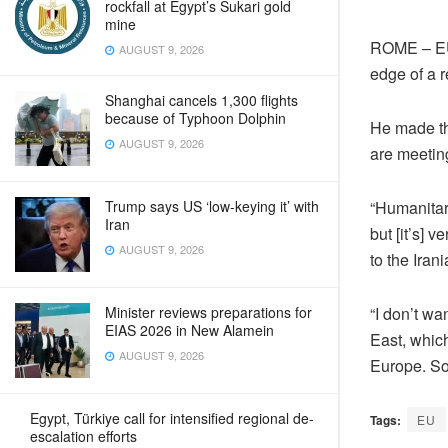
rockfall at Egypt’s Sukari gold
mine
ROME – EU 
AUGUST 9, 2026
edge of a r
Shanghai cancels 1,300 flights
because of Typhoon Dolphin
He made th
AUGUST 9, 2026
are meeting
“Humanitar
Trump says US ‘low-keying it’ with
Iran
but [it’s] 
AUGUST 9, 2026
to the Iran
“I don’t wa
Minister reviews preparations for
EIAS 2026 in New Alamein
East, which
AUGUST 9, 2026
Europe. So 
Egypt, Türkiye call for intensified regional de-
Tags:
EU
escalation efforts