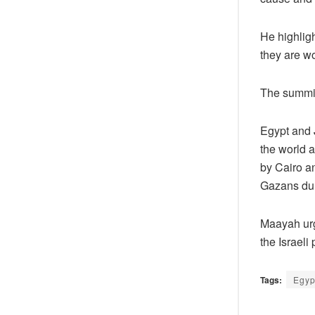
He highligh
they are wo
The summit
Egypt and J
the world a
by Cairo a
Gazans dur
Maayah urg
the Israeli
Tags:
Egyp