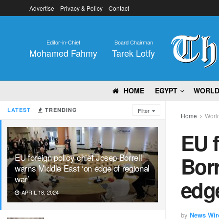
Advertise
Privacy & Policy
Contact
Editor-in-Chief
Board Chairman
Mohamed Fahmy
Tarek Lotfy
HOME
EGYPT
WORL
LATEST
TRENDING
Filter
Home
Worl
EU f
EU foreign policy chief Josep Borrell
Borr
warns Middle East ‘on edge of regional
war’
edge
APRIL 18, 2024
by
News Wir