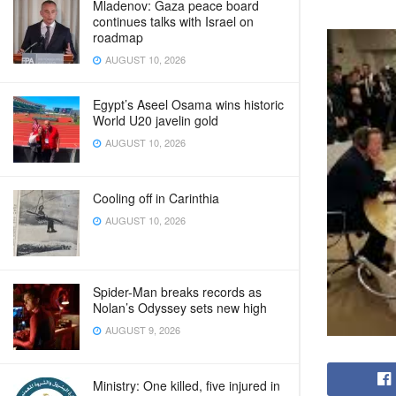
Mladenov: Gaza peace board
continues talks with Israel on
roadmap
AUGUST 10, 2026
Egypt’s Aseel Osama wins historic
World U20 javelin gold
AUGUST 10, 2026
Cooling off in Carinthia
AUGUST 10, 2026
Spider-Man breaks records as
Nolan’s Odyssey sets new high
AUGUST 9, 2026
Ministry: One killed, five injured in