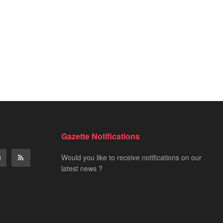
Gazette Notifications
Would you like to receive notifications on our
latest news ?