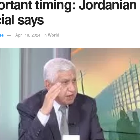
rtant timing: Jordanian
cial says
es
April 18, 2024
in
World