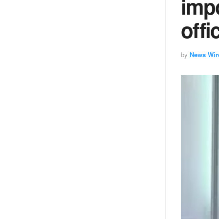
impo
offi
by
News Wir