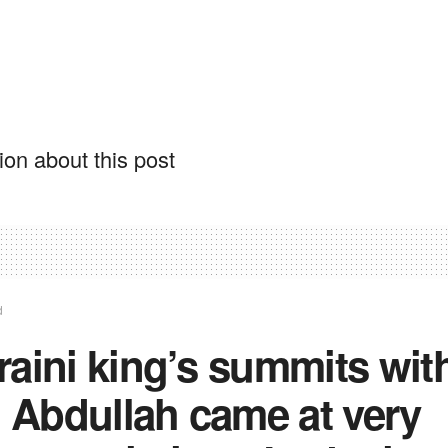
on about this post
d
aini king’s summits wit
, Abdullah came at very