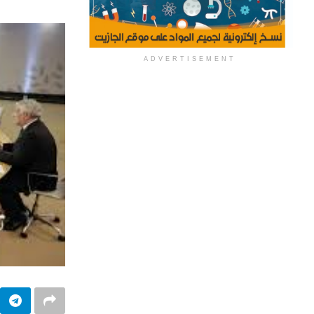
ADVERTISEMENT