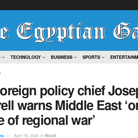
D
TECHNOLOGY
BUSINESS
SPORTS
ENTERTAIN
d
oreign policy chief Jose
ell warns Middle East ‘o
 of regional war’
es
April 18, 2024
in
World