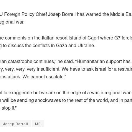
Foreign Policy Chief Josep Borrell has warned the Middle East
egional war.
e comments on the Italian resort island of Capri where G7 forei
 to discuss the conflicts in Gaza and Ukraine.
ian catastrophe continues,” he said. “Humanitarian support has
very, very, very, very insufficient. We have to ask Israel for a rest
ians attack. We cannot escalate.”
nt to exaggerate but we are on the edge of a war, a regional war
 will be sending shockwaves to the rest of the world, and in part
stop it.”
Josep Borrell
ME