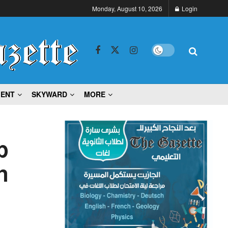
Monday, August 10, 2026
Login
MENT
SKYWARD
MORE
p
n