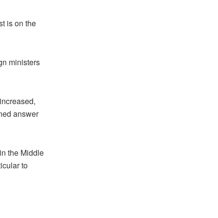
 is on the
gn ministers
 increased,
rained answer
 in the Middle
icular to