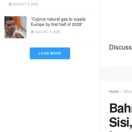
AUGUST 9, 2026
“Cyprus natural gas to supply
Europe by first half of 2028”
AUGUST 9, 2026
Discussi
LOAD MORE
Home
Worl
Bahr
Sisi