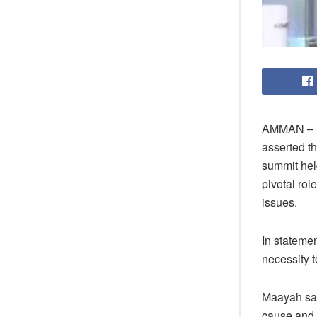
AMMAN – Fi
asserted t
summit hel
pivotal rol
issues.
In stateme
necessity t
Maayah sai
cause and t