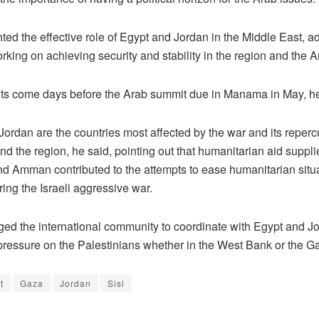
ted the effective role of Egypt and Jordan in the Middle East, a
rking on achieving security and stability in the region and the A
s come days before the Arab summit due in Manama in May, he
ordan are the countries most affected by the war and its reperc
nd the region, he said, pointing out that humanitarian aid suppl
nd Amman contributed to the attempts to ease humanitarian situa
ing the Israeli aggressive war.
ed the international community to coordinate with Egypt and Jo
 pressure on the Palestinians whether in the West Bank or the Ga
t
Gaza
Jordan
Sisi