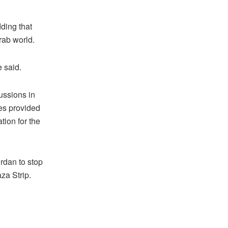
dding that
rab world.
 said.
ussions in
ies provided
tion for the
rdan to stop
za Strip.