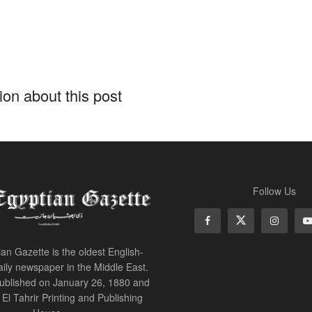
on about this post
Follow Us
an Gazette is the oldest English-
ily newspaper in the Middle East.
 published on January 26, 1880 and
of El Tahrir Printing and Publishing