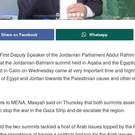
Share on Facebook
Whatsapp
rst Deputy Speaker of the Jordanian Parliament Abdul Rahi
hat the Jordanian-Bahraini summit held in Aqaba and the Egypti
d in Cairo on Wednesday came at very important time and highl
e of Egypt and Jordan towards the Palestinian cause and other r
nts to MENA, Maayah said on Thursday that both summits asser
o stop the war in the Gaza Strip and de-escalate the region.
d the two summits tackled a host of Arab issues topped by the 
he importance of having a political horizon for the Arab issues.