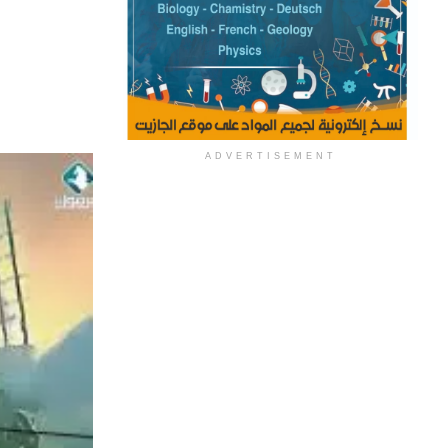
ADVERTISEMENT