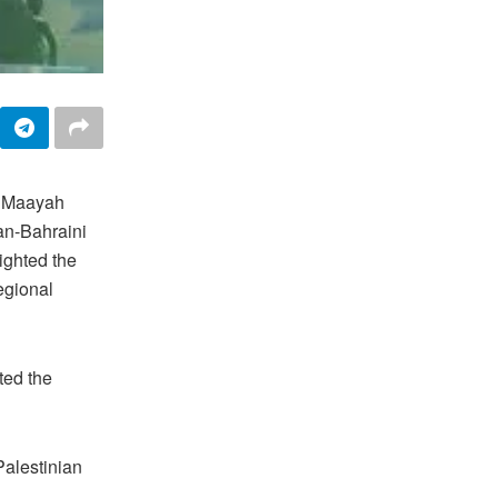
m Maayah
an-Bahraini
ighted the
egional
ted the
Palestinian