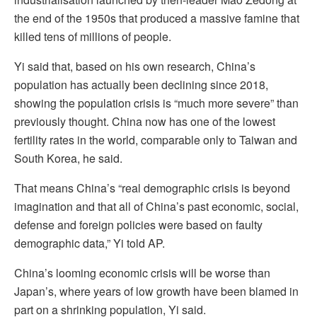
the end of the 1950s that produced a massive famine that
killed tens of millions of people.
Yi said that, based on his own research, China’s
population has actually been declining since 2018,
showing the population crisis is “much more severe” than
previously thought. China now has one of the lowest
fertility rates in the world, comparable only to Taiwan and
South Korea, he said.
That means China’s “real demographic crisis is beyond
imagination and that all of China’s past economic, social,
defense and foreign policies were based on faulty
demographic data,” Yi told AP.
China’s looming economic crisis will be worse than
Japan’s, where years of low growth have been blamed in
part on a shrinking population, Yi said.