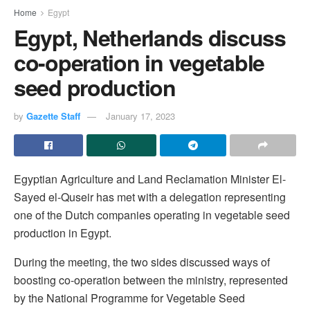
Home
Egypt
Egypt, Netherlands discuss
co-operation in vegetable
seed production
by
Gazette Staff
January 17, 2023
Egyptian Agriculture and Land Reclamation Minister El-
Sayed el-Quseir has met with a delegation representing
one of the Dutch companies operating in vegetable seed
production in Egypt.
During the meeting, the two sides discussed ways of
boosting co-operation between the ministry, represented
by the National Programme for Vegetable Seed