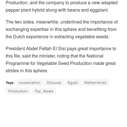
Production, and the company to produce a new adapted
pepper plant hybrid along with beans and eggplant.
The two sides, meanwhile, underlined the importance of
exchanging expertise in this sphere and benefiting from
the Dutch experience in extracting vegetable seeds.
President Abdel Fattah El Sisi pays great importance to
this file, said the minister, noting that the National
Programme for Vegetable Seed Production made great
strides in this sphere.
Tags:
cooperation
Discuss
Egypt
Netherlands
Production
Top_News