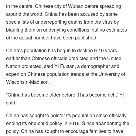
in the central Chinese city of Wuhan before spreading
around the world. China has been accused by some
specialists of underreporting deaths from the virus by
blaming them on underlying conditions, but no estimates
of the actual number have been published.
China’s population has begun to decline 9-10 years
earlier than Chinese officials predicted and the United
Nation projected, said Yi Fuxian, a demographer and
expert on Chinese population trends at the University of
Wisconsin-Madison.
“China has become older before it has become rich,” Yi
said.
China has sought to bolster its population since officially
ending its one-child policy in 2016. Since abandoning the
policy, China has sought to encourage families to have