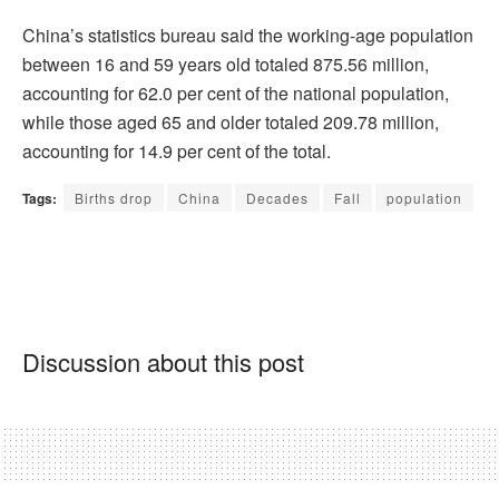
China’s statistics bureau said the working-age population
between 16 and 59 years old totaled 875.56 million,
accounting for 62.0 per cent of the national population,
while those aged 65 and older totaled 209.78 million,
accounting for 14.9 per cent of the total.
Tags:
Births drop
China
Decades
Fall
population
Discussion about this post