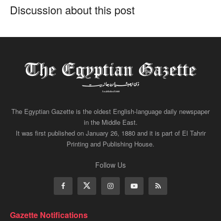
Discussion about this post
The Egyptian Gazette is the oldest English-language daily newspaper
in the Middle East.
It was first published on January 26, 1880 and it is part of El Tahrir
Printing and Publishing House.
Follow Us
Gazette Notifications