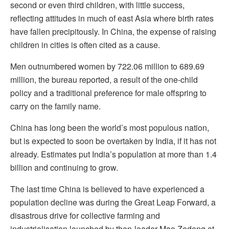
second or even third children, with little success,
reflecting attitudes in much of east Asia where birth rates
have fallen precipitously. In China, the expense of raising
children in cities is often cited as a cause.
Men outnumbered women by 722.06 million to 689.69
million, the bureau reported, a result of the one-child
policy and a traditional preference for male offspring to
carry on the family name.
China has long been the world’s most populous nation,
but is expected to soon be overtaken by India, if it has not
already. Estimates put India’s population at more than 1.4
billion and continuing to grow.
The last time China is believed to have experienced a
population decline was during the Great Leap Forward, a
disastrous drive for collective farming and
industrialisation launched by then-leader Mao Zedong at