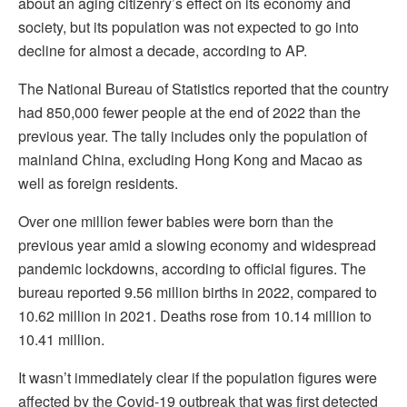
about an aging citizenry’s effect on its economy and
society, but its population was not expected to go into
decline for almost a decade, according to AP.
The National Bureau of Statistics reported that the country
had 850,000 fewer people at the end of 2022 than the
previous year. The tally includes only the population of
mainland China, excluding Hong Kong and Macao as
well as foreign residents.
Over one million fewer babies were born than the
previous year amid a slowing economy and widespread
pandemic lockdowns, according to official figures. The
bureau reported 9.56 million births in 2022, compared to
10.62 million in 2021. Deaths rose from 10.14 million to
10.41 million.
It wasn’t immediately clear if the population figures were
affected by the Covid-19 outbreak that was first detected