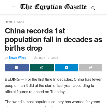
Home
World
China records 1st
population fall in decades as
births drop
by
News Wires
January 17, 2023
BEIJING — For the first time in decades, China has fewer
people than it did at the start of last year, according to
official figures released on Tuesday.
The world’s most populous country has worried for years