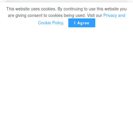
This website uses cookies. By continuing to use this website you
are giving consent to cookies being used. Visit our
Privacy and
Cookie Policy
.
I Agree
TOKYO – The Japanese government officially decided
Friday to hold a state funeral for slain former Prime
Minister Shinzo Abe at a Tokyo arena on September 27,
Kyodo news agency reported.
Chief Cabinet Secretary Hirokazu Matsuno said at a
press conference after the Cabinet decision that a
secretariat was set up in the Cabinet Office to prepare for
the event, to be held at the Nippon Budokan with foreign
dignitaries invited.
It will be only the second state funeral held for a former
prime minister in postwar Japan.
Fully funded by the government, the funeral will be