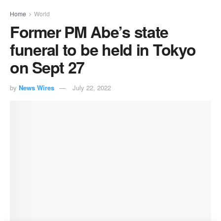
Home
World
Former PM Abe’s state
funeral to be held in Tokyo
on Sept 27
by
News Wires
July 22, 2022