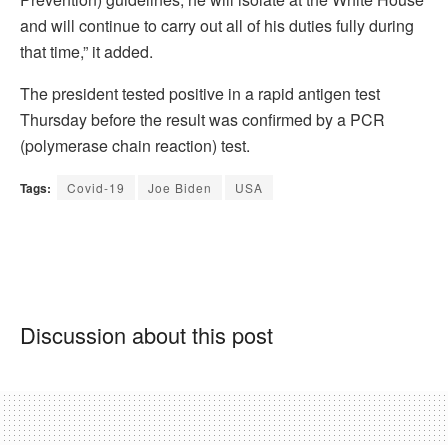
and will continue to carry out all of his duties fully during
that time,” it added.
The president tested positive in a rapid antigen test
Thursday before the result was confirmed by a PCR
(polymerase chain reaction) test.
Tags:
Covid-19
Joe Biden
USA
Discussion about this post