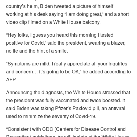
country’s helm, Biden tweeted a picture of himself
working at his desk saying “I am doing great,” and a short
video clip filmed on a White House balcony.
“Hey folks, I guess you heard this morning I tested
positive for Covid,” said the president, wearing a blazer,
no tie and the hint of a smile.
“Symptoms are mild, I really appreciate all your inquiries
and concern… it’s going to be OK,” he added according to
AFP.
Announcing the diagnosis, the White House stressed that
the president was fully vaccinated and twice boosted. It
said Biden was taking Pfizer’s Paxlovid pill, an antiviral
used to minimize the severity of Covid-19.
“Consistent with CDC (Centers for Disease Control and
Prevention) guidelines, he will isolate at the White House