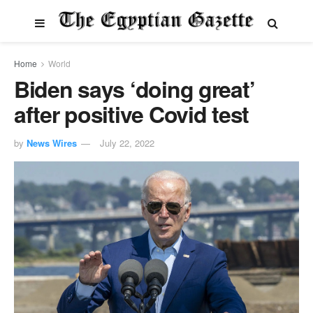
Home
World
Biden says ‘doing great’
after positive Covid test
by
News Wires
July 22, 2022