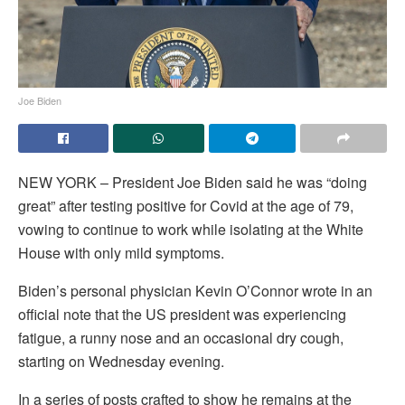
Joe Biden
NEW YORK – President Joe Biden said he was “doing
great” after testing positive for Covid at the age of 79,
vowing to continue to work while isolating at the White
House with only mild symptoms.
Biden’s personal physician Kevin O’Connor wrote in an
official note that the US president was experiencing
fatigue, a runny nose and an occasional dry cough,
starting on Wednesday evening.
In a series of posts crafted to show he remains at the