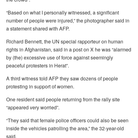
“Based on what I personally witnessed, a significant
number of people were injured,” the photographer said in
a statement shared with AFP.
Richard Bennett, the UN special rapporteur on human
rights in Afghanistan, said in a post on X he was “alarmed
by (the) excessive use of force against seemingly
peaceful protesters in Herat”.
A third witness told AFP they saw dozens of people
protesting in support of women.
One resident said people returning from the rally site
“appeared very worried”.
“They said that female police officers could also be seen
inside the vehicles patrolling the area,” the 32-year-old
said.