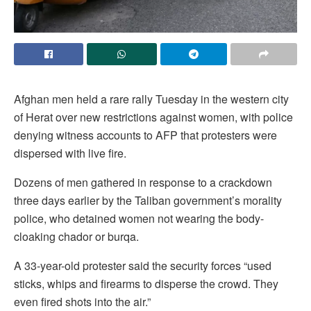
Afghan men held a rare rally Tuesday in the western city
of Herat over new restrictions against women, with police
denying witness accounts to AFP that protesters were
dispersed with live fire.
Dozens of men gathered in response to a crackdown
three days earlier by the Taliban government’s morality
police, who detained women not wearing the body-
cloaking chador or burqa.
A 33-year-old protester said the security forces “used
sticks, whips and firearms to disperse the crowd. They
even fired shots into the air.”