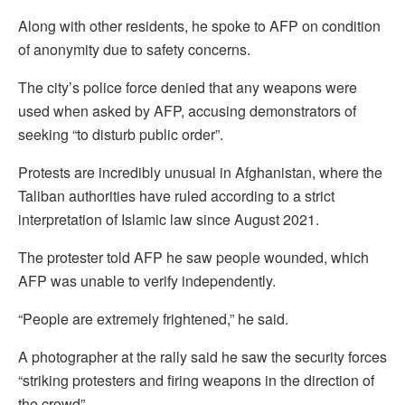
Along with other residents, he spoke to AFP on condition
of anonymity due to safety concerns.
The city’s police force denied that any weapons were
used when asked by AFP, accusing demonstrators of
seeking “to disturb public order”.
Protests are incredibly unusual in Afghanistan, where the
Taliban authorities have ruled according to a strict
interpretation of Islamic law since August 2021.
The protester told AFP he saw people wounded, which
AFP was unable to verify independently.
“People are extremely frightened,” he said.
A photographer at the rally said he saw the security forces
“striking protesters and firing weapons in the direction of
the crowd”.