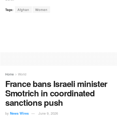
Tags:
Afghan
Women
Home
World
France bans Israeli minister
Smotrich in coordinated
sanctions push
by
News Wires
June 9, 2026