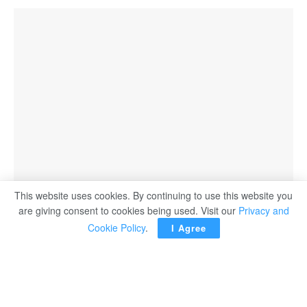
This website uses cookies. By continuing to use this website you
are giving consent to cookies being used. Visit our
Privacy and
Cookie Policy
.
I Agree
France Tuesday banned Israel’s far-right Finance Minister
Bezalel Smotrich from entering the country, as part of
coordinated sanctions with other countries over settler