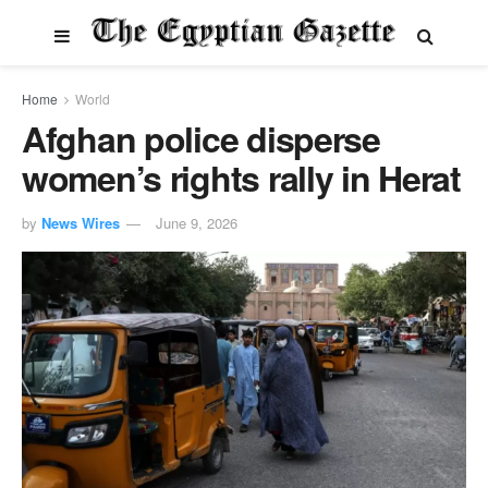
Home
World
Afghan police disperse
women’s rights rally in Herat
by
News Wires
June 9, 2026