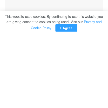
This website uses cookies. By continuing to use this website you
A SpaceX Falcon 9 rocket with the Crew Dragon capsule Endeavor has taken off
are giving consent to cookies being used. Visit our
Privacy and
from the Kennedy Space Center for the first fully private mission to the International
Cookie Policy
.
I Agree
Space Station.
WASHINGTON – The first fully private mission to the
International Space Station blasted off from Florida with a
four-member crew from startup company Axiom Space.
NASA has hailed the three-way partnership with Axiom
and SpaceX as a key step towards commercializing the
region of space known as “Low Earth Orbit,” leaving the
agency to focus on more ambitious voyages deeper into
the cosmos.