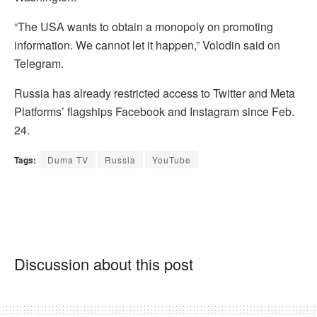
“The USA wants to obtain a monopoly on promoting
information. We cannot let it happen,” Volodin said on
Telegram.
Russia has already restricted access to Twitter and Meta
Platforms’ flagships Facebook and Instagram since Feb.
24.
Tags:
Duma TV
Russia
YouTube
Discussion about this post