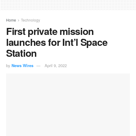
Home
Technology
First private mission
launches for Int’l Space
Station
by
News Wires
April 9, 2022