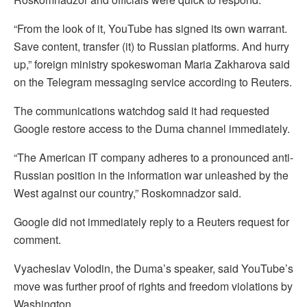
“From the look of it, YouTube has signed its own warrant.
Save content, transfer (it) to Russian platforms. And hurry
up,” foreign ministry spokeswoman Maria Zakharova said
on the Telegram messaging service according to Reuters.
The communications watchdog said it had requested
Google restore access to the Duma channel immediately.
“The American IT company adheres to a pronounced anti-
Russian position in the information war unleashed by the
West against our country,” Roskomnadzor said.
Google did not immediately reply to a Reuters request for
comment.
Vyacheslav Volodin, the Duma’s speaker, said YouTube’s
move was further proof of rights and freedom violations by
Washington.