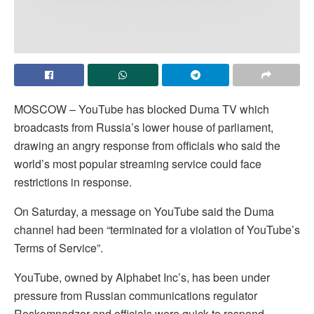
MOSCOW – YouTube has blocked Duma TV which
broadcasts from Russia’s lower house of parliament,
drawing an angry response from officials who said the
world’s most popular streaming service could face
restrictions in response.
On Saturday, a message on YouTube said the Duma
channel had been “terminated for a violation of YouTube’s
Terms of Service”.
YouTube, owned by Alphabet Inc’s, has been under
pressure from Russian communications regulator
Roskomnadzor and officials were quick to respond.