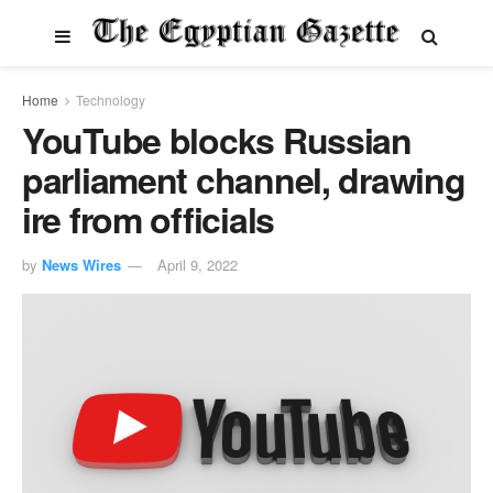
Home
Technology
YouTube blocks Russian
parliament channel, drawing
ire from officials
by
News Wires
April 9, 2022