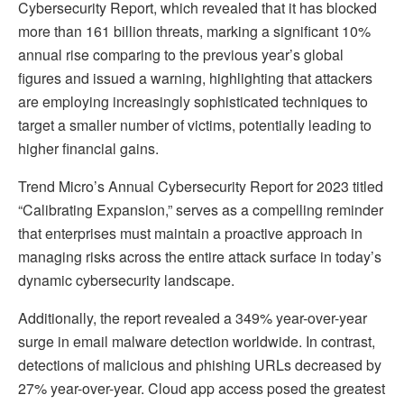
Cybersecurity Report, which revealed that it has blocked
more than 161 billion threats, marking a significant 10%
annual rise comparing to the previous year’s global
figures and issued a warning, highlighting that attackers
are employing increasingly sophisticated techniques to
target a smaller number of victims, potentially leading to
higher financial gains.
Trend Micro’s Annual Cybersecurity Report for 2023 titled
“Calibrating Expansion,” serves as a compelling reminder
that enterprises must maintain a proactive approach in
managing risks across the entire attack surface in today’s
dynamic cybersecurity landscape.
Additionally, the report revealed a 349% year-over-year
surge in email malware detection worldwide. In contrast,
detections of malicious and phishing URLs decreased by
27% year-over-year. Cloud app access posed the greatest