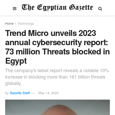
Home
Technology
Trend Micro unveils 2023
annual cybersecurity report:
73 million Threats blocked in
Egypt
The company's latest report reveals a notable 10%
increase in blocking more than 161 billion threats
globally.
by
Gazette Staff
May 14, 2024