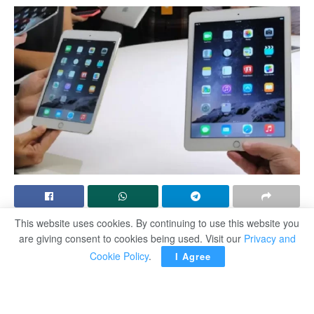
This website uses cookies. By continuing to use this website you
SAN FRANCISCO — Apple announced a line of new
are giving consent to cookies being used. Visit our
Privacy and
iPad tablets revamped with a powerful AI chip that
Cookie Policy
.
I Agree
signalled the company is ready to introduce artificial
intelligence across its devices.