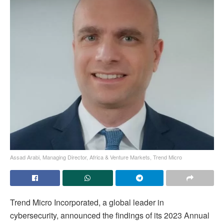
Assad Arabi, Managing Director, Africa & Venture Markets, Trend Micro
Trend Micro Incorporated, a global leader in
cybersecurity, announced the findings of its 2023 Annual