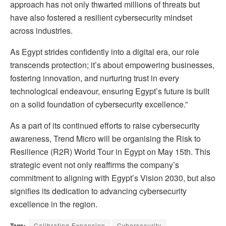
approach has not only thwarted millions of threats but
have also fostered a resilient cybersecurity mindset
across industries.
As Egypt strides confidently into a digital era, our role
transcends protection; it’s about empowering businesses,
fostering innovation, and nurturing trust in every
technological endeavour, ensuring Egypt’s future is built
on a solid foundation of cybersecurity excellence.”
As a part of its continued efforts to raise cybersecurity
awareness, Trend Micro will be organising the Risk to
Resilience (R2R) World Tour in Egypt on May 15th. This
strategic event not only reaffirms the company’s
commitment to aligning with Egypt’s Vision 2030, but also
signifies its dedication to advancing cybersecurity
excellence in the region.
Tags:
Calibrating Expansion
Cybersecurity