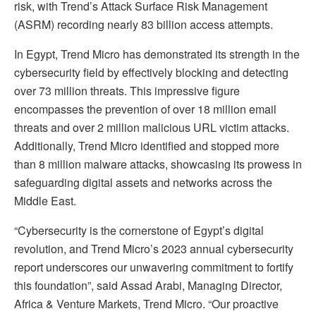
risk, with Trend’s Attack Surface Risk Management
(ASRM) recording nearly 83 billion access attempts.
In Egypt, Trend Micro has demonstrated its strength in the
cybersecurity field by effectively blocking and detecting
over 73 million threats. This impressive figure
encompasses the prevention of over 18 million email
threats and over 2 million malicious URL victim attacks.
Additionally, Trend Micro identified and stopped more
than 8 million malware attacks, showcasing its prowess in
safeguarding digital assets and networks across the
Middle East.
“Cybersecurity is the cornerstone of Egypt’s digital
revolution, and Trend Micro’s 2023 annual cybersecurity
report underscores our unwavering commitment to fortify
this foundation”, said Assad Arabi, Managing Director,
Africa & Venture Markets, Trend Micro. “Our proactive