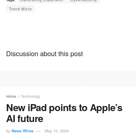
Trend Micro
Discussion about this post
Home
Technology
New iPad points to Apple’s
AI future
by
News Wires
May 10, 2024