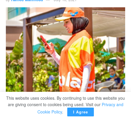
This website uses cookies. By continuing to use this website you
are giving consent to cookies being used. Visit our
Privacy and
Cookie Policy
.
I Agree