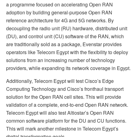
a programme focused on accelerating Open RAN
adoption by building general-purpose Open RAN
reference architecture for 4G and 5G networks. By
decoupling the radio unit (RU) hardware, distributed unit
(DU), and control unit (CU) software of the RAN, which
are traditionally sold as a package, Evenstar provides
operators like Telecom Egypt with the flexibility to deploy
solutions from an increasing number of technology
providers, while expanding its network coverage in Egypt.
Additionally, Telecom Egypt will test Cisco’s Edge
Computing Technology and Cisco’s fronthaul transport
solution for the Open RAN cell sites. This will provide
validation of a complete, end-to-end Open RAN network.
Telecom Egypt will also test Altiostar’s Open RAN
common software platform for the DU and CU functions.
This will mark another milestone in Telecom Egypt’s
digital transformation goals.