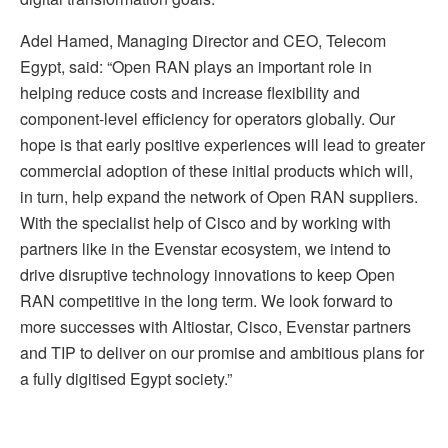
Adel Hamed, Managing Director and CEO, Telecom
Egypt, said: “Open RAN plays an important role in
helping reduce costs and increase flexibility and
component-level efficiency for operators globally. Our
hope is that early positive experiences will lead to greater
commercial adoption of these initial products which will,
in turn, help expand the network of Open RAN suppliers.
With the specialist help of Cisco and by working with
partners like in the Evenstar ecosystem, we intend to
drive disruptive technology innovations to keep Open
RAN competitive in the long term. We look forward to
more successes with Altiostar, Cisco, Evenstar partners
and TIP to deliver on our promise and ambitious plans for
a fully digitised Egypt society.”