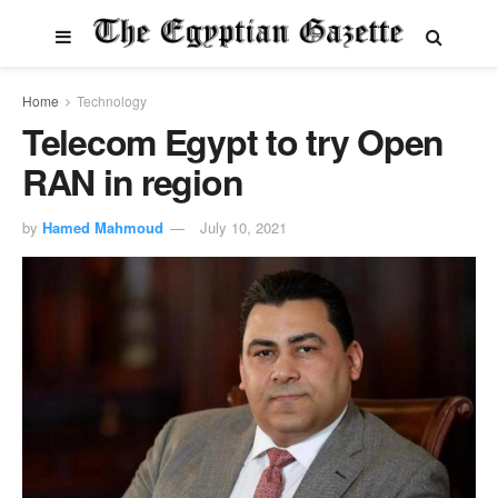
Home
Technology
Telecom Egypt to try Open
RAN in region
by
Hamed Mahmoud
July 10, 2021