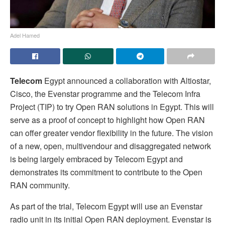
Adel Hamed
Telecom
Egypt announced a collaboration with Altiostar,
Cisco, the Evenstar programme and the Telecom Infra
Project (TIP) to try Open RAN solutions in Egypt. This will
serve as a proof of concept to highlight how Open RAN
can offer greater vendor flexibility in the future. The vision
of a new, open, multivendour and disaggregated network
is being largely embraced by Telecom Egypt and
demonstrates its commitment to contribute to the Open
RAN community.
As part of the trial, Telecom Egypt will use an Evenstar
radio unit in its initial Open RAN deployment. Evenstar is