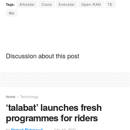
Tags:
Altiostar
Cisco
Evenstar
Open RAN
TE
We
Discussion about this post
Home
Technology
‘talabat’ launches fresh
programmes for riders
by
Hamed Mahmoud
July 10, 2021