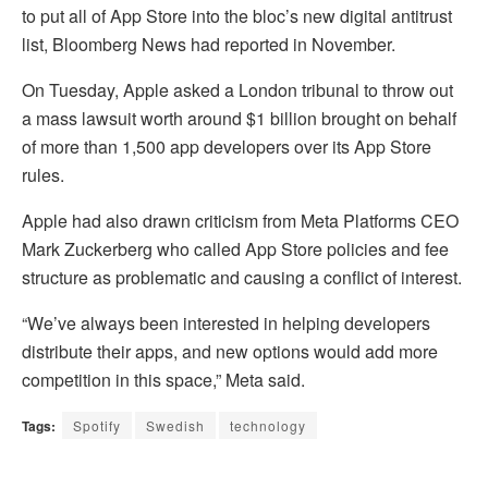
to put all of App Store into the bloc’s new digital antitrust
list, Bloomberg News had reported in November.
On Tuesday, Apple asked a London tribunal to throw out
a mass lawsuit worth around $1 billion brought on behalf
of more than 1,500 app developers over its App Store
rules.
Apple had also drawn criticism from Meta Platforms CEO
Mark Zuckerberg who called App Store policies and fee
structure as problematic and causing a conflict of interest.
“We’ve always been interested in helping developers
distribute their apps, and new options would add more
competition in this space,” Meta said.
Tags:
Spotify
Swedish
technology