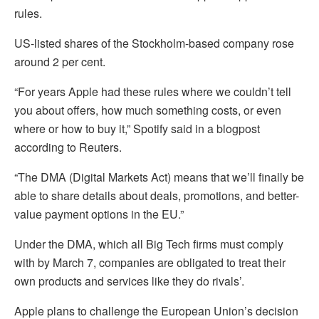
rules.
US-listed shares of the Stockholm-based company rose
around 2 per cent.
“For years Apple had these rules where we couldn’t tell
you about offers, how much something costs, or even
where or how to buy it,” Spotify said in a blogpost
according to Reuters.
“The DMA (Digital Markets Act) means that we’ll finally be
able to share details about deals, promotions, and better-
value payment options in the EU.”
Under the DMA, which all Big Tech firms must comply
with by March 7, companies are obligated to treat their
own products and services like they do rivals’.
Apple plans to challenge the European Union’s decision