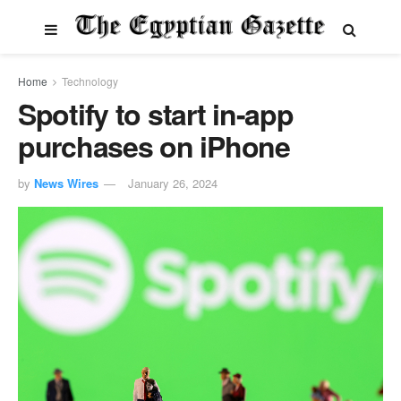
Home
Technology
Spotify to start in-app
purchases on iPhone
by
News Wires
January 26, 2024