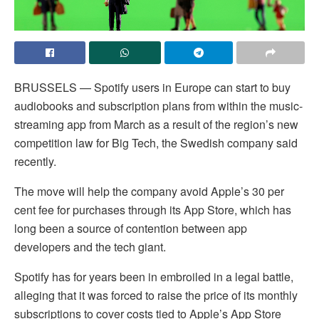
BRUSSELS — Spotify users in Europe can start to buy
audiobooks and subscription plans from within the music-
streaming app from March as a result of the region’s new
competition law for Big Tech, the Swedish company said
recently.
The move will help the company avoid Apple’s 30 per
cent fee for purchases through its App Store, which has
long been a source of contention between app
developers and the tech giant.
Spotify has for years been in embroiled in a legal battle,
alleging that it was forced to raise the price of its monthly
subscriptions to cover costs tied to Apple’s App Store