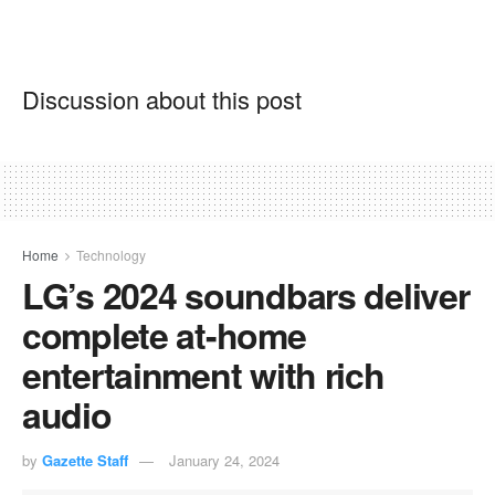
Discussion about this post
Home
Technology
LG’s 2024 soundbars deliver
complete at-home
entertainment with rich
audio
by
Gazette Staff
January 24, 2024