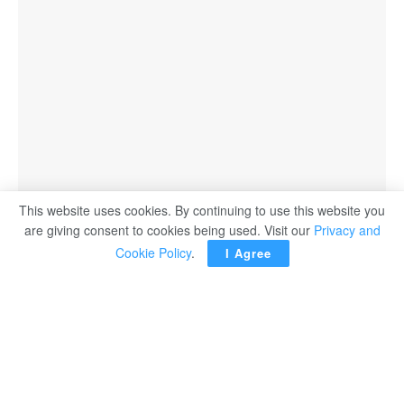
This website uses cookies. By continuing to use this website you
are giving consent to cookies being used. Visit our
Privacy and
Cookie Policy
.
I Agree
LG Electronics (LG) unveils its 2024 soundbar lineup,
including the S95TR, SG10TY and S70TY models,
designed to complement LG TVs for an elevated home
cinema experience with robust sound, well-rounded