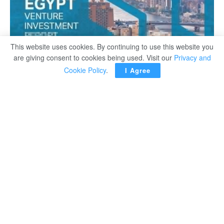
This website uses cookies. By continuing to use this website you
are giving consent to cookies being used. Visit our
Privacy and
Cookie Policy
.
I Agree
Following a four-year consecutive growth in VC funding,
the Egyptian ecosystem observed a 168% YoY increase
in capital investment to reach a new all-time high record
of $491M, according to Magnitt’s 2021 Egypt Venture
Investment Report