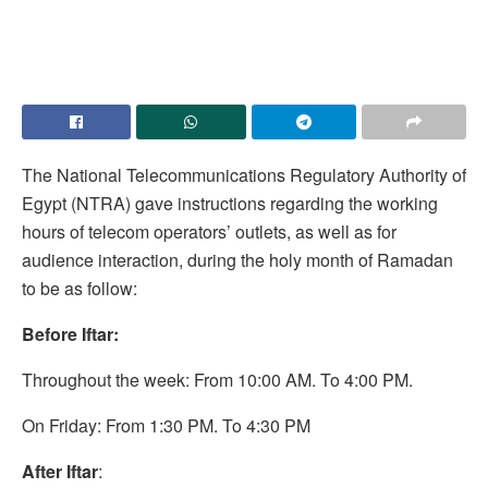
The National Telecommunications Regulatory Authority of
Egypt (NTRA) gave instructions regarding the working
hours of telecom operators’ outlets, as well as for
audience interaction, during the holy month of Ramadan
to be as follow:
Before Iftar:
Throughout the week: From 10:00 AM. To 4:00 PM.
On Friday: From 1:30 PM. To 4:30 PM
After Iftar
: