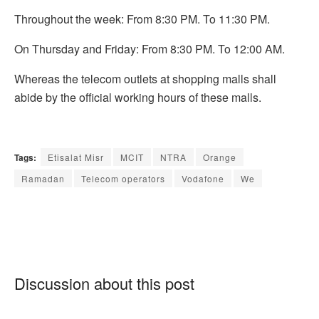
Throughout the week: From 8:30 PM. To 11:30 PM.
On Thursday and Friday: From 8:30 PM. To 12:00 AM.
Whereas the telecom outlets at shopping malls shall
abide by the official working hours of these malls.
Tags:
Etisalat Misr
MCIT
NTRA
Orange
Ramadan
Telecom operators
Vodafone
We
Discussion about this post