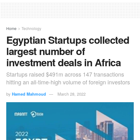
Home
Technology
Egyptian Startups collected
largest number of
investment deals in Africa
Startups raised $491m across 147 transactions
hitting an all-time-high volume of foreign investors
by
Hamed Mahmoud
March 28, 2022