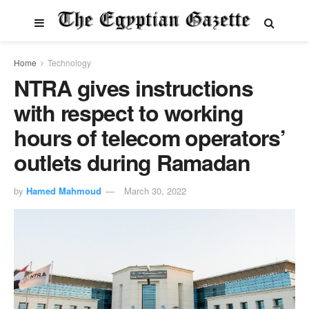
Home
Technology
NTRA gives instructions
with respect to working
hours of telecom operators’
outlets during Ramadan
by
Hamed Mahmoud
March 30, 2022