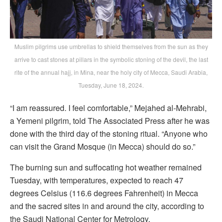
Muslim pilgrims use umbrellas to shield themselves from the sun as they
arrive to cast stones at pillars in the symbolic stoning of the devil, the last
rite of the annual hajj, in Mina, near the holy city of Mecca, Saudi Arabia,
Tuesday, June 18, 2024.
“I am reassured. I feel comfortable,” Mejahed al-Mehrabi,
a Yemeni pilgrim, told The Associated Press after he was
done with the third day of the stoning ritual. “Anyone who
can visit the Grand Mosque (in Mecca) should do so.”
The burning sun and suffocating hot weather remained
Tuesday, with temperatures, expected to reach 47
degrees Celsius (116.6 degrees Fahrenheit) in Mecca
and the sacred sites in and around the city, according to
the Saudi National Center for Metrology.