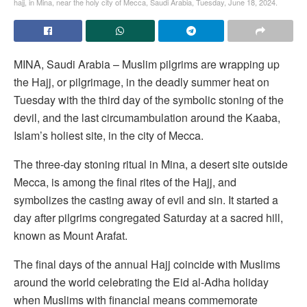
hajj, in Mina, near the holy city of Mecca, Saudi Arabia, Tuesday, June 18, 2024.
MINA, Saudi Arabia – Muslim pilgrims are wrapping up
the Hajj, or pilgrimage, in the deadly summer heat on
Tuesday with the third day of the symbolic stoning of the
devil, and the last circumambulation around the Kaaba,
Islam’s holiest site, in the city of Mecca.
The three-day stoning ritual in Mina, a desert site outside
Mecca, is among the final rites of the Hajj, and
symbolizes the casting away of evil and sin. It started a
day after pilgrims congregated Saturday at a sacred hill,
known as Mount Arafat.
The final days of the annual Hajj coincide with Muslims
around the world celebrating the Eid al-Adha holiday
when Muslims with financial means commemorate