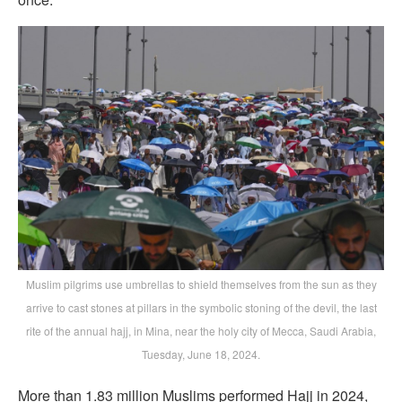
Muslim pilgrims use umbrellas to shield themselves from the sun as they
arrive to cast stones at pillars in the symbolic stoning of the devil, the last
rite of the annual hajj, in Mina, near the holy city of Mecca, Saudi Arabia,
Tuesday, June 18, 2024.
More than 1.83 million Muslims performed Hajj in 2024,