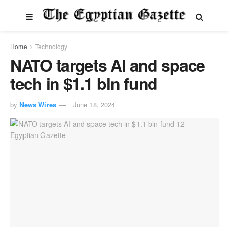
Home
Technology
NATO targets AI and space
tech in $1.1 bln fund
by
News Wires
June 18, 2024