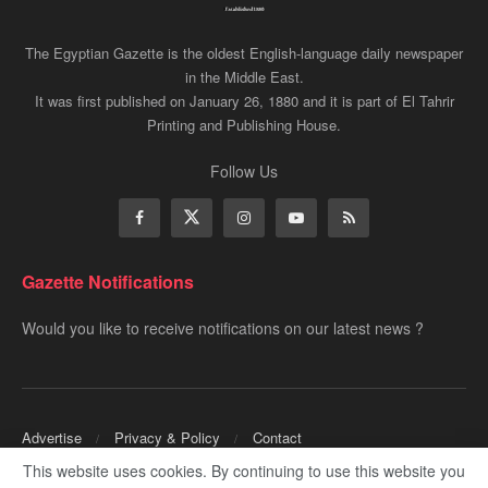
The Egyptian Gazette is the oldest English-language daily newspaper
in the Middle East.
It was first published on January 26, 1880 and it is part of El Tahrir
Printing and Publishing House.
Follow Us
Gazette Notifications
Would you like to receive notifications on our latest news ?
Advertise
Privacy & Policy
Contact
This website uses cookies. By continuing to use this website you
Copyrights for ©
Egyptian Gazette
- Administered by Digital Transformation