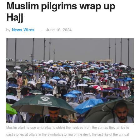
Muslim pilgrims wrap up
Hajj
by
News Wires
June 18, 2024
Muslim pilgrims use umbrellas to shield themselves from the sun as they arrive to
cast stones at pillars in the symbolic stoning of the devil, the last rite of the annual