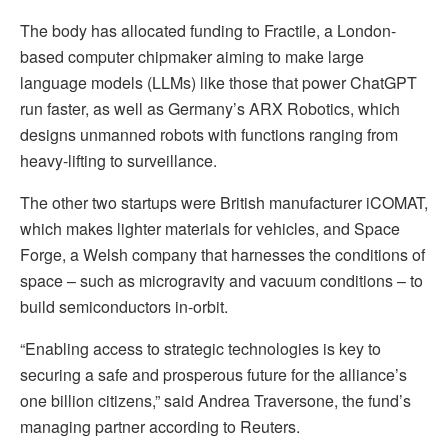
The body has allocated funding to Fractile, a London-
based computer chipmaker aiming to make large
language models (LLMs) like those that power ChatGPT
run faster, as well as Germany’s ARX Robotics, which
designs unmanned robots with functions ranging from
heavy-lifting to surveillance.
The other two startups were British manufacturer iCOMAT,
which makes lighter materials for vehicles, and Space
Forge, a Welsh company that harnesses the conditions of
space – such as microgravity and vacuum conditions – to
build semiconductors in-orbit.
“Enabling access to strategic technologies is key to
securing a safe and prosperous future for the alliance’s
one billion citizens,” said Andrea Traversone, the fund’s
managing partner according to Reuters.