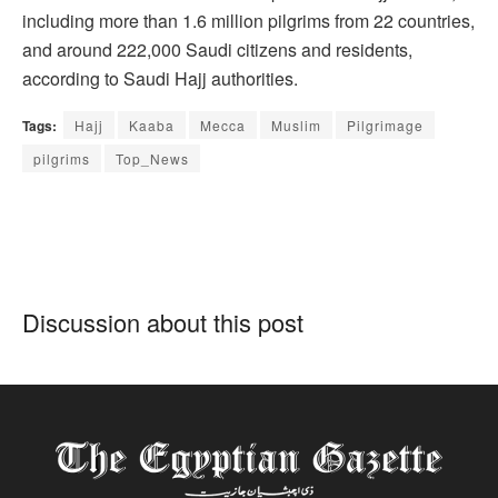
including more than 1.6 million pilgrims from 22 countries,
and around 222,000 Saudi citizens and residents,
according to Saudi Hajj authorities.
Tags:
Hajj
Kaaba
Mecca
Muslim
Pilgrimage
pilgrims
Top_News
Discussion about this post