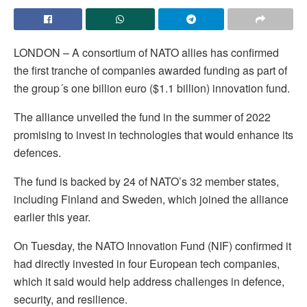
LONDON – A consortium of NATO allies has confirmed
the first tranche of companies awarded funding as part of
the group´s one billion euro ($1.1 billion) innovation fund.
The alliance unveiled the fund in the summer of 2022
promising to invest in technologies that would enhance its
defences.
The fund is backed by 24 of NATO’s 32 member states,
including Finland and Sweden, which joined the alliance
earlier this year.
On Tuesday, the NATO Innovation Fund (NIF) confirmed it
had directly invested in four European tech companies,
which it said would help address challenges in defence,
security, and resilience.