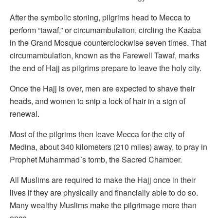
After the symbolic stoning, pilgrims head to Mecca to
perform “tawaf,” or circumambulation, circling the Kaaba
in the Grand Mosque counterclockwise seven times. That
circumambulation, known as the Farewell Tawaf, marks
the end of Hajj as pilgrims prepare to leave the holy city.
Once the Hajj is over, men are expected to shave their
heads, and women to snip a lock of hair in a sign of
renewal.
Most of the pilgrims then leave Mecca for the city of
Medina, about 340 kilometers (210 miles) away, to pray in
Prophet Muhammad´s tomb, the Sacred Chamber.
All Muslims are required to make the Hajj once in their
lives if they are physically and financially able to do so.
Many wealthy Muslims make the pilgrimage more than
once.