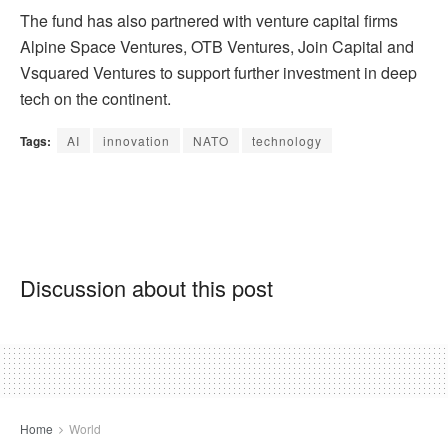
The fund has also partnered with venture capital firms
Alpine Space Ventures, OTB Ventures, Join Capital and
Vsquared Ventures to support further investment in deep
tech on the continent.
Tags:
AI
innovation
NATO
technology
Discussion about this post
Home
World