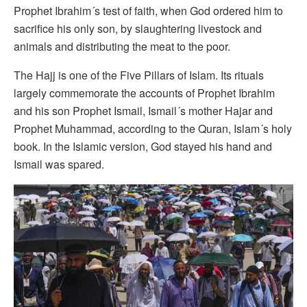
Prophet Ibrahim´s test of faith, when God ordered him to
sacrifice his only son, by slaughtering livestock and
animals and distributing the meat to the poor.
The Hajj is one of the Five Pillars of Islam. Its rituals
largely commemorate the accounts of Prophet Ibrahim
and his son Prophet Ismail, Ismail´s mother Hajar and
Prophet Muhammad, according to the Quran, Islam´s holy
book. In the Islamic version, God stayed his hand and
Ismail was spared.