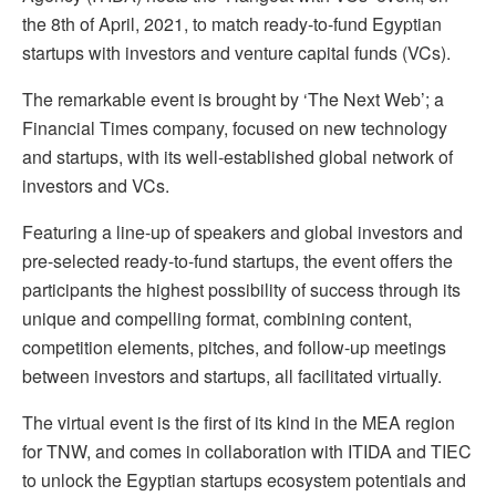
the 8th of April, 2021, to match ready-to-fund Egyptian
startups with investors and venture capital funds (VCs).
The remarkable event is brought by ‘The Next Web’; a
Financial Times company, focused on new technology
and startups, with its well-established global network of
investors and VCs.
Featuring a line-up of speakers and global investors and
pre-selected ready-to-fund startups, the event offers the
participants the highest possibility of success through its
unique and compelling format, combining content,
competition elements, pitches, and follow-up meetings
between investors and startups, all facilitated virtually.
The virtual event is the first of its kind in the MEA region
for TNW, and comes in collaboration with ITIDA and TIEC
to unlock the Egyptian startups ecosystem potentials and