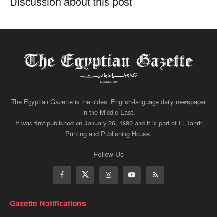
Discussion about this post
The Egyptian Gazette is the oldest English-language daily newspaper
in the Middle East.
It was first published on January 26, 1880 and it is part of El Tahrir
Printing and Publishing House.
Follow Us
Gazette Notifications