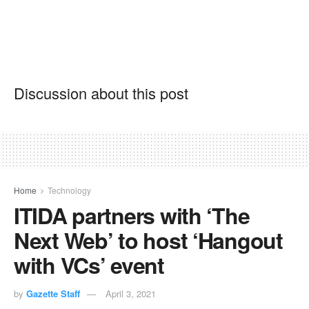
Discussion about this post
Home
Technology
ITIDA partners with ‘The
Next Web’ to host ‘Hangout
with VCs’ event
by
Gazette Staff
April 3, 2021