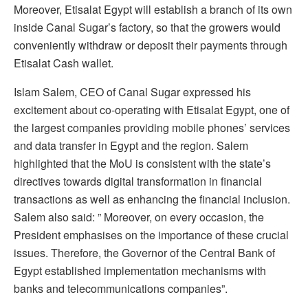
Moreover, Etisalat Egypt will establish a branch of its own
inside Canal Sugar’s factory, so that the growers would
conveniently withdraw or deposit their payments through
Etisalat Cash wallet.
Islam Salem, CEO of Canal Sugar expressed his
excitement about co-operating with Etisalat Egypt, one of
the largest companies providing mobile phones’ services
and data transfer in Egypt and the region. Salem
highlighted that the MoU is consistent with the state’s
directives towards digital transformation in financial
transactions as well as enhancing the financial inclusion.
Salem also said: ” Moreover, on every occasion, the
President emphasises on the importance of these crucial
issues. Therefore, the Governor of the Central Bank of
Egypt established implementation mechanisms with
banks and telecommunications companies”.