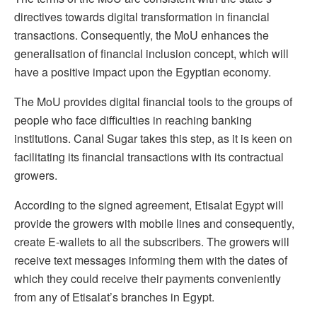
directives towards digital transformation in financial
transactions. Consequently, the MoU enhances the
generalisation of financial inclusion concept, which will
have a positive impact upon the Egyptian economy.
The MoU provides digital financial tools to the groups of
people who face difficulties in reaching banking
institutions. Canal Sugar takes this step, as it is keen on
facilitating its financial transactions with its contractual
growers.
According to the signed agreement, Etisalat Egypt will
provide the growers with mobile lines and consequently,
create E-wallets to all the subscribers. The growers will
receive text messages informing them with the dates of
which they could receive their payments conveniently
from any of Etisalat’s branches in Egypt.