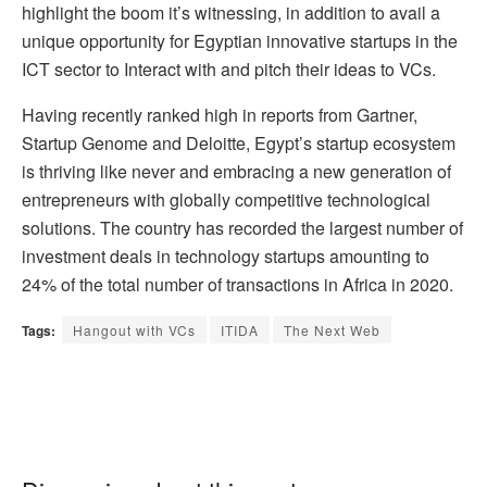
highlight the boom it’s witnessing, in addition to avail a
unique opportunity for Egyptian innovative startups in the
ICT sector to Interact with and pitch their ideas to VCs.
Having recently ranked high in reports from Gartner,
Startup Genome and Deloitte, Egypt’s startup ecosystem
is thriving like never and embracing a new generation of
entrepreneurs with globally competitive technological
solutions. The country has recorded the largest number of
investment deals in technology startups amounting to
24% of the total number of transactions in Africa in 2020.
Tags:
Hangout with VCs
ITIDA
The Next Web