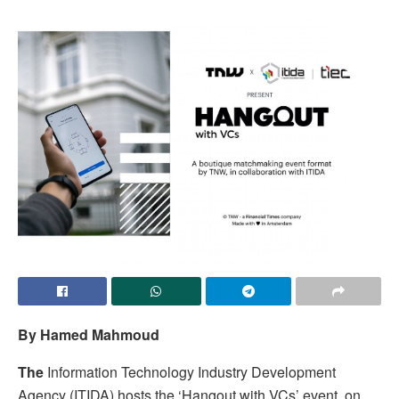
By Hamed Mahmoud
The
Information Technology Industry Development
Agency (ITIDA) hosts the ‘Hangout with VCs’ event, on