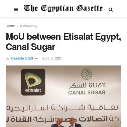
Home
Technology
MoU between Etisalat Egypt,
Canal Sugar
by
Gazette Staff
April 3, 2021