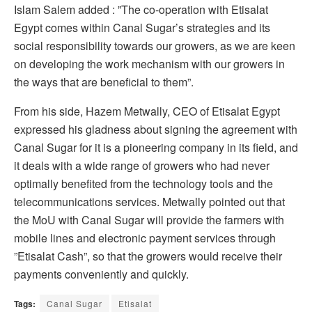
Islam Salem added : ”The co-operation with Etisalat
Egypt comes within Canal Sugar’s strategies and its
social responsibility towards our growers, as we are keen
on developing the work mechanism with our growers in
the ways that are beneficial to them”.
From his side, Hazem Metwally, CEO of Etisalat Egypt
expressed his gladness about signing the agreement with
Canal Sugar for it is a pioneering company in its field, and
it deals with a wide range of growers who had never
optimally benefited from the technology tools and the
telecommunications services. Metwally pointed out that
the MoU with Canal Sugar will provide the farmers with
mobile lines and electronic payment services through
”Etisalat Cash”, so that the growers would receive their
payments conveniently and quickly.
Tags:
Canal Sugar
Etisalat