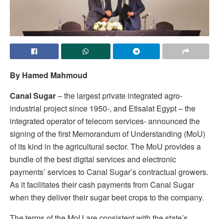
By Hamed Mahmoud
Canal Sugar
– the largest private integrated agro-
industrial project since 1950-, and Etisalat Egypt – the
integrated operator of telecom services- announced the
signing of the first Memorandum of Understanding (MoU)
of its kind in the agricultural sector. The MoU provides a
bundle of the best digital services and electronic
payments’ services to Canal Sugar’s contractual growers.
As it facilitates their cash payments from Canal Sugar
when they deliver their sugar beet crops to the company.
The terms of the MoU are consistent with the state’s