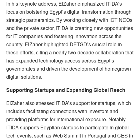
In his keynote address, ElZaher emphasized ITIDA’s
focus on bolstering Egypt’s digital transformation through
strategic partnerships. By working closely with ICT NGOs
and the private sector, ITIDA is creating new opportunities
for IT companies and fostering innovation across the
country. ElZaher highlighted DETGD’s crucial role in
these efforts, citing a nearly two-decade collaboration that
has expanded technology access across Egypt’s
governorates and driven the development of homegrown
digital solutions.
Supporting Startups and Expanding Global Reach
ElZaher also stressed ITIDA’s support for startups, which
includes facilitating connections with investors and
providing platforms for international exposure. Notably,
ITIDA supports Egyptian startups to participate in global
tech events, such as Web Summit in Portugal and CES in