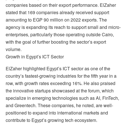
companies based on their export performance. ElZaher
stated that 169 companies already received support
amounting to EGP 90 million on 2022 exports. The
agency is expanding its reach to support small and micro-
enterprises, particularly those operating outside Cairo,
with the goal of further boosting the sector’s export
volume.
Growth in Egypt’s ICT Sector
ElZaher highlighted Egypt’s ICT sector as one of the
country’s fastest-growing industries for the fifth year in a
row, with growth rates exceeding 16%. He also praised
the innovative startups showcased at the forum, which
specialize in emerging technologies such as AI, FinTech,
and Greentech. These companies, he noted, are well-
positioned to expand into international markets and
contribute to Egypt’s growing tech ecosystem.