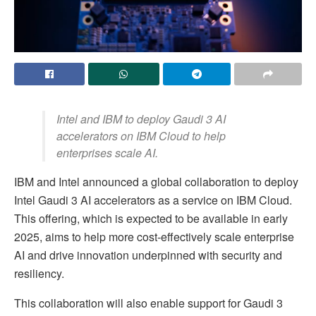
Intel and IBM to deploy Gaudi 3 AI
accelerators on IBM Cloud to help
enterprises scale AI.
IBM and Intel announced a global collaboration to deploy
Intel Gaudi 3 AI accelerators as a service on IBM Cloud.
This offering, which is expected to be available in early
2025, aims to help more cost-effectively scale enterprise
AI and drive innovation underpinned with security and
resiliency.
This collaboration will also enable support for Gaudi 3