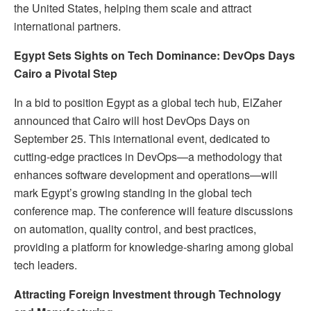
the United States, helping them scale and attract
international partners.
Egypt Sets Sights on Tech Dominance: DevOps Days
Cairo a Pivotal Step
In a bid to position Egypt as a global tech hub, ElZaher
announced that Cairo will host DevOps Days on
September 25. This international event, dedicated to
cutting-edge practices in DevOps—a methodology that
enhances software development and operations—will
mark Egypt’s growing standing in the global tech
conference map. The conference will feature discussions
on automation, quality control, and best practices,
providing a platform for knowledge-sharing among global
tech leaders.
Attracting Foreign Investment through Technology