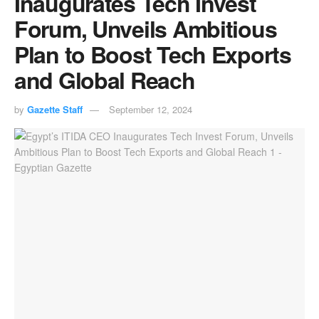
Inaugurates Tech Invest
Forum, Unveils Ambitious
Plan to Boost Tech Exports
and Global Reach
by
Gazette Staff
September 12, 2024