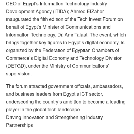
CEO of Egypt’s Information Technology Industry
Development Agency (ITIDA); Ahmed ElZaher
inaugurated the fifth edition of the Tech Invest Forum on
behalf of Egypt’s Minister of Communications and
Information Technology, Dr. Amr Talaat. The event, which
brings together key figures in Egypt’s digital economy, is
organized by the Federation of Egyptian Chambers of
Commerce’s Digital Economy and Technology Division
(DETGD), under the Ministry of Communications’
supervision.
The forum attracted government officials, ambassadors,
and business leaders from Egypt’s ICT sector,
underscoring the country’s ambition to become a leading
player in the global tech landscape.
Driving Innovation and Strengthening Industry
Partnerships