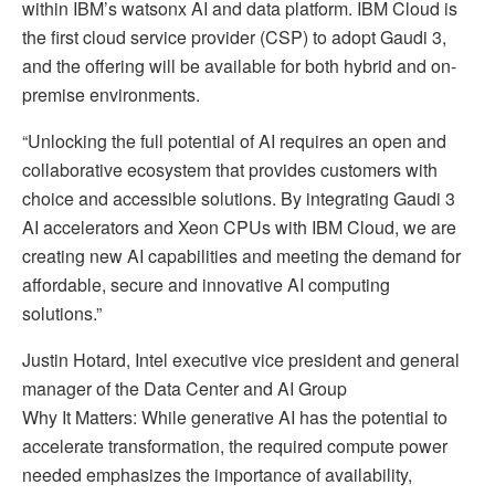
within IBM’s watsonx AI and data platform. IBM Cloud is
the first cloud service provider (CSP) to adopt Gaudi 3,
and the offering will be available for both hybrid and on-
premise environments.
“Unlocking the full potential of AI requires an open and
collaborative ecosystem that provides customers with
choice and accessible solutions. By integrating Gaudi 3
AI accelerators and Xeon CPUs with IBM Cloud, we are
creating new AI capabilities and meeting the demand for
affordable, secure and innovative AI computing
solutions.”
Justin Hotard, Intel executive vice president and general
manager of the Data Center and AI Group
Why It Matters: While generative AI has the potential to
accelerate transformation, the required compute power
needed emphasizes the importance of availability,