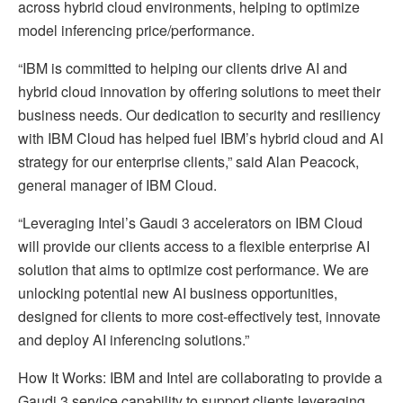
across hybrid cloud environments, helping to optimize
model inferencing price/performance.
“IBM is committed to helping our clients drive AI and
hybrid cloud innovation by offering solutions to meet their
business needs. Our dedication to security and resiliency
with IBM Cloud has helped fuel IBM’s hybrid cloud and AI
strategy for our enterprise clients,” said Alan Peacock,
general manager of IBM Cloud.
“Leveraging Intel’s Gaudi 3 accelerators on IBM Cloud
will provide our clients access to a flexible enterprise AI
solution that aims to optimize cost performance. We are
unlocking potential new AI business opportunities,
designed for clients to more cost-effectively test, innovate
and deploy AI inferencing solutions.”
How It Works: IBM and Intel are collaborating to provide a
Gaudi 3 service capability to support clients leveraging