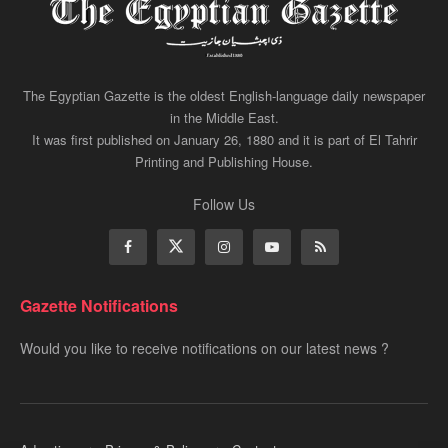
The Egyptian Gazette is the oldest English-language daily newspaper
in the Middle East.
It was first published on January 26, 1880 and it is part of El Tahrir
Printing and Publishing House.
Follow Us
Gazette Notifications
Would you like to receive notifications on our latest news ?