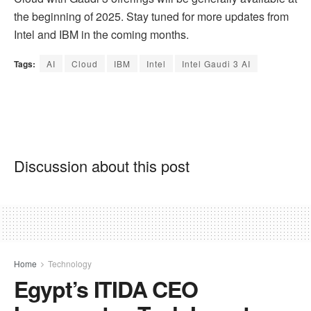
the beginning of 2025. Stay tuned for more updates from
Intel and IBM in the coming months.
Tags:
AI
Cloud
IBM
Intel
Intel Gaudi 3 AI
Discussion about this post
Home
Technology
Egypt’s ITIDA CEO