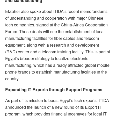
and Manufacturing
ElZaher also spoke about ITIDA’s recent memorandums
of understanding and cooperation with major Chinese
tech companies, signed at the China-Africa Cooperation
Forum. These deals will see the establishment of local
manufacturing facilities for fiber cables and telecom
equipment, along with a research and development
(R&D) center and a telecom training facility. This is part of
Egypt’s broader strategy to localize electronic
manufacturing, which has already attracted global mobile
phone brands to establish manufacturing facilities in the
country.
Expanding IT Exports through Support Programs
As part of its mission to boost Egypt’s tech exports, ITIDA
announced the launch of a new round of its Export IT
program, which provides financial incentives for local IT