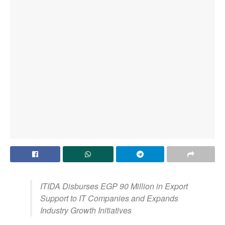
ITIDA Disburses EGP 90 Million in Export
Support to IT Companies and Expands
Industry Growth Initiatives