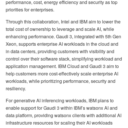
performance, cost, energy efficiency and security as top
priorities for enterprises.
Through this collaboration, Intel and IBM aim to lower the
total cost of ownership to leverage and scale AI, while
enhancing performance. Gaudi 3, integrated with 5th Gen
Xeon, supports enterprise AI workloads in the cloud and
in data centers, providing customers with visibility and
control over their software stack, simplifying workload and
application management. IBM Cloud and Gaudi 3 aim to
help customers more cost-effectively scale enterprise AI
workloads, while prioritizing performance, security and
resiliency.
For generative AI inferencing workloads, IBM plans to
enable support for Gaudi 3 within IBM’s watsonx AI and
data platform, providing watsonx clients with additional AI
infrastructure resources for scaling their AI workloads