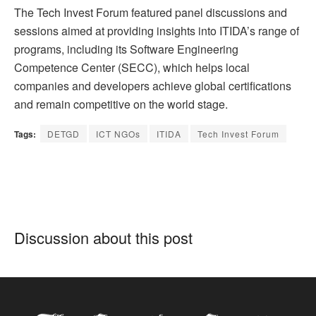
The Tech Invest Forum featured panel discussions and
sessions aimed at providing insights into ITIDA’s range of
programs, including its Software Engineering
Competence Center (SECC), which helps local
companies and developers achieve global certifications
and remain competitive on the world stage.
Tags:
DETGD
ICT NGOs
ITIDA
Tech Invest Forum
Discussion about this post