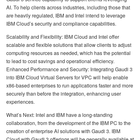
AI. To help clients across industries, including those that
are heavily regulated, IBM and Intel intend to leverage
IBM Cloud’s security and compliance capabilities.
Scalability and Flexibility: IBM Cloud and Intel offer
scalable and flexible solutions that allow clients to adjust
computing resources as needed, which has the potential
to lead to cost savings and operational efficiency.
Enhanced Performance and Security: Integrating Gaudi 3
into IBM Cloud Virtual Servers for VPC will help enable
x86-based enterprises to run applications faster and more
securely than before the integration, enhancing user
experiences.
What’s Next: Intel and IBM have a long-standing
collaboration, from the development of the IBM PC to the
creation of enterprise AI solutions with Gaudi 3. IBM
Cloud with Gaudi 3 offerings will be generally available at