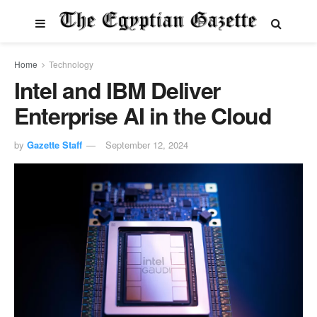
Home
Technology
Intel and IBM Deliver
Enterprise AI in the Cloud
by
Gazette Staff
September 12, 2024