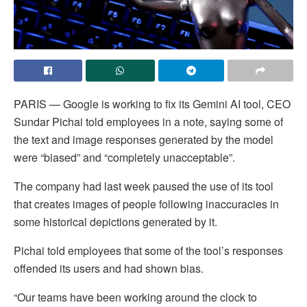
PARIS — Google is working to fix its Gemini AI tool, CEO
Sundar Pichai told employees in a note, saying some of
the text and image responses generated by the model
were “biased” and “completely unacceptable”.
The company had last week paused the use of its tool
that creates images of people following inaccuracies in
some historical depictions generated by it.
Pichai told employees that some of the tool’s responses
offended its users and had shown bias.
“Our teams have been working around the clock to