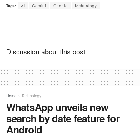
Tags:
AI
Gemini
Google
technology
Discussion about this post
Home
Technology
WhatsApp unveils new
search by date feature for
Android