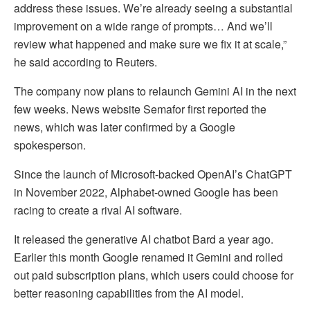
address these issues. We’re already seeing a substantial
improvement on a wide range of prompts… And we’ll
review what happened and make sure we fix it at scale,”
he said according to Reuters.
The company now plans to relaunch Gemini AI in the next
few weeks. News website Semafor first reported the
news, which was later confirmed by a Google
spokesperson.
Since the launch of Microsoft-backed OpenAI’s ChatGPT
in November 2022, Alphabet-owned Google has been
racing to create a rival AI software.
It released the generative AI chatbot Bard a year ago.
Earlier this month Google renamed it Gemini and rolled
out paid subscription plans, which users could choose for
better reasoning capabilities from the AI model.