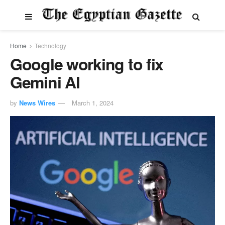
Home
Technology
Google working to fix
Gemini AI
by
News Wires
March 1, 2024