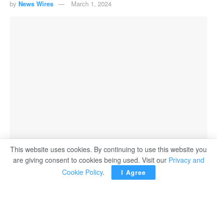
by
News Wires
March 1, 2024
This website uses cookies. By continuing to use this website you
are giving consent to cookies being used. Visit our
Privacy and
Cookie Policy
.
I Agree
PARIS ― WhatsApp has recently announced a notable
enhancement for Android users – a search function that
allows you to jump to specific dates in your chats, making