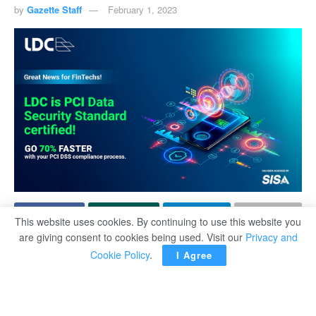
by
Gazette Staff
February 1, 2023
This website uses cookies. By continuing to use this website you
are giving consent to cookies being used. Visit our
Privacy and
Link Datacenter is proud to announce that its hosting
Cookie Policy
.
I Agree
environment is now PCI DSS compliant. This new
certification further heightens its hosting security
standards making it possible to host FinTech companies