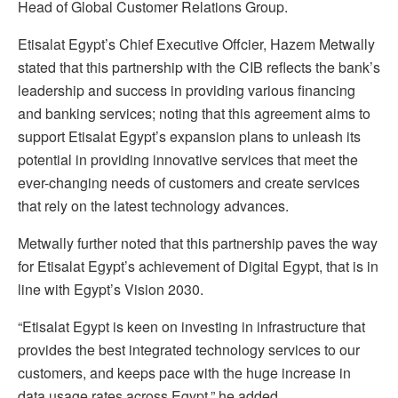
Head of Global Customer Relations Group.
Etisalat Egypt’s Chief Executive Offcier, Hazem Metwally
stated that this partnership with the CIB reflects the bank’s
leadership and success in providing various financing
and banking services; noting that this agreement aims to
support Etisalat Egypt’s expansion plans to unleash its
potential in providing innovative services that meet the
ever-changing needs of customers and create services
that rely on the latest technology advances.
Metwally further noted that this partnership paves the way
for Etisalat Egypt’s achievement of Digital Egypt, that is in
line with Egypt’s Vision 2030.
“Etisalat Egypt is keen on investing in infrastructure that
provides the best integrated technology services to our
customers, and keeps pace with the huge increase in
data usage rates across Egypt,” he added.