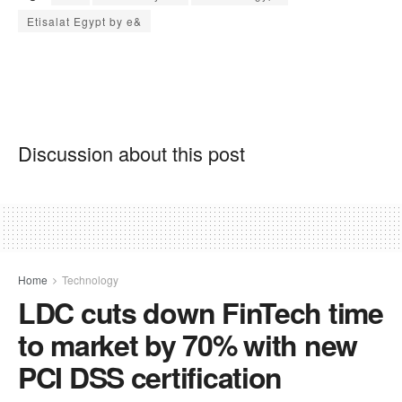
Etisalat Egypt by e&
Discussion about this post
Home
Technology
LDC cuts down FinTech time
to market by 70% with new
PCI DSS certification