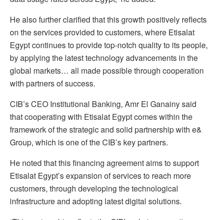
He also further clarified that this growth positively reflects
on the services provided to customers, where Etisalat
Egypt continues to provide top-notch quality to its people,
by applying the latest technology advancements in the
global markets… all made possible through cooperation
with partners of success.
CIB’s CEO Institutional Banking, Amr El Ganainy said
that cooperating with Etisalat Egypt comes within the
framework of the strategic and solid partnership with e&
Group, which is one of the CIB’s key partners.
He noted that this financing agreement aims to support
Etisalat Egypt’s expansion of services to reach more
customers, through developing the technological
infrastructure and adopting latest digital solutions.