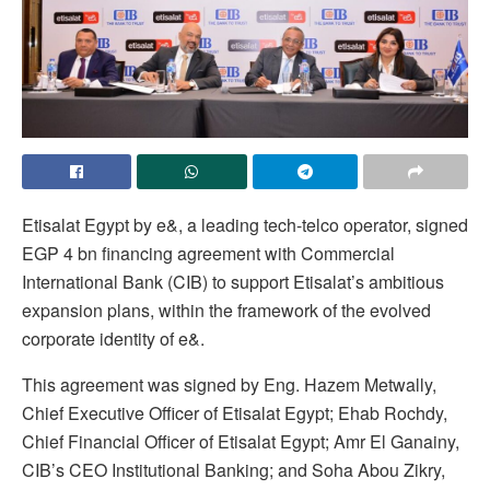
Etisalat Egypt by e&, a leading tech-telco operator, signed
EGP 4 bn financing agreement with Commercial
International Bank (CIB) to support Etisalat’s ambitious
expansion plans, within the framework of the evolved
corporate identity of e&.
This agreement was signed by Eng. Hazem Metwally,
Chief Executive Officer of Etisalat Egypt; Ehab Rochdy,
Chief Financial Officer of Etisalat Egypt; Amr El Ganainy,
CIB’s CEO Institutional Banking; and Soha Abou Zikry,