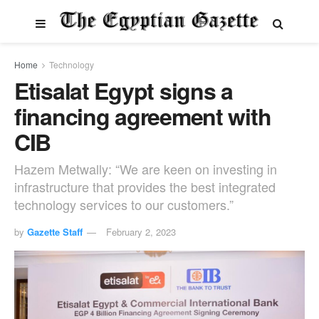
Home
Technology
Etisalat Egypt signs a
financing agreement with
CIB
Hazem Metwally: “We are keen on investing in
infrastructure that provides the best integrated
technology services to our customers.”
by
Gazette Staff
February 2, 2023