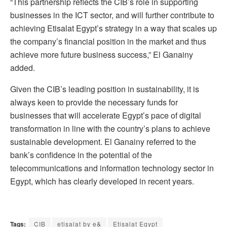
“This partnership reflects the CIB’s role in supporting
businesses in the ICT sector, and will further contribute to
achieving Etisalat Egypt’s strategy in a way that scales up
the company’s financial position in the market and thus
achieve more future business success,” El Ganainy
added.
Given the CIB’s leading position in sustainability, it is
always keen to provide the necessary funds for
businesses that will accelerate Egypt’s pace of digital
transformation in line with the country’s plans to achieve
sustainable development. El Ganainy referred to the
bank’s confidence in the potential of the
telecommunications and information technology sector in
Egypt, which has clearly developed in recent years.
Tags:
CIB
etisalat by e&
Etisalat Egypt