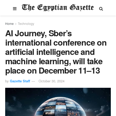
Home
Technology
AI Journey, Sber’s
international conference on
artificial intelligence and
machine learning, will take
place on December 11–13
by
Gazette Staff
October 30, 2024