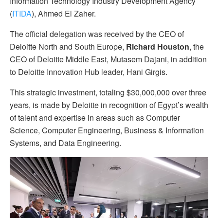
Information Technology Industry Development Agency
(
ITIDA
), Ahmed El Zaher.
The official delegation was received by the CEO of
Deloitte North and South Europe,
Richard Houston
, the
CEO of Deloitte Middle East, Mutasem Dajani, in addition
to Deloitte Innovation Hub leader, Hani Girgis.
This strategic investment, totaling $30,000,000 over three
years, is made by Deloitte in recognition of Egypt’s wealth
of talent and expertise in areas such as Computer
Science, Computer Engineering, Business & Information
Systems, and Data Engineering.