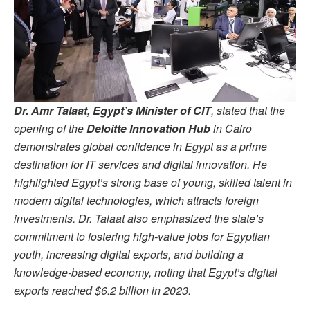
Dr. Amr Talaat, Egypt’s Minister of CIT
, stated that the
opening of the
Deloitte Innovation Hub
in Cairo
demonstrates global confidence in Egypt as a prime
destination for IT services and digital innovation. He
highlighted Egypt’s strong base of young, skilled talent in
modern digital technologies, which attracts foreign
investments. Dr. Talaat also emphasized the state’s
commitment to fostering high-value jobs for Egyptian
youth, increasing digital exports, and building a
knowledge-based economy, noting that Egypt’s digital
exports reached $6.2 billion in 2023.