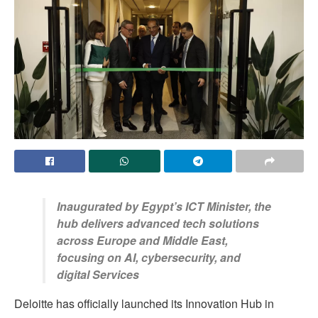
Inaugurated by Egypt’s ICT Minister, the
hub delivers advanced tech solutions
across Europe and Middle East,
focusing on AI, cybersecurity, and
digital Services
Deloitte has officially launched its Innovation Hub in