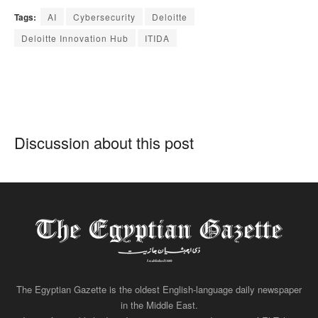
Tags:
AI
Cybersecurity
Deloitte
Deloitte Innovation Hub
ITIDA
Discussion about this post
The Egyptian Gazette is the oldest English-language daily newspaper
in the Middle East.