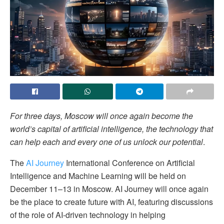
For three days, Moscow will once again become the
world’s capital of artificial intelligence, the technology that
can help each and every one of us unlock our potential
.
The
AI Journey
International Conference on Artificial
Intelligence and Machine Learning will be held on
December 11–13 in Moscow. AI Journey will once again
be the place to create future with AI, featuring discussions
of the role of AI-driven technology in helping