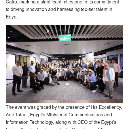
Cairo, marking a significant milestone in its commitment
to driving innovation and harnessing top-tier talent in
Egypt.
The event was graced by the presence of His Excellency,
Amr Talaat, Egypt’s Minister of Communications and
Information Technology, along with CEO of the Egypt’s