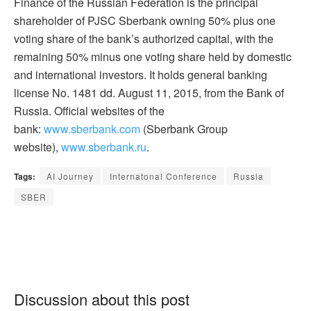
Finance of the Russian Federation is the principal
shareholder of PJSC Sberbank owning 50% plus one
voting share of the bank’s authorized capital, with the
remaining 50% minus one voting share held by domestic
and international investors. It holds general banking
license No. 1481 dd. August 11, 2015, from the Bank of
Russia. Official websites of the
bank:
www.sberbank.com
(Sberbank Group
website),
www.sberbank.ru
.
Tags:
AI Journey
Internatonal Conference
Russia
SBER
Discussion about this post