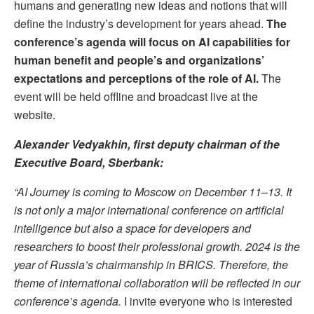
humans and generating new ideas and notions that will
define the industry’s development for years ahead.
The
conference’
s agenda will focus on AI capabilities for
human benefit and people’s and organizations’
expectations and perceptions of the role of AI.
The
event will be held offline and broadcast live at the
website.
Alexander Vedyakhin, first deputy chairman of the
Executive Board, Sberbank:
“AI Journey is coming to Moscow on December 11–13. It
is not only a major international conference on artificial
intelligence but also a space for developers and
researchers to boost their professional growth. 2024 is the
year of Russia’s chairmanship in BRICS. Therefore, the
theme of international collaboration will be reflected in our
conference’s agenda.
I invite everyone who is interested