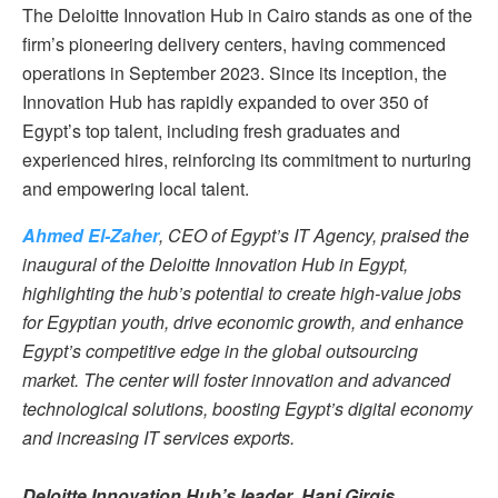
The Deloitte Innovation Hub in Cairo stands as one of the
firm’s pioneering delivery centers, having commenced
operations in September 2023. Since its inception, the
Innovation Hub has rapidly expanded to over 350 of
Egypt’s top talent, including fresh graduates and
experienced hires, reinforcing its commitment to nurturing
and empowering local talent.
Ahmed El-Zaher
, CEO of Egypt’s IT Agency, praised the
inaugural of the Deloitte Innovation Hub in Egypt,
highlighting the hub’s potential to create high-value jobs
for Egyptian youth, drive economic growth, and enhance
Egypt’s competitive edge in the global outsourcing
market. The center will foster innovation and advanced
technological solutions, boosting Egypt’s digital economy
and increasing IT services exports.
Deloitte Innovation Hub’s leader
,
Hani Girgis
,