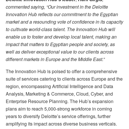
commented saying, “Our investment in the Deloitte
Innovation Hub reflects our commitment to the Egyptian
market and a resounding vote of confidence in its capacity
to cultivate world-class talent. The Innovation Hub will
enable us to foster and develop local talent, making an
impact that matters to Egyptian people and society, as
well as deliver exceptional value to our clients across
different markets in Europe and the Middle East.”
The Innovation Hub is poised to offer a comprehensive
suite of services catering to clients across Europe and the
region, encompassing Artificial Intelligence and Data
Analysis, Marketing & Commerce, Cloud, Cyber, and
Enterprise Resource Planning. The Hub’s expansion
plans aim to reach 5,000-strong workforce in coming
years to diversify Deloitte’s service offerings, further
amplifying its impact across diverse business verticals.