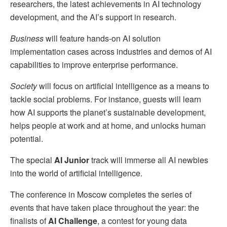
researchers, the latest achievements in AI technology
development, and the AI’s support in research.
Business
will feature hands-on AI solution
implementation cases across industries and demos of AI
capabilities to improve enterprise performance.
Society
will focus on artificial intelligence as a means to
tackle social problems. For instance, guests will learn
how AI supports the planet’s sustainable development,
helps people at work and at home, and unlocks human
potential.
The special
AI Junior
track will immerse all AI newbies
into the world of artificial intelligence.
The conference in Moscow completes the series of
events that have taken place throughout the year: the
finalists of
AI Challenge
, a contest for young data