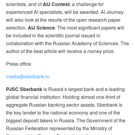
scientists, and of
AIJ Contest
, a challenge for
experienced AI specialists, will be awarded. AI Journey
will also look at the results of the open research paper
selection,
AIJ Science
. The most significant papers will
be included in the scientific journal issued in
collaboration with the Russian Academy of Sciences. The
author of the best article will receive a money prize.
Press office
media@sberbank.ru
PJSC Sberbank
is Russia’s largest bank and a leading
global financial institution. Holding almost one-third of
aggregate Russian banking sector assets, Sberbank is
the key lender to the national economy and one of the
biggest deposit takers in Russia. The Government of the
Russian Federation represented by the Ministry of