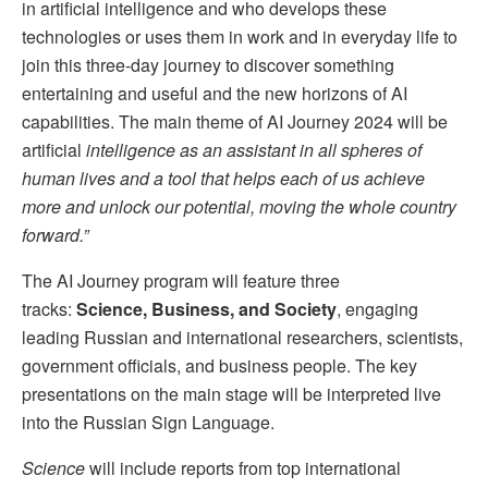
in artificial intelligence and who develops these
technologies or uses them in work and in everyday life to
join this three-day journey to discover something
entertaining and useful and the new horizons of AI
capabilities. The main theme of AI Journey 2024 will be
artificial
intelligence as an assistant in all spheres of
human lives and a tool that helps each of us achieve
more and unlock our potential, moving the whole country
forward.”
The AI Journey program will feature three
tracks:
Science, Business, and Society
, engaging
leading Russian and international researchers, scientists,
government officials, and business people. The key
presentations on the main stage will be interpreted live
into the Russian Sign Language.
Science
will include reports from top international