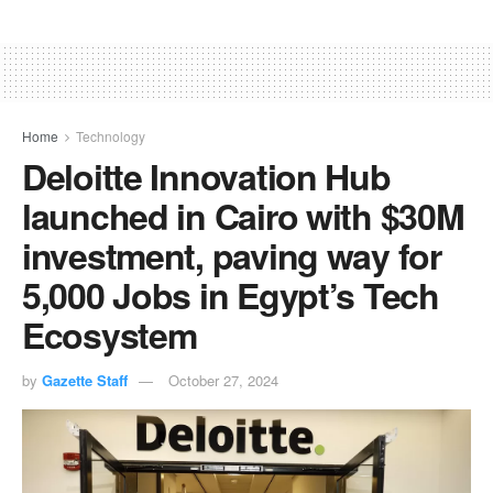
Home
Technology
Deloitte Innovation Hub
launched in Cairo with $30M
investment, paving way for
5,000 Jobs in Egypt’s Tech
Ecosystem
by
Gazette Staff
October 27, 2024