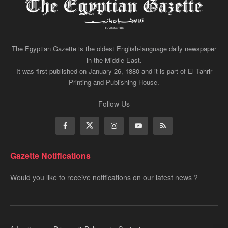
The Egyptian Gazette is the oldest English-language daily newspaper
in the Middle East.
It was first published on January 26, 1880 and it is part of El Tahrir
Printing and Publishing House.
Follow Us
Gazette Notifications
Would you like to receive notifications on our latest news ?