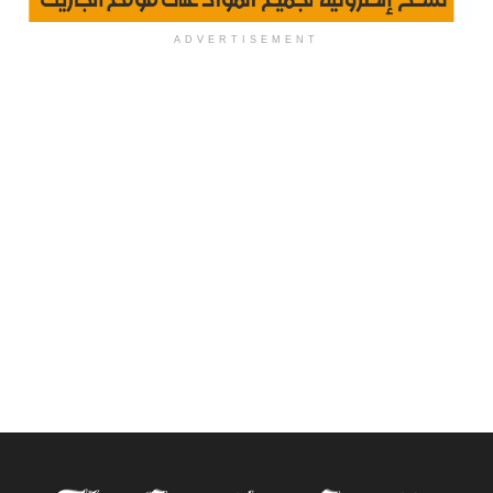
ADVERTISEMENT