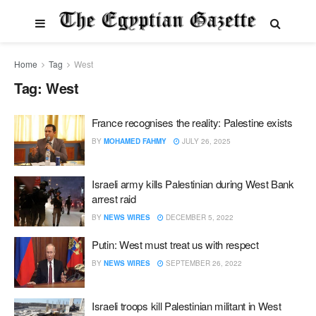
Home
Tag
West
Tag:
West
France recognises the reality: Palestine exists
BY
MOHAMED FAHMY
JULY 26, 2025
Israeli army kills Palestinian during West Bank
arrest raid
BY
NEWS WIRES
DECEMBER 5, 2022
Putin: West must treat us with respect
BY
NEWS WIRES
SEPTEMBER 26, 2022
Israeli troops kill Palestinian militant in West