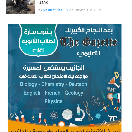
Bank
BY
NEWS WIRES
SEPTEMBER 25, 2022